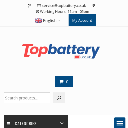
Skip
service@topbattery.co.uk
to
Working Hours :11am - 05pm
content
English
My Account
▼
0
Search
CATEGORIES