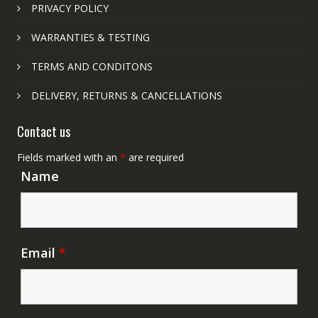
PRIVACY POLICY
WARRANTIES & TESTING
TERMS AND CONDITONS
DELIVERY, RETURNS & CANCELLATIONS
Contact us
Fields marked with an
*
are required
Name
Email
*