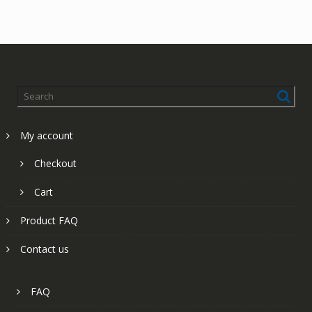
My account
Checkout
Cart
Product FAQ
Contact us
FAQ