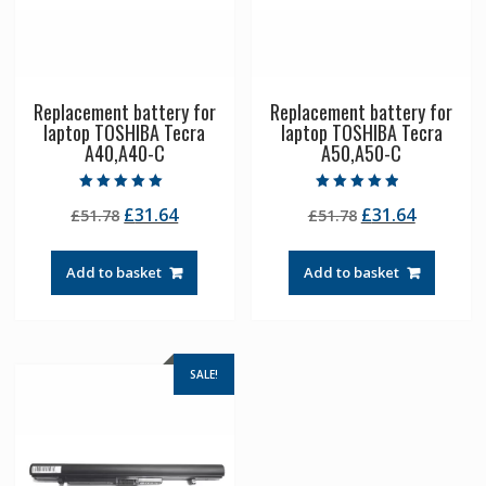
Replacement battery for
Replacement battery for
laptop TOSHIBA Tecra
laptop TOSHIBA Tecra
A40,A40-C
A50,A50-C
Rated
Rated
Original
Current
Original
Current
£
31.64
£
31.64
£
51.78
£
51.78
5.00
4.50
out of 5
out of 5
price
price
price
price
was:
is:
was:
is:
Add to basket
Add to basket
£51.78.
£31.64.
£51.78.
£31.64.
SALE!