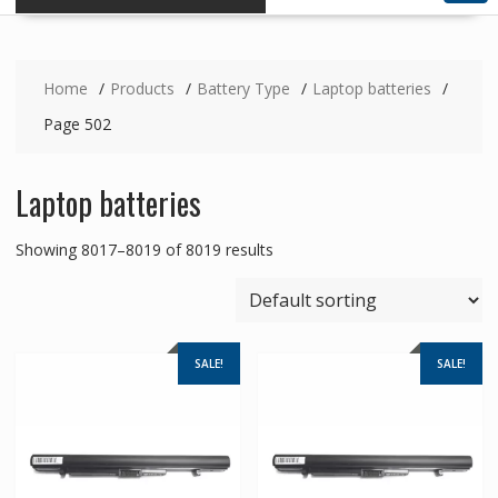
Home
Products
Battery Type
Laptop batteries
Page 502
Laptop batteries
Showing 8017–8019 of 8019 results
SALE!
SALE!