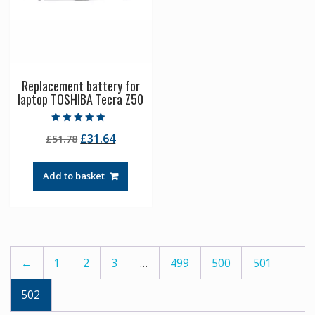
Replacement battery for
laptop TOSHIBA Tecra Z50
Rated
Original
Current
£
31.64
£
51.78
5.00
out of 5
price
price
was:
is:
Add to basket
£51.78.
£31.64.
←
1
2
3
…
499
500
501
502