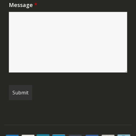
Message
*