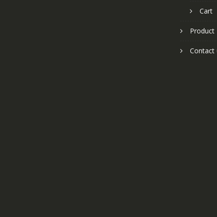
Cart
Product
Contact 