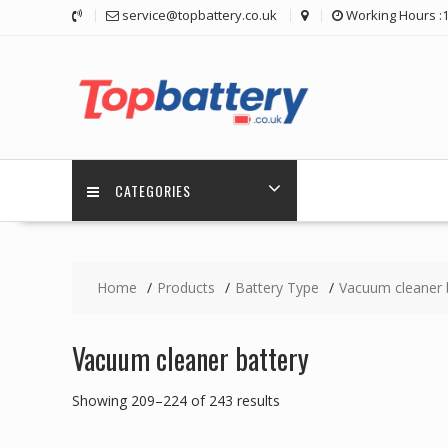
Skip
service@topbattery.co.uk
Working Hours :
to
content
CATEGORIES
Home
Products
Battery Type
Vacuum cleaner 
Vacuum cleaner battery
Showing 209–224 of 243 results