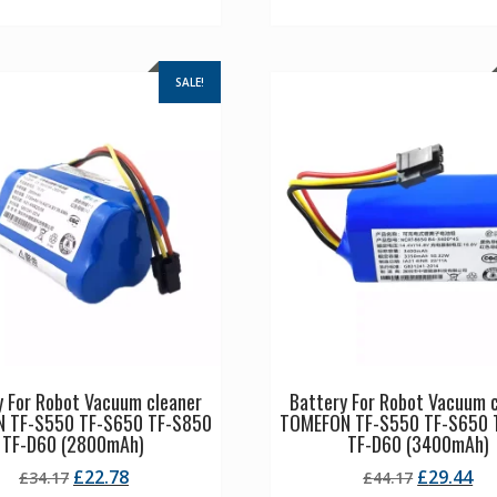
SALE!
y For Robot Vacuum cleaner
Battery For Robot Vacuum 
 TF-S550 TF-S650 TF-S850
TOMEFON TF-S550 TF-S650 
TF-D60 (2800mAh)
TF-D60 (3400mAh)
Original
Current
Original
Cu
£
22.78
£
29.44
£
34.17
£
44.17