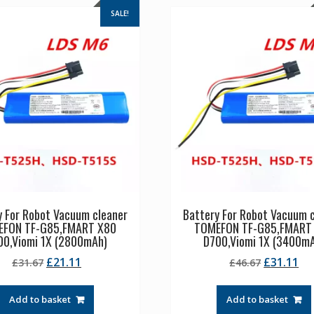
SALE!
y For Robot Vacuum cleaner
Battery For Robot Vacuum 
EFON TF-G85,FMART X80
TOMEFON TF-G85,FMART
00,Viomi 1X (2800mAh)
D700,Viomi 1X (3400m
Original
Current
Original
Cu
£
21.11
£
31.11
£
31.67
£
46.67
price
price
price
pr
was:
is:
was:
is:
Add to basket
Add to basket
£31.67.
£21.11.
£46.67.
£3