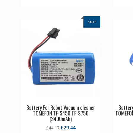
SALE!
Battery For Robot Vacuum cleaner
Batter
TOMEFON TF-S450 TF-S750
TOMEFON
(3400mAh)
Original
Current
£
29.44
£
44.17