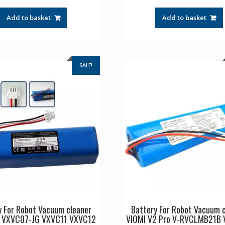
price
price
price
pr
was:
is:
was:
is:
Add to basket
Add to basket
£34.17.
£22.78.
£44.17.
£2
SALE!
y For Robot Vacuum cleaner
Battery For Robot Vacuum 
C VXVC07-JG VXVC11 VXVC12
VIOMI V2 Pro V-RVCLMB21B 