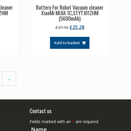
cleaner
Battery For Robot Vacuum cleaner
1ZHM
XiaoMi MIJIA 1C,STYTJ01ZHM
(5600mAh)
rrent
Original
Current
£
25.28
£
37.92
ice
price
price
was:
is:
Add to basket
3.61.
£37.92.
£25.28.
→
Contact us
Fields marked with an
*
are required
Name