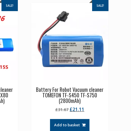
SALE!
SALE!
cleaner
Battery For Robot Vacuum cleaner
 X80
TOMEFON TF-S450 TF-S750
Ah)
(2800mAh)
rrent
Original
Current
£
21.11
£
31.67
ice
price
price
was:
is:
Add to basket
1.11.
£31.67.
£21.11.