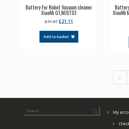
Battery For Robot Vacuum cleaner
Batter
XiaoMi G1,MJSTG1
XiaoMi M
Original
Current
£
21.11
£
31.67
price
price
was:
is:
Add to basket
£31.67.
£21.11.
←
My acco
Chec