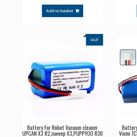
price
price
was:
is:
Add to basket
£44.17.
£29.44.
SALE!
Battery For Robot Vacuum cleaner
Batter
UPCAN X3 R2,isweep X3,PUPPYOO R30
Viomi 1