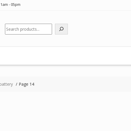
11am - 05pm
Search
battery
Page 14