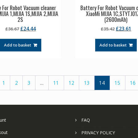
y For Robot Vacuum cleaner
Battery For Robot Vacuum 
IJIA 1,MIJIA 1S,MIJIA 2,MIJIA
XiaoMi MIJIA 1C,STYTJ0
2S
(2600mAh)
Original
Current
Original
Cu
£
24.44
£
23.61
£
36.67
£
35.42
price
price
price
pr
was:
is:
was:
is:
Add to basket
Add to basket
£36.67.
£24.44.
£35.42.
£2
1
2
3
…
11
12
13
14
15
16
unt
FAQ
kout
PRIVACY POLICY