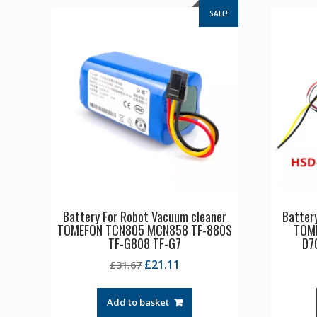
SALE!
Battery For Robot Vacuum cleaner
Batter
TOMEFON TCN805 MCN858 TF-880S
TOM
TF-G808 TF-G7
D7
Original
Current
£
21.11
£
31.67
price
price
was:
is:
Add to basket
£31.67.
£21.11.