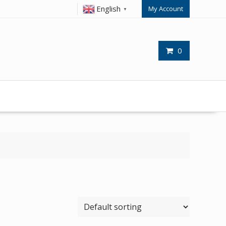
English
My Account
▼
0