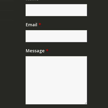
Email
*
Message
*