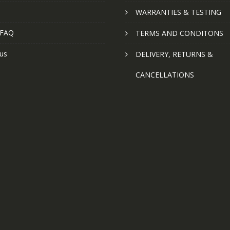
WARRANTIES & TESTING
 FAQ
TERMS AND CONDITONS
us
DELIVERY, RETURNS &
CANCELLATIONS