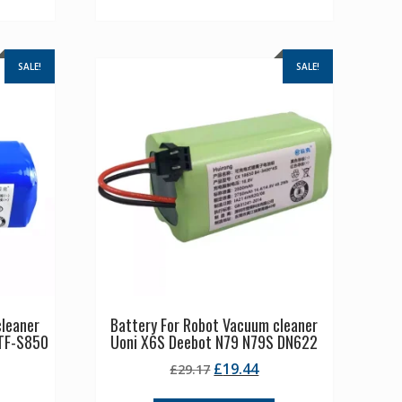
SALE!
SALE!
cleaner
Battery For Robot Vacuum cleaner
TF-S850
Uoni X6S Deebot N79 N79S DN622
Original
Current
£
19.44
£
29.17
rrent
price
price