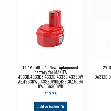
14.4V 1500mAh New replacement
12V 1
battery for MAKITA
4033D,4033DZ,4332D,4333D,4333DW
DA312D,
AE,4333DWD,4333DWDE,4333DZ,5094
DWD,5630DWD
£
17.33
Add to basket