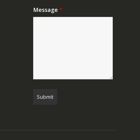
Message
*