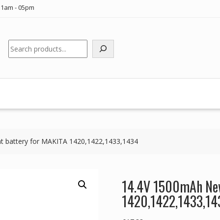
11am - 05pm
Search
 battery for MAKITA 1420,1422,1433,1434
14.4V 1500mAh New
1420,1422,1433,14