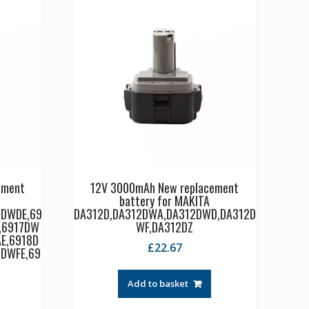
ement
12V 3000mAh New replacement
battery for MAKITA
6DWDE,69
DA312D,DA312DWA,DA312DWD,DA312D
,6917DW
WF,DA312DZ
E,6918D
£
22.67
DWFE,69
Add to basket