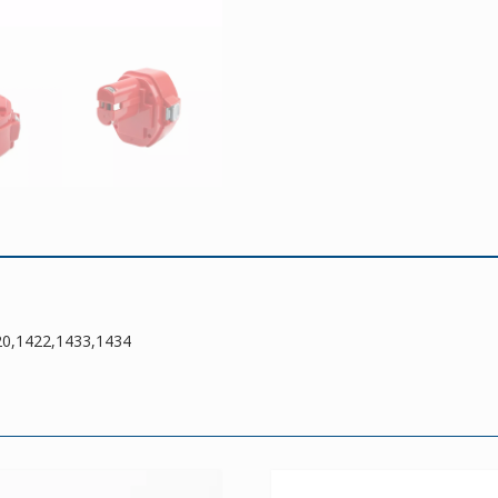
20,1422,1433,1434