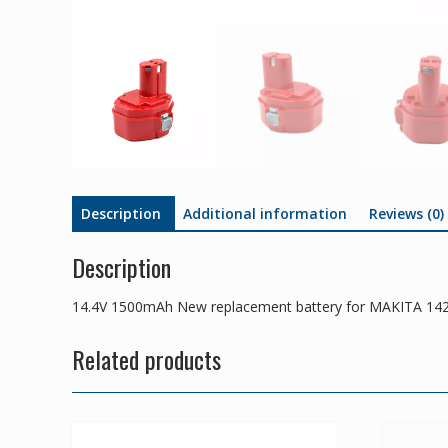
Description
Additional information
Reviews (0)
Description
14.4V 1500mAh New replacement battery for MAKITA 14
Related products