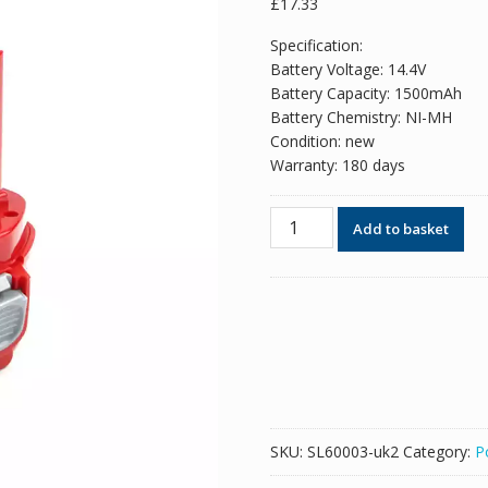
£
17.33
Specification:
Battery Voltage: 14.4V
Battery Capacity: 1500mAh
Battery Chemistry: NI-MH
Condition: new
Warranty: 180 days
14.4V
Add to basket
1500mAh
New
replacement
battery
for
MAKITA
1420,1422,1433,1434
quantity
SKU:
SL60003-uk2
Category:
P