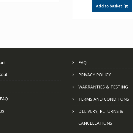
Add to basket
unt
FAQ
kout
PRIVACY POLICY
WARRANTIES & TESTING
 FAQ
TERMS AND CONDITONS
us
DELIVERY, RETURNS &
CANCELLATIONS