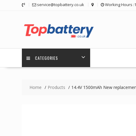
Skip
service@topbattery.co.uk
Working Hours :
to
content
CATEGORIES
Home
Products
14.4V 1500mAh New replacement