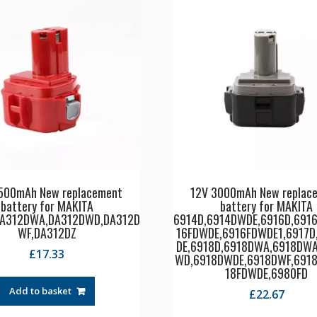
500mAh New replacement
12V 3000mAh New replac
battery for MAKITA
battery for MAKITA
DA312DWA,DA312DWD,DA312D
6914D,6914DWDE,6916D,691
WF,DA312DZ
16FDWDE,6916FDWDE1,6917D
DE,6918D,6918DWA,6918DWA
£
17.33
WD,6918DWDE,6918DWF,6918
18FDWDE,6980FD
Add to basket
£
22.67