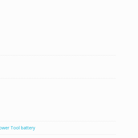
ower Tool battery