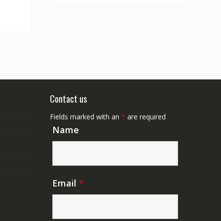
Contact us
Fields marked with an
*
are required
Name
Email
*