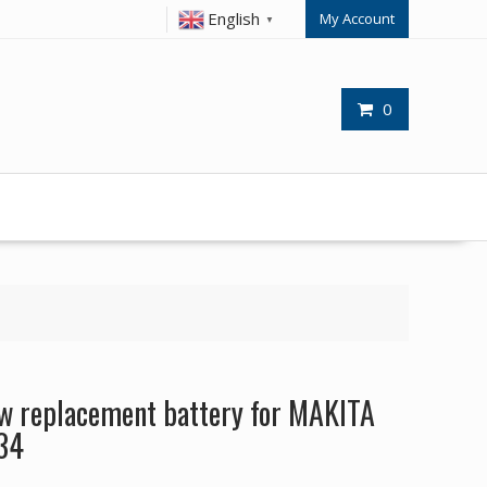
English
My Account
▼
0
 replacement battery for MAKITA
34