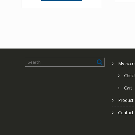
My acco
Chec
Cart
Product
Contact 