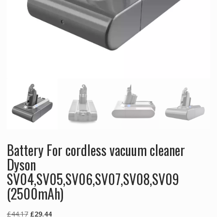
Battery For cordless vacuum cleaner
Dyson
SV04,SV05,SV06,SV07,SV08,SV09
(2500mAh)
Original
Current
£
44.17
£
29.44