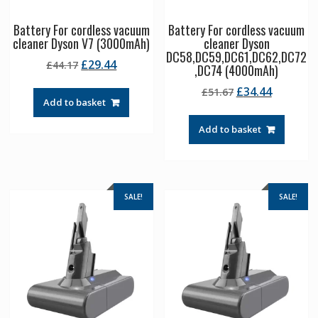
Battery For cordless vacuum
Battery For cordless vacuum
cleaner Dyson V7 (3000mAh)
cleaner Dyson
DC58,DC59,DC61,DC62,DC72
Original
Current
£
29.44
£
44.17
,DC74 (4000mAh)
price
price
Original
Current
£
34.44
£
51.67
was:
is:
Add to basket
price
price
£44.17.
£29.44.
was:
is:
Add to basket
£51.67.
£34.44.
SALE!
SALE!