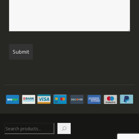
Search