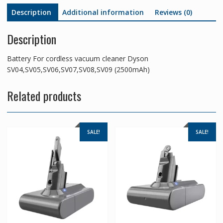
Description
Additional information
Reviews (0)
Description
Battery For cordless vacuum cleaner Dyson
SV04,SV05,SV06,SV07,SV08,SV09 (2500mAh)
Related products
SALE!
SALE!