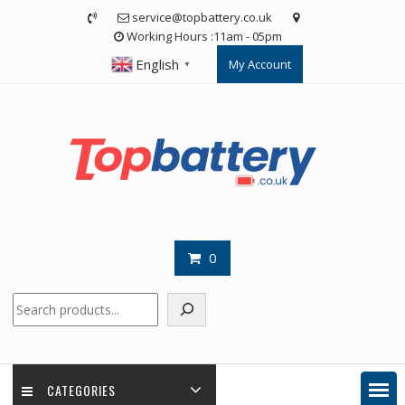
Skip
service@topbattery.co.uk
to
Working Hours :11am - 05pm
content
English
My Account
▼
0
Search
CATEGORIES