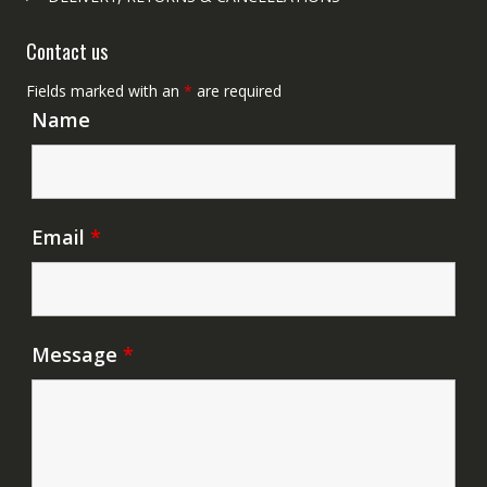
Contact us
Fields marked with an
*
are required
Name
Email
*
Message
*