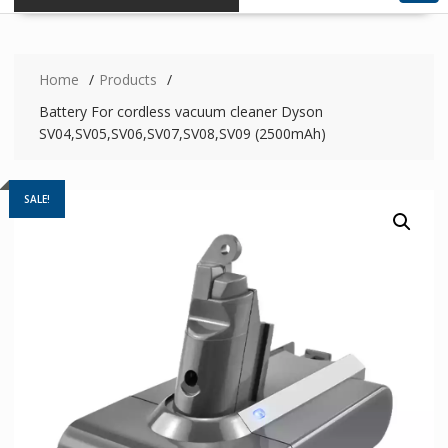
Home
Products
Battery For cordless vacuum cleaner Dyson
SV04,SV05,SV06,SV07,SV08,SV09 (2500mAh)
SALE!