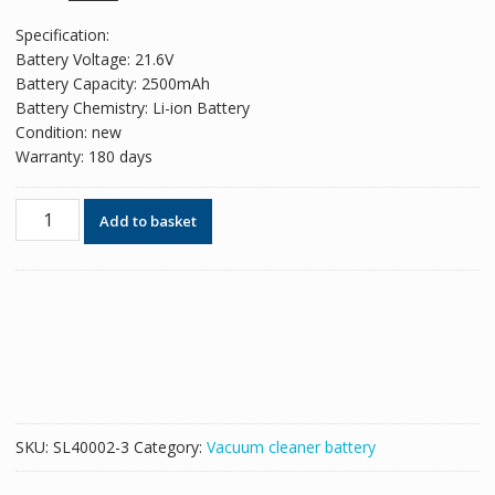
price
price
Specification:
was:
is:
Battery Voltage: 21.6V
£44.17.
£29.44.
Battery Capacity: 2500mAh
Battery Chemistry: Li-ion Battery
Condition: new
Warranty: 180 days
Battery
Add to basket
For
cordless
vacuum
cleaner
Dyson
SV04,SV05,SV06,SV07,SV08,SV09
(2500mAh)
quantity
SKU:
SL40002-3
Category:
Vacuum cleaner battery