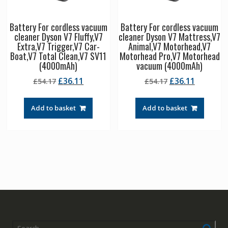
Battery For cordless vacuum
Battery For cordless vacuum
cleaner Dyson V7 Fluffy,V7
cleaner Dyson V7 Mattress,V7
Extra,V7 Trigger,V7 Car-
Animal,V7 Motorhead,V7
Boat,V7 Total Clean,V7 SV11
Motorhead Pro,V7 Motorhead
(4000mAh)
vacuum (4000mAh)
Original
Current
Original
Current
£
36.11
£
36.11
£
54.17
£
54.17
price
price
price
price
was:
is:
was:
is:
Add to basket
Add to basket
£54.17.
£36.11.
£54.17.
£36.11.