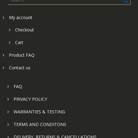
My account
Checkout
Cart
Product FAQ
Contact us
FAQ
PRIVACY POLICY
WARRANTIES & TESTING
TERMS AND CONDITONS
DELIVERY, RETURNS & CANCELLATIONS