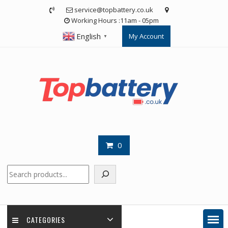
Skip
service@topbattery.co.uk
to
Working Hours :11am - 05pm
content
English
My Account
▼
0
Search
CATEGORIES