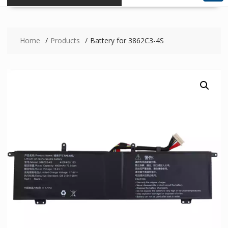
Home
Products
Battery for 3862C3-4S