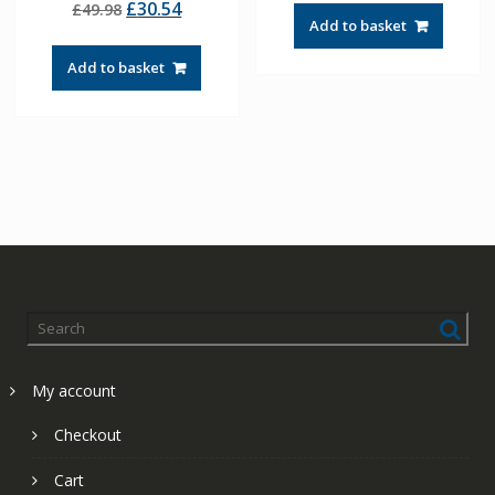
Original
Current
£
30.54
£
49.98
5.00
was:
is:
out of 5
Add to basket
price
price
£57.90.
£41.36.
was:
is:
Add to basket
£49.98.
£30.54.
My account
Checkout
Cart