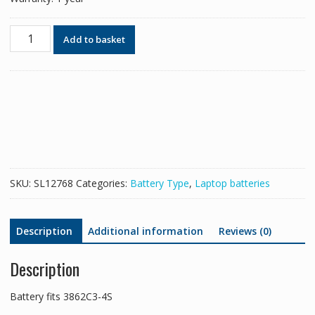
Battery
Add to basket
for
3862C3-
4S
quantity
SKU:
SL12768
Categories:
Battery Type
,
Laptop batteries
Description
Additional information
Reviews (0)
Description
Battery fits 3862C3-4S