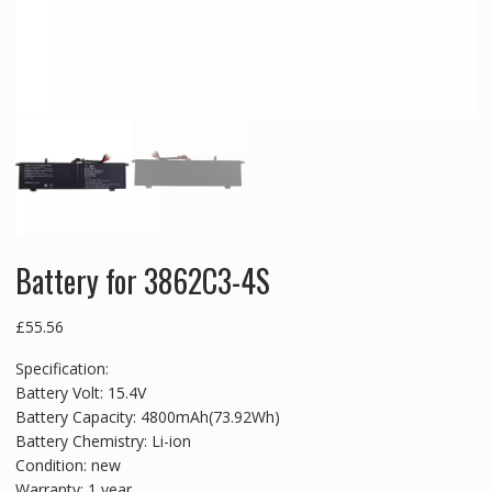
Battery for 3862C3-4S
£
55.56
Specification:
Battery Volt: 15.4V
Battery Capacity: 4800mAh(73.92Wh)
Battery Chemistry: Li-ion
Condition: new
Warranty: 1 year