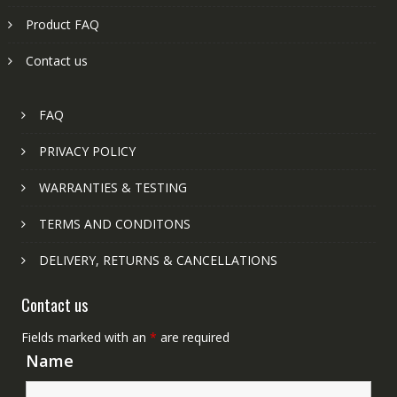
Product FAQ
Contact us
FAQ
PRIVACY POLICY
WARRANTIES & TESTING
TERMS AND CONDITONS
DELIVERY, RETURNS & CANCELLATIONS
Contact us
Fields marked with an
*
are required
Name