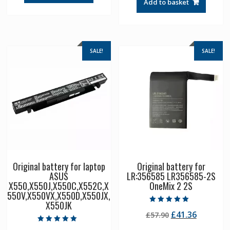
Add to basket
£57.90.
£41.36.
SALE!
SALE!
Original battery for laptop
Original battery for
ASUS
LR:356585 LR356585-2S
X550,X550J,X550C,X552C,X
OneMix 2 2S
550V,X550VX,X550D,X550JX,
X550JK
Rated
Original
Current
£
41.36
£
57.90
5.00
out of 5
price
price
Rated