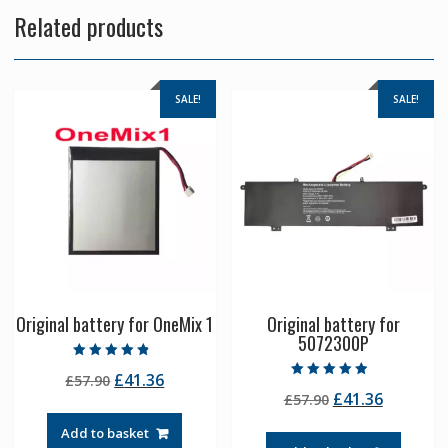
Related products
SALE!
SALE!
Original battery for OneMix 1
Original battery for
5072300P
Rated
Original
Current
£
41.36
£
57.90
4.50
Rated
out of 5
Original
Current
£
41.36
price
price
£
57.90
4.50
out of 5
price
price
was:
is:
Add to basket
was:
is:
£57.90.
£41.36.