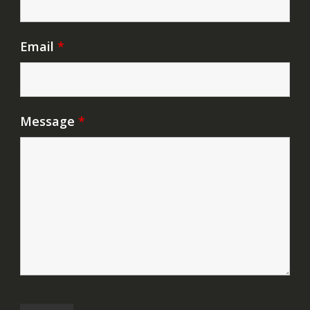
Email
*
Message
*