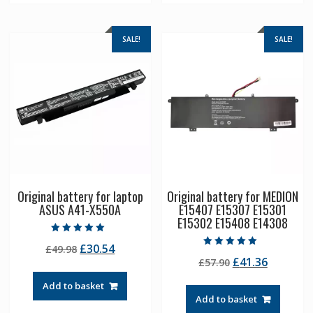
SALE!
SALE!
Original battery for laptop
Original battery for MEDION
ASUS A41-X550A
E15407 E15307 E15301
E15302 E15408 E14308
Rated
Original
Current
£
30.54
£
49.98
5.00
Rated
out of 5
Original
Current
£
41.36
price
price
£
57.90
5.00
out of 5
price
price
was:
is:
Add to basket
was:
is:
£49.98.
£30.54.
Add to basket
£57.90.
£41.36.