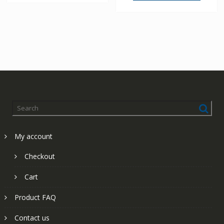
My account
Checkout
Cart
Product FAQ
Contact us