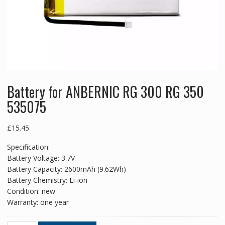
Battery for ANBERNIC RG 300 RG 350
535075
£
15.45
Specification:
Battery Voltage: 3.7V
Battery Capacity: 2600mAh (9.62Wh)
Battery Chemistry: Li-ion
Condition: new
Warranty: one year