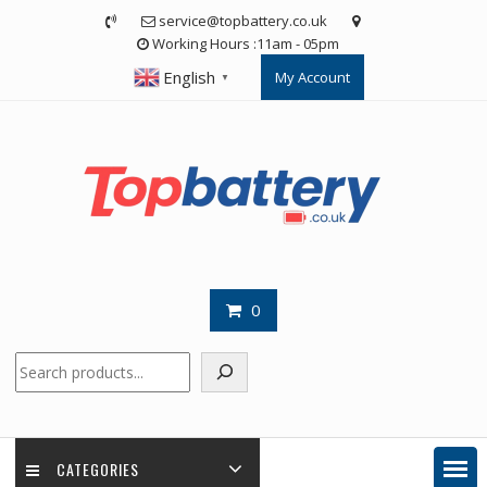
Skip
service@topbattery.co.uk
to
Working Hours :11am - 05pm
content
English
My Account
▼
0
Search
CATEGORIES