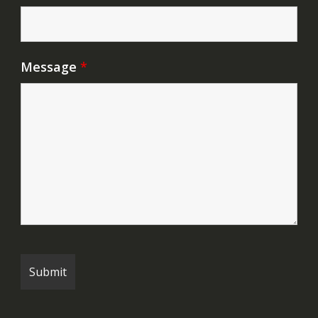
Message
*