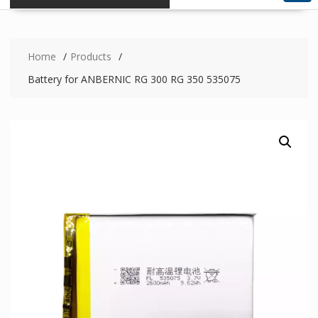
Home
Products
Battery for ANBERNIC RG 300 RG 350 535075