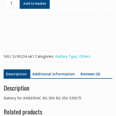
Battery
Add to basket
for
ANBERNIC
RG
300
RG
350
535075
quantity
SKU:
SL90234-uk1
Categories:
Battery Type
,
Others
Description
Additional information
Reviews (0)
Description
Battery for ANBERNIC RG 300 RG 350 535075
Related products