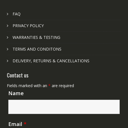
FAQ
PRIVACY POLICY
WARRANTIES & TESTING
TERMS AND CONDITONS
DELIVERY, RETURNS & CANCELLATIONS
Contact us
Fields marked with an
*
are required
Name
Email
*