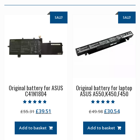
SALE!
SALE!
Original battery for ASUS
Original battery for laptop
C41N1804
ASUS A550,K450,F450
Rated
Rated
Original
Current
Original
Current
£
39.51
£
30.54
£
55.31
£
49.98
4.50
4.50
out of 5
out of 5
price
price
price
price
was:
is:
was:
is:
Add to basket
Add to basket
£55.31.
£39.51.
£49.98.
£30.54.