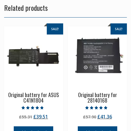
Related products
SALE!
SALE!
Original battery for ASUS
Original battery for
C41N1804
28140168
Rated
Rated
Original
Current
Original
Current
£
39.51
£
41.36
£
55.31
£
57.90
4.50
4.50
out of 5
out of 5
price
price
price
price
was:
is:
was:
is: