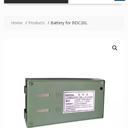
Home
Products
Battery for BDC20L