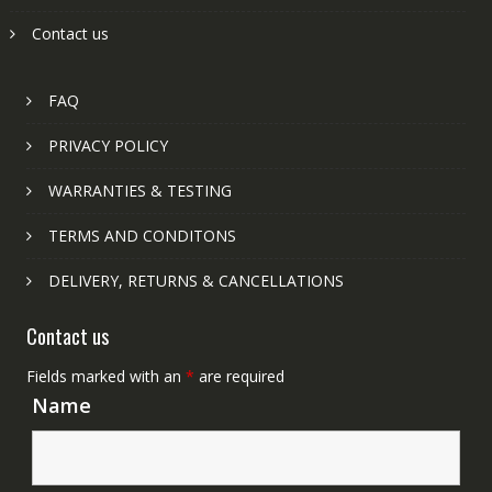
Contact us
FAQ
PRIVACY POLICY
WARRANTIES & TESTING
TERMS AND CONDITONS
DELIVERY, RETURNS & CANCELLATIONS
Contact us
Fields marked with an
*
are required
Name