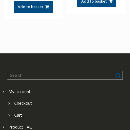
Add to basket
was:
is:
£49.98.
£30.54.
Add to basket
£57.90.
£41.36.
My account
Checkout
Cart
Product FAQ