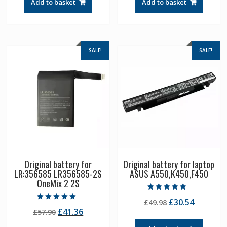
Add to basket
Add to basket
£55.31.
£39.51.
£57.90.
£41.36.
SALE!
SALE!
Original battery for
Original battery for laptop
LR:356585 LR356585-2S
ASUS A550,K450,F450
OneMix 2 2S
Rated
Original
Current
£
30.54
£
49.98
4.50
Rated
out of 5
Original
Current
£
41.36
£
57.90
price
price
5.00
out of 5
price
price
was:
is: