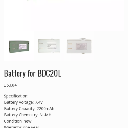
Battery for BDC20L
£
53.64
Specification:
Battery Voltage: 7.4V
Battery Capacity: 2200mAh
Battery Chemistry: Ni-MH
Condition: new
Warranty: one year