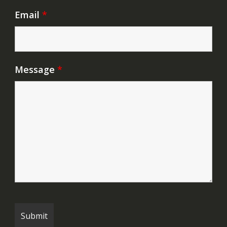
Email
*
Message
*