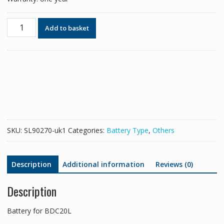
Battery
Add to basket
for
BDC20L
quantity
SKU:
SL90270-uk1
Categories:
Battery Type
,
Others
Description
Additional information
Reviews (0)
Description
Battery for BDC20L