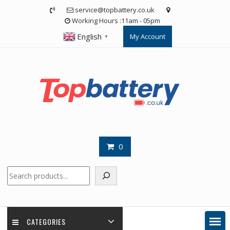
Skip
service@topbattery.co.uk
to
Working Hours :11am - 05pm
content
English
My Account
▼
0
Search
CATEGORIES