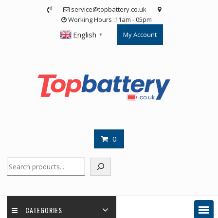
Skip
service@topbattery.co.uk
to
Working Hours :11am - 05pm
content
English
My Account
▼
0
Search
CATEGORIES