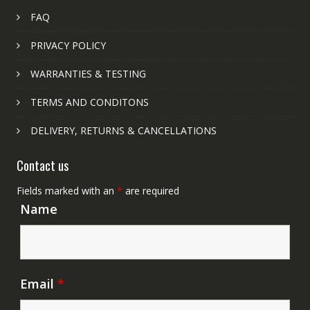
FAQ
PRIVACY POLICY
WARRANTIES & TESTING
TERMS AND CONDITONS
DELIVERY, RETURNS & CANCELLATIONS
Contact us
Fields marked with an
*
are required
Name
Email
*