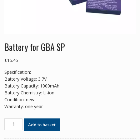
Battery for GBA SP
£
15.45
Specification:
Battery Voltage: 3.7V
Battery Capacity: 1000mAh
Battery Chemistry: Li-ion
Condition: new
Warranty: one year
Battery
Add to basket
for
GBA