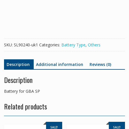
SP
quantity
SKU:
SL90240-uk1
Categories:
Battery Type
,
Others
Description
Additional information
Reviews (0)
Description
Battery for GBA SP
Related products
SALE!
SALE!