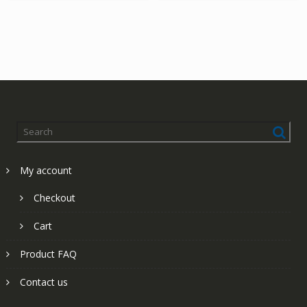
My account
Checkout
Cart
Product FAQ
Contact us