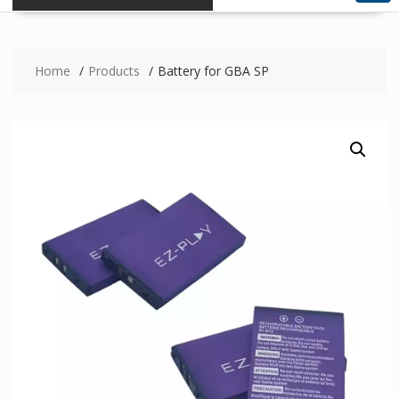
Home
Products
Battery for GBA SP