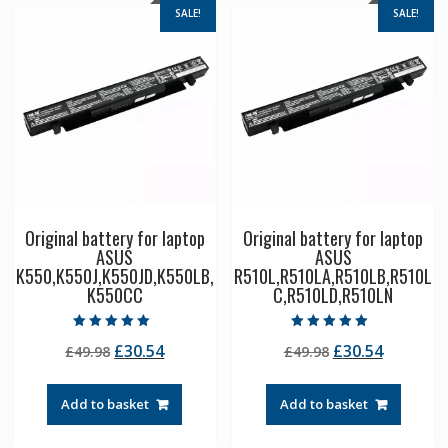
SALE!
SALE!
Original battery for laptop
Original battery for laptop
ASUS
ASUS
K550,K550J,K550JD,K550LB,
R510L,R510LA,R510LB,R510L
K550CC
C,R510LD,R510LN
Rated
Rated
Original
Current
Original
Current
£
30.54
£
30.54
£
49.98
£
49.98
5.00
5.00
out of 5
out of 5
price
price
price
price
was:
is:
was:
is:
Add to basket
Add to basket
£49.98.
£30.54.
£49.98.
£30.54.