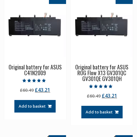
Original battery for ASUS
Original battery for ASUS
C41N2009
ROG Flow X13 GV301QC
GV301QE GV301QH
Rated
Original
Current
£
43.21
£
60.49
5.00
Rated
out of 5
Original
Current
£
43.21
price
price
£
60.49
5.00
out of 5
price
price
was:
is:
Add to basket
was:
is:
£60.49.
£43.21.
Add to basket
£60.49.
£43.21.