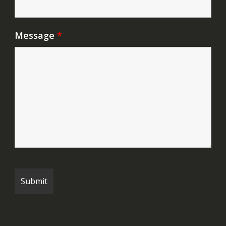
Message
*