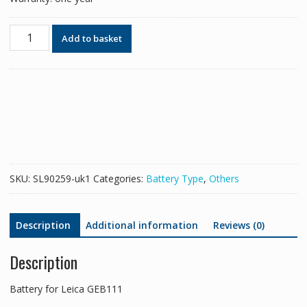
Battery
Add to basket
for
Leica
GEB111
quantity
SKU:
SL90259-uk1
Categories:
Battery Type
,
Others
Description
Additional information
Reviews (0)
Description
Battery for Leica GEB111