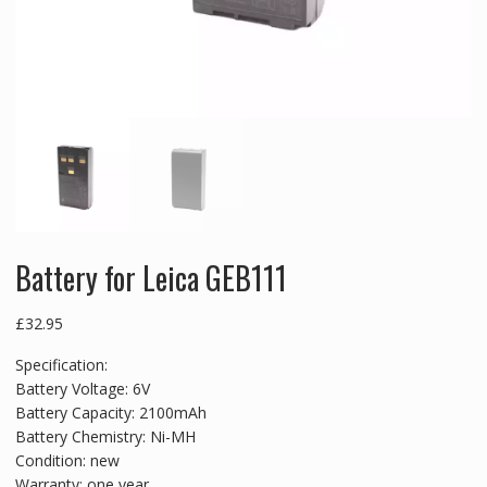
Battery for Leica GEB111
£
32.95
Specification:
Battery Voltage: 6V
Battery Capacity: 2100mAh
Battery Chemistry: Ni-MH
Condition: new
Warranty: one year