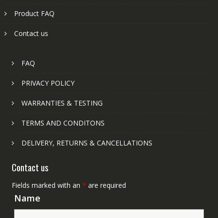
Product FAQ
Contact us
FAQ
PRIVACY POLICY
WARRANTIES & TESTING
TERMS AND CONDITONS
DELIVERY, RETURNS & CANCELLATIONS
Contact us
Fields marked with an
*
are required
Name