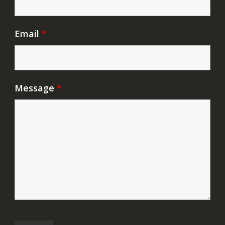
Email
*
Message
*