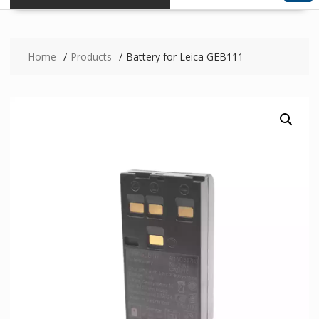
Home
Products
Battery for Leica GEB111