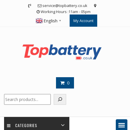
Skip
service@topbattery.co.uk
to
Working Hours :11am - 05pm
content
English
My Account
▼
0
Search
CATEGORIES