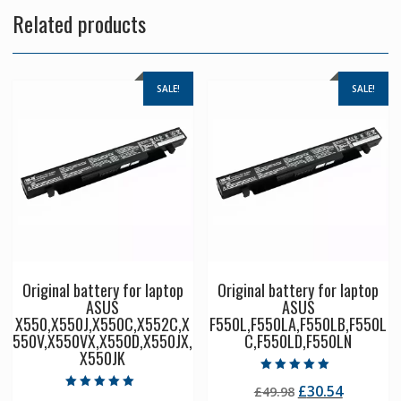
Related products
SALE!
SALE!
Original battery for laptop
Original battery for laptop
ASUS
ASUS
X550,X550J,X550C,X552C,X
F550L,F550LA,F550LB,F550L
550V,X550VX,X550D,X550JX,
C,F550LD,F550LN
X550JK
Rated
Original
Current
£
30.54
£
49.98
5.00
Rated
out of 5