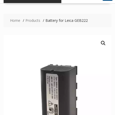
Home
Products
Battery for Leica GEB222