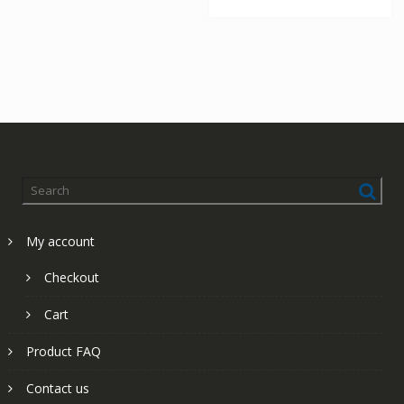
My account
Checkout
Cart
Product FAQ
Contact us