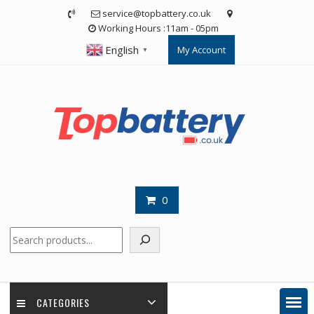
Skip
service@topbattery.co.uk
to
Working Hours :11am - 05pm
content
English
My Account
▼
0
Search
CATEGORIES