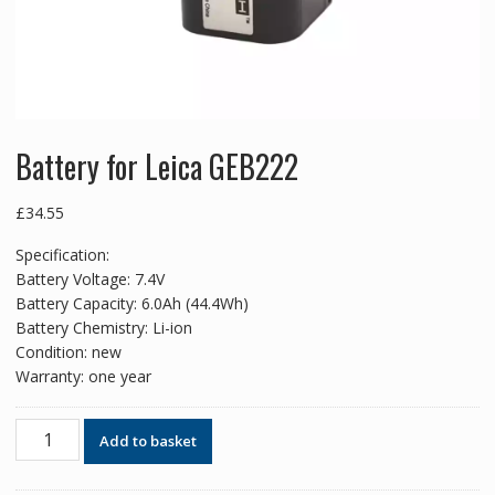
Battery for Leica GEB222
£
34.55
Specification:
Battery Voltage: 7.4V
Battery Capacity: 6.0Ah (44.4Wh)
Battery Chemistry: Li-ion
Condition: new
Warranty: one year
Battery
Add to basket
for
Leica