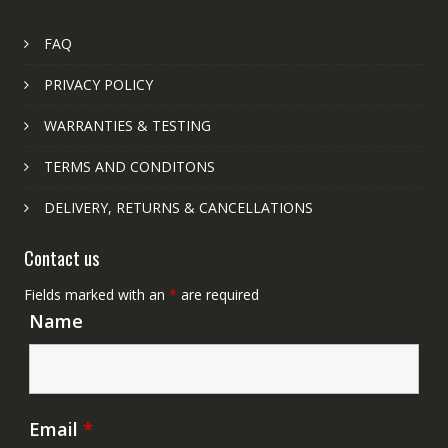
FAQ
PRIVACY POLICY
WARRANTIES & TESTING
TERMS AND CONDITONS
DELIVERY, RETURNS & CANCELLATIONS
Contact us
Fields marked with an
*
are required
Name
Email
*