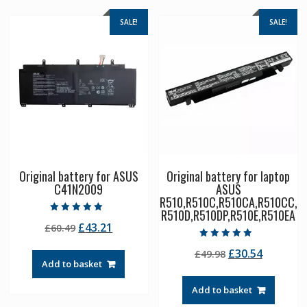
SALE!
SALE!
Original battery for ASUS
Original battery for laptop
C41N2009
ASUS
R510,R510C,R510CA,R510CC,
R510D,R510DP,R510E,R510EA
Rated
Original
Current
£
43.21
£
60.49
5.00
out of 5
price
price
Rated
Original
Current
£
30.54
£
49.98
4.50
was:
is:
out of 5
Add to basket
price
price
£60.49.
£43.21.
was:
is:
Add to basket
£49.98.
£30.54.