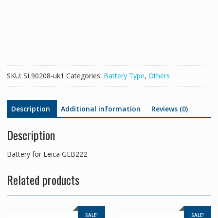
GEB222
quantity
SKU:
SL90208-uk1
Categories:
Battery Type
,
Others
Description
Additional information
Reviews (0)
Description
Battery for Leica GEB222
Related products
SALE!
SALE!