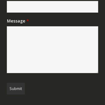
Message
*