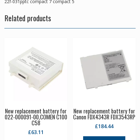
22f-031pptc compact 7 compact 5
Related products
New replacement battery for
New replacement battery for
022-000091-00,COMEN C100
Canon FDX4343R FDX3543RP
C58
£
184.44
£
63.11