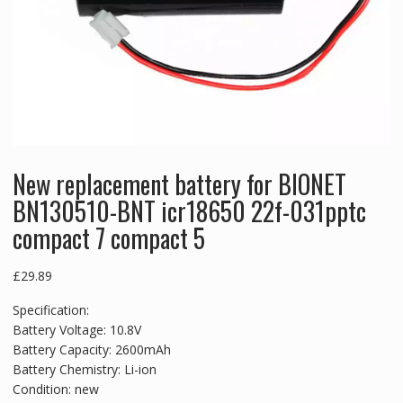
New replacement battery for BIONET
BN130510-BNT icr18650 22f-031pptc
compact 7 compact 5
£
29.89
Specification:
Battery Voltage: 10.8V
Battery Capacity: 2600mAh
Battery Chemistry: Li-ion
Condition: new