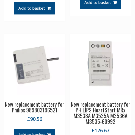
Add to basket
Add to basket
New replacement battery for
New replacement battery for
Philips 989803196521
PHILIPS HeartStart MRx
M3538A M3535A M3536A
£
90.56
M3535-60992
£
126.67
Add to basket