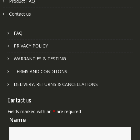
Product FAQ
Contact us
FAQ
PRIVACY POLICY
WARRANTIES & TESTING
TERMS AND CONDITONS
DELIVERY, RETURNS & CANCELLATIONS
Contact us
Fields marked with an
*
are required
Name