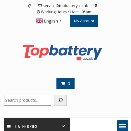
Skip
service@topbattery.co.uk
to
Working Hours :11am - 05pm
content
English
My Account
▼
0
Search
CATEGORIES