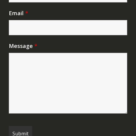
Email
*
Message
*