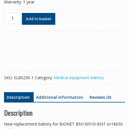
Warranty: 1 year
New
Add to basket
replacement
battery
for
BIONET
BN130510-
BNT
icr18650
22f-
031pptc
SKU:
SL80230-1
Category:
Medical equipment battery
compact
7
compact
Description
Additional information
Reviews (0)
5
quantity
Description
New replacement battery for BIONET BN130510-BNT icr18650