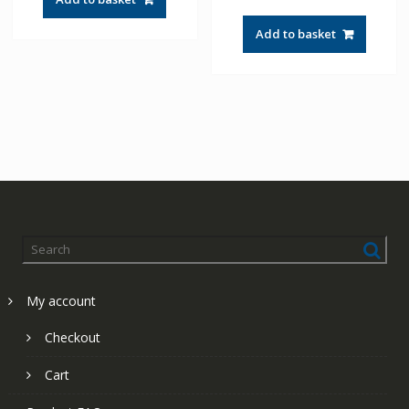
Add to basket
My account
Checkout
Cart