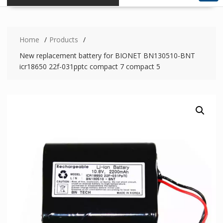
Home
Products
New replacement battery for BIONET BN130510-BNT
icr18650 22f-031pptc compact 7 compact 5