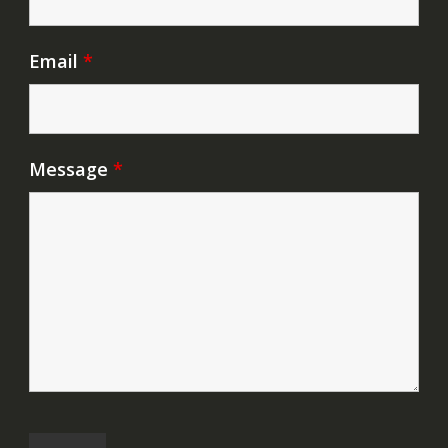
Email
*
Message
*