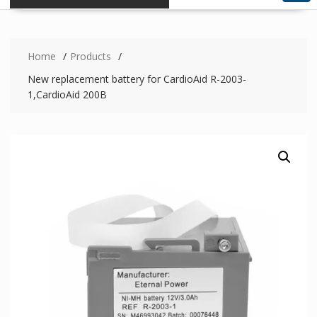
Home
Products
New replacement battery for CardioAid R-2003-
1,CardioAid 200B