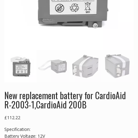
New replacement battery for CardioAid
R-2003-1,CardioAid 200B
£
112.22
Specification:
Battery Voltage: 12V