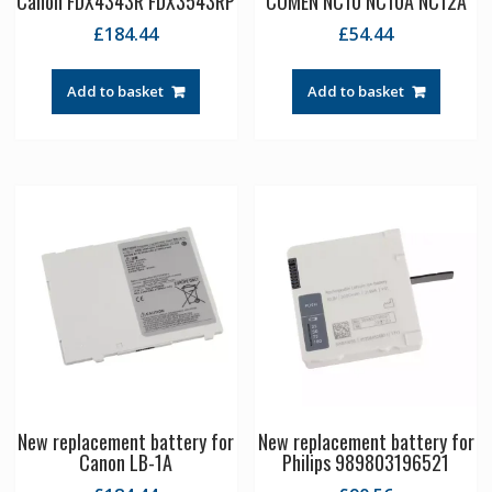
Canon FDX4343R FDX3543RP
COMEN NC10 NC10A NC12A
£
184.44
£
54.44
Add to basket
Add to basket
New replacement battery for
New replacement battery for
Canon LB-1A
Philips 989803196521