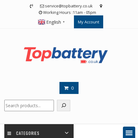
Skip
service@topbattery.co.uk
to
Working Hours :11am - 05pm
content
English
My Account
▼
0
Search
CATEGORIES