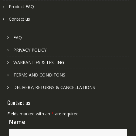
Product FAQ
Contact us
FAQ
PRIVACY POLICY
WARRANTIES & TESTING
TERMS AND CONDITONS
DELIVERY, RETURNS & CANCELLATIONS
Contact us
Fields marked with an
*
are required
Name