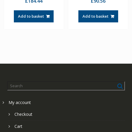
£
184.44
£
90.56
Add to basket
Add to basket
My account
Checkout
Cart