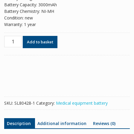
Battery Capacity: 3000mAh
Battery Chemistry: NI-MH
Condition: new
Warranty: 1 year
New
Add to basket
replacement
battery
for
CardioAid
R-
2003-
1,CardioAid
200B
quantity
SKU:
SL80428-1
Category:
Medical equipment battery
Description
Additional information
Reviews (0)