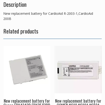
Description
New replacement battery for CardioAid R-2003-1,CardioAid
200B
Related products
New replacement battery for
New replacement battery for