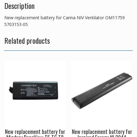
Description
New replacement battery for Carina NIV Ventilator OM11759
5703153-05
Related products
New replacement battery for
New replacement battery for