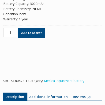
Battery Capacity: 3000mAh
Battery Chemistry: NI-MH
Condition: new
Warranty: 1 year
New
Add to basket
replacement
battery
for
Carina
NIV
Ventilator
OM11759
5703153-
05
SKU:
SL80423-1
Category:
Medical equipment battery
quantity
Description
Additional information
Reviews (0)