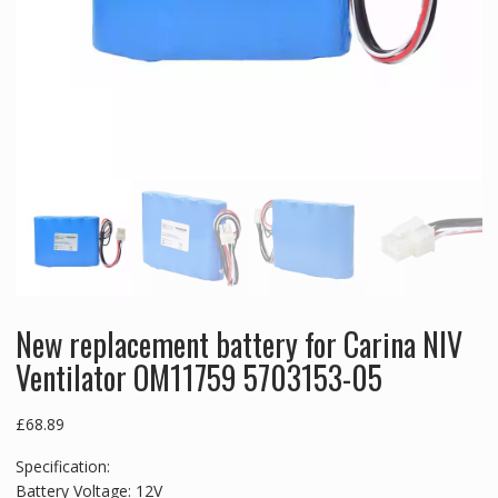
New replacement battery for Carina NIV
Ventilator OM11759 5703153-05
£
68.89
Specification:
Battery Voltage: 12V