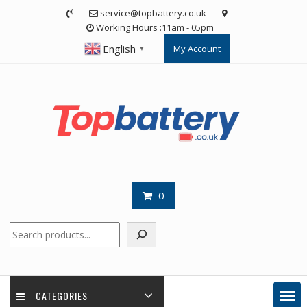
Skip
service@topbattery.co.uk
to
Working Hours :11am - 05pm
content
English
My Account
▼
0
Search
CATEGORIES