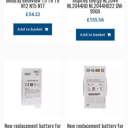
Mindray BeneView T5 T6 T8
Inspired Energy NL2044
N12 N15 N17
NL2044HD NL2044HD22 DM-
900A
£
34.22
£
155.56
Add to basket
Add to basket
New replacement battery for
New replacement battery for