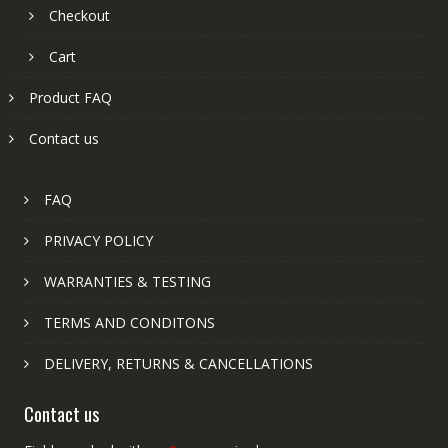
Checkout
Cart
Product FAQ
Contact us
FAQ
PRIVACY POLICY
WARRANTIES & TESTING
TERMS AND CONDITONS
DELIVERY, RETURNS & CANCELLATIONS
Contact us