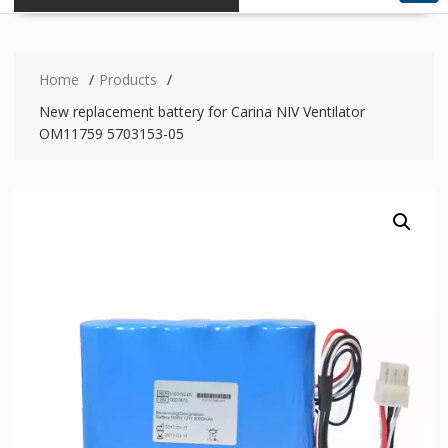
Home
Products
New replacement battery for Carina NIV Ventilator
OM11759 5703153-05