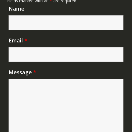
Fields marked with an
*
are required
Name
Email
*
Message
*