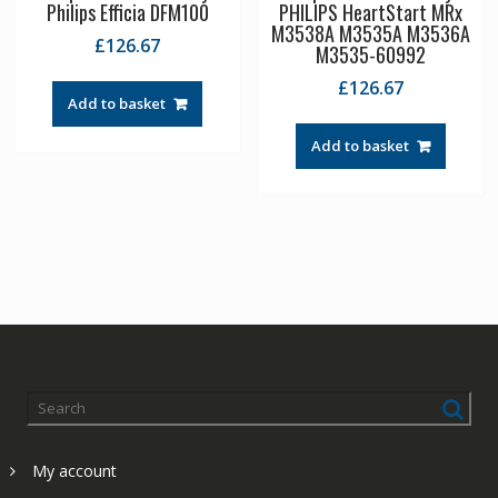
Philips Efficia DFM100
PHILIPS HeartStart MRx
M3538A M3535A M3536A
£
126.67
M3535-60992
£
126.67
Add to basket
Add to basket
My account