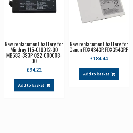
New replacement battery for
New replacement battery for
Mindray 115-018012-00
Canon FDX4343R FDX3543RP
MB583-3S3P 022-000008-
£
184.44
00
£
34.22
Add to basket
Add to basket