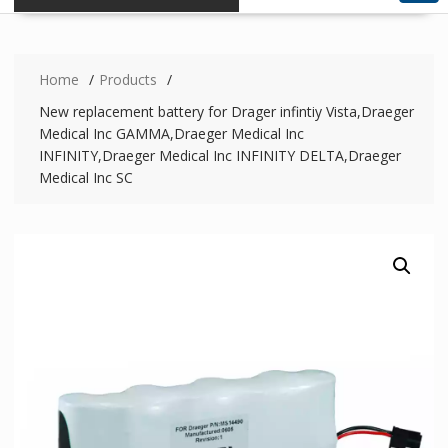
Home
Products
New replacement battery for Drager infintiy Vista,Draeger
Medical Inc GAMMA,Draeger Medical Inc
INFINITY,Draeger Medical Inc INFINITY DELTA,Draeger
Medical Inc SC