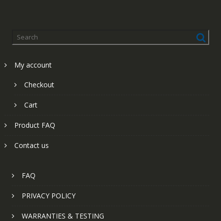
My account
Checkout
Cart
Product FAQ
Contact us
FAQ
PRIVACY POLICY
WARRANTIES & TESTING