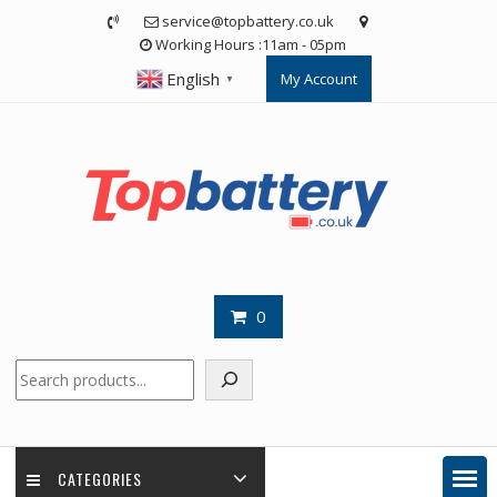
Skip
service@topbattery.co.uk
to
Working Hours :11am - 05pm
content
English
My Account
▼
0
Search
CATEGORIES