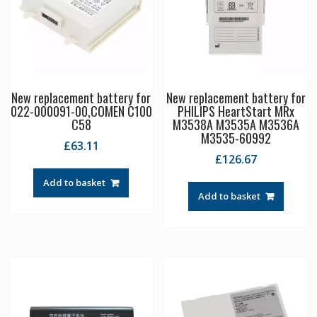
New replacement battery for
New replacement battery for
022-000091-00,COMEN C100
PHILIPS HeartStart MRx
C58
M3538A M3535A M3536A
M3535-60992
£
63.11
£
126.67
Add to basket
Add to basket