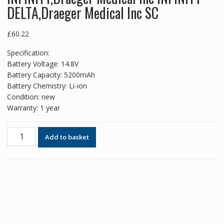
DELTA,Draeger Medical Inc SC
£
60.22
Specification:
Battery Voltage: 14.8V
Battery Capacity: 5200mAh
Battery Chemistry: Li-ion
Condition: new
Warranty: 1 year
New
Add to basket
replacement
battery
for
Drager
infintiy
Vista,Draeger
Medical
Inc