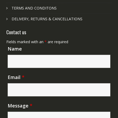
TERMS AND CONDITONS
DELIVERY, RETURNS & CANCELLATIONS
Contact us
Fields marked with an
*
are required
Name
Email
*
Message
*