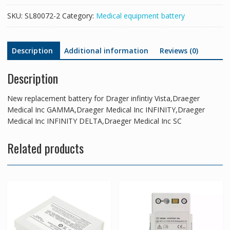
GAMMA,Draeger
SKU:
SL80072-2
Category:
Medical equipment battery
Medical
Inc
INFINITY,Draeger
Description
Additional information
Reviews (0)
Medical
Inc
Description
INFINITY
DELTA,Draeger
Medical
New replacement battery for Drager infintiy Vista,Draeger
Inc
Medical Inc GAMMA,Draeger Medical Inc INFINITY,Draeger
SC
Medical Inc INFINITY DELTA,Draeger Medical Inc SC
quantity
Related products