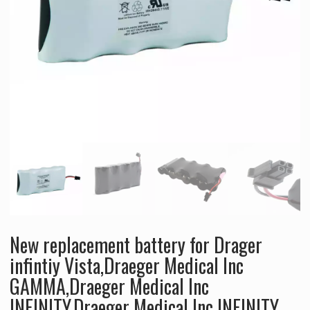
New replacement battery for Drager
infintiy Vista,Draeger Medical Inc
GAMMA,Draeger Medical Inc
INFINITY,Draeger Medical Inc INFINITY