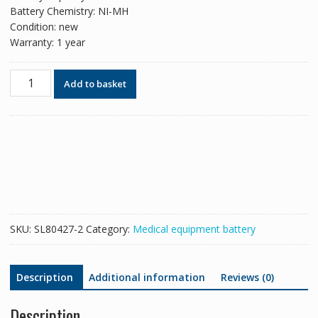
Battery Chemistry: NI-MH
Condition: new
Warranty: 1 year
New
Add to basket
replacement
battery
for
EDAN
SD5,SD6
quantity
SKU:
SL80427-2
Category:
Medical equipment battery
Description
Additional information
Reviews (0)
Description