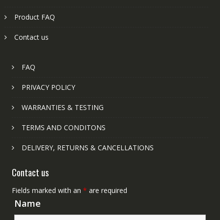
Product FAQ
Contact us
FAQ
PRIVACY POLICY
WARRANTIES & TESTING
TERMS AND CONDITONS
DELIVERY, RETURNS & CANCELLATIONS
Contact us
Fields marked with an
*
are required
Name