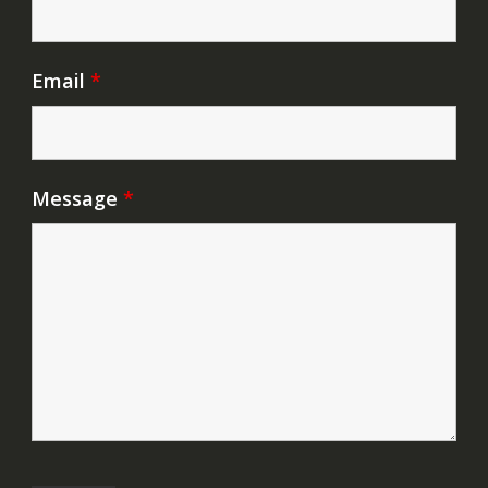
Email
*
Message
*