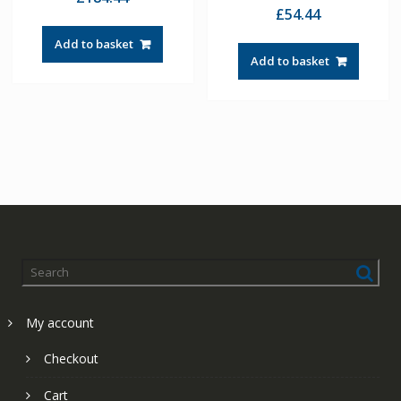
£
54.44
Add to basket
Add to basket
My account
Checkout
Cart