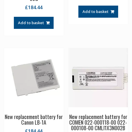
£
184.44
Add to basket
Add to basket
New replacement battery for
New replacement battery for
Canon LB-1A
COMEN 022-000118-00 022-
000108-00 CMLI1X3N002B
£
184.44