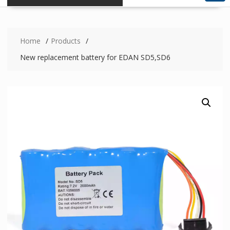
Home
Products
New replacement battery for EDAN SD5,SD6