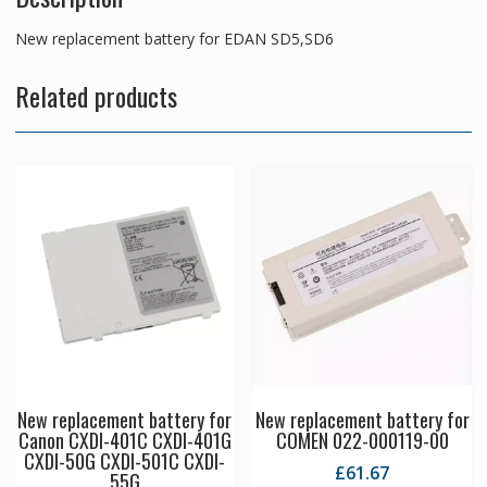
New replacement battery for EDAN SD5,SD6
Related products
New replacement battery for
New replacement battery for
Canon CXDI-401C CXDI-401G
COMEN 022-000119-00
CXDI-50G CXDI-501C CXDI-
£
61.67
55G