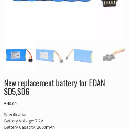
New replacement battery for EDAN
SD5,SD6
£
40.00
Specification:
Battery Voltage: 7.2V
Battery Capacity: 2000mAh