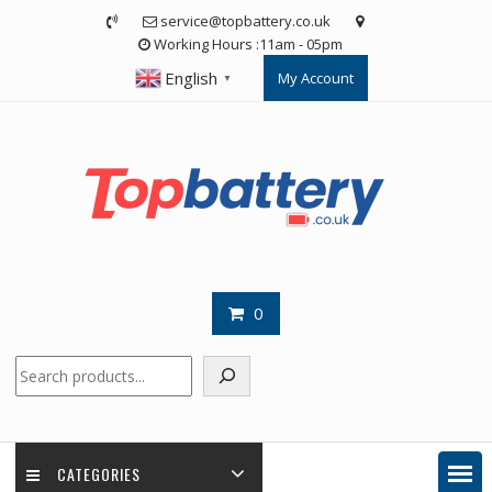
Skip
service@topbattery.co.uk
to
Working Hours :11am - 05pm
content
English
My Account
▼
0
Search
CATEGORIES