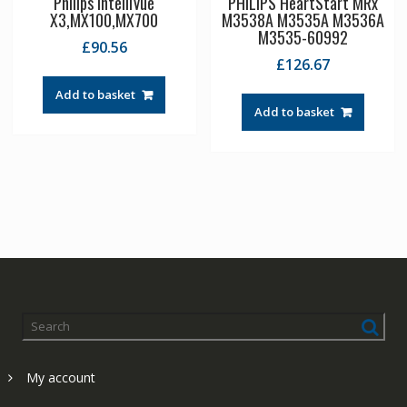
Philips IntelliVue
PHILIPS HeartStart MRx
X3,MX100,MX700
M3538A M3535A M3536A
M3535-60992
£
90.56
£
126.67
Add to basket
Add to basket
My account