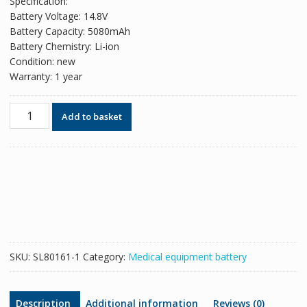
Specification:
Battery Voltage: 14.8V
Battery Capacity: 5080mAh
Battery Chemistry: Li-ion
Condition: new
Warranty: 1 year
New
Add to basket
replacement
battery
for
Invivo
989803169491
Expression
MRI
9093
Precess
SKU:
SL80161-1
Category:
Medical equipment battery
quantity
Description
Additional information
Reviews (0)