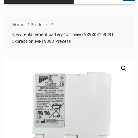
Home
Products
New replacement battery for Invivo 989803169491
Expression MRI 9093 Precess