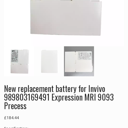
New replacement battery for Invivo
989803169491 Expression MRI 9093
Precess
£
184.44