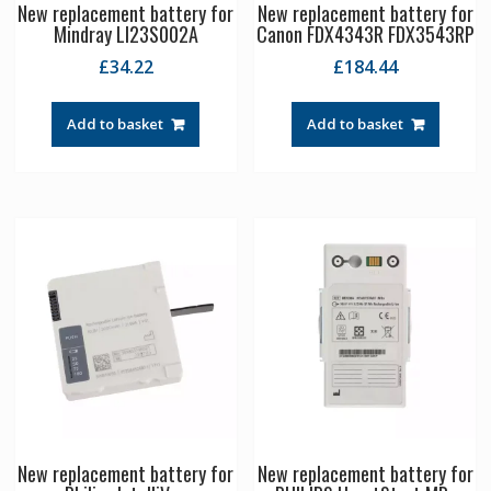
New replacement battery for
New replacement battery for
Mindray LI23S002A
Canon FDX4343R FDX3543RP
£
34.22
£
184.44
Add to basket
Add to basket
New replacement battery for
New replacement battery for