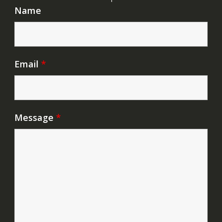
Name
Email
*
Message
*