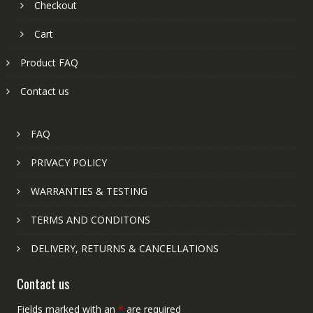
Checkout
Cart
Product FAQ
Contact us
FAQ
PRIVACY POLICY
WARRANTIES & TESTING
TERMS AND CONDITONS
DELIVERY, RETURNS & CANCELLATIONS
Contact us
Fields marked with an
*
are required