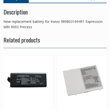
Description
New replacement battery for Invivo 989803169491 Expression
MRI 9093 Precess
Related products