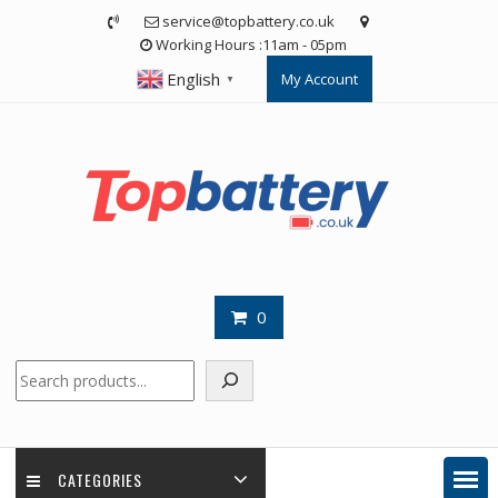
Skip
service@topbattery.co.uk
to
Working Hours :11am - 05pm
content
English
My Account
▼
0
Search
CATEGORIES