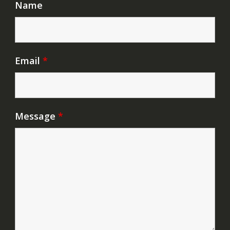
Name
Email
*
Message
*