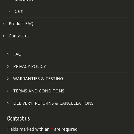
Cart
Product FAQ
Contact us
FAQ
PRIVACY POLICY
WARRANTIES & TESTING
TERMS AND CONDITONS
DELIVERY, RETURNS & CANCELLATIONS
Contact us
Fields marked with an
*
are required