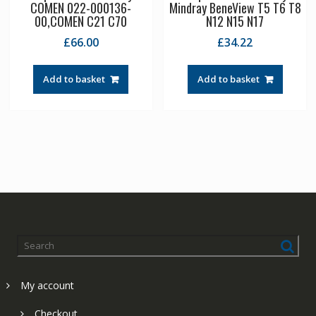
COMEN 022-000136-
Mindray BeneView T5 T6 T8
00,COMEN C21 C70
N12 N15 N17
£
66.00
£
34.22
Add to basket
Add to basket
My account
Checkout