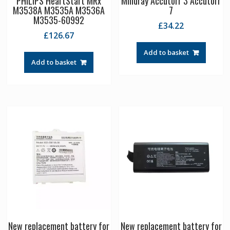
PHILIPS HeartStart MRx
Mindray Accutorr 3 Accutorr
M3538A M3535A M3536A
7
M3535-60992
£
34.22
£
126.67
Add to basket
Add to basket
New replacement battery for
New replacement battery for