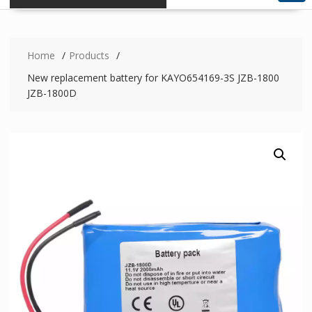
Home
Products
New replacement battery for KAYO654169-3S JZB-1800
JZB-1800D