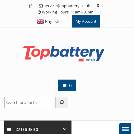
Skip
service@topbattery.co.uk
to
Working Hours :11am - 05pm
content
English
My Account
▼
0
Search
CATEGORIES