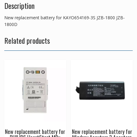
Description
New replacement battery for KAYO654169-3S JZB-1800 JZB-
1800D
Related products
New replacement battery for
New replacement battery for