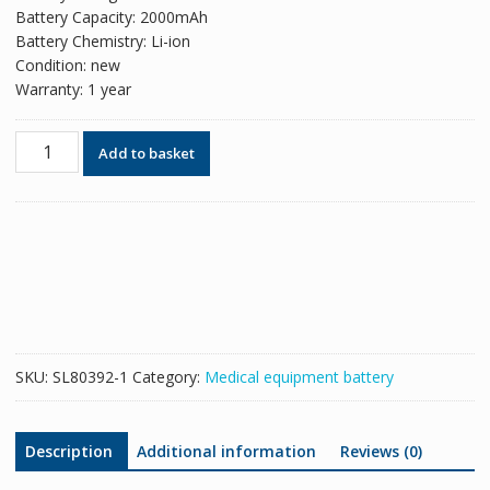
Battery Capacity: 2000mAh
Battery Chemistry: Li-ion
Condition: new
Warranty: 1 year
New
Add to basket
replacement
battery
for
KAYO654169-
3S
JZB-
1800
JZB-
1800D
SKU:
SL80392-1
Category:
Medical equipment battery
quantity
Description
Additional information
Reviews (0)