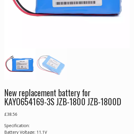
New replacement battery for
KAYO654169-3S JZB-1800 JZB-1800D
£
38.56
Specification:
Battery Voltage: 11.1V