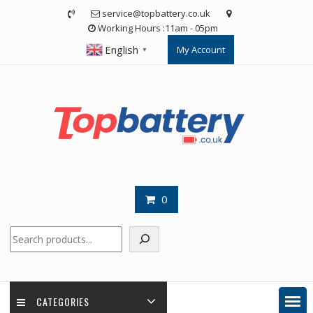
Skip
service@topbattery.co.uk
to
Working Hours :11am - 05pm
content
English
My Account
▼
0
Search
CATEGORIES