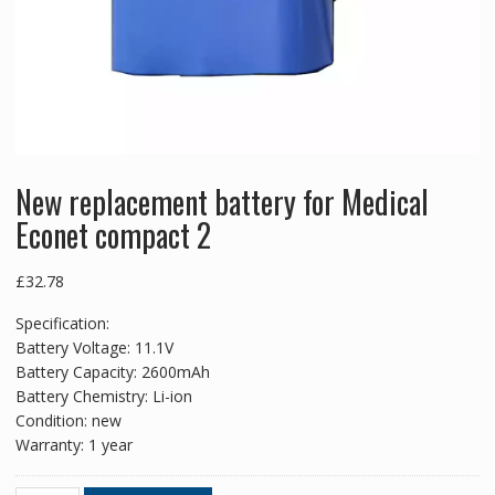
New replacement battery for Medical
Econet compact 2
£
32.78
Specification:
Battery Voltage: 11.1V
Battery Capacity: 2600mAh
Battery Chemistry: Li-ion
Condition: new
Warranty: 1 year