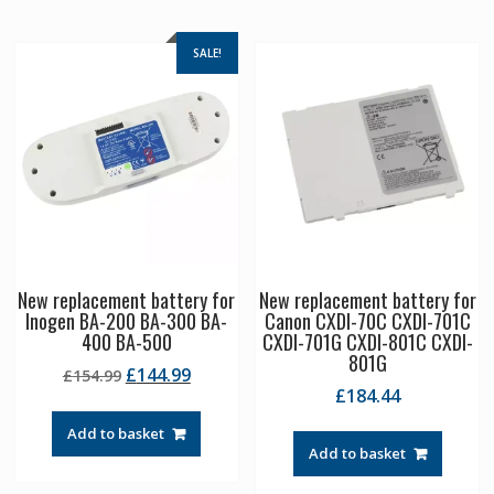
SALE!
New replacement battery for
New replacement battery for
Inogen BA-200 BA-300 BA-
Canon CXDI-70C CXDI-701C
400 BA-500
CXDI-701G CXDI-801C CXDI-
801G
Original
Current
£
144.99
£
154.99
£
184.44
price
price
was:
is:
Add to basket
£154.99.
£144.99.
Add to basket