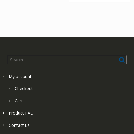
My account
Checkout
Cart
Product FAQ
Contact us