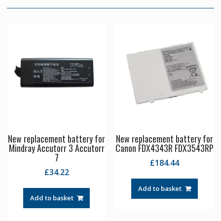
New replacement battery for
New replacement battery for
Mindray Accutorr 3 Accutorr
Canon FDX4343R FDX3543RP
7
£
184.44
£
34.22
Add to basket
Add to basket