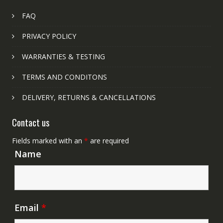
FAQ
PRIVACY POLICY
WARRANTIES & TESTING
TERMS AND CONDITONS
DELIVERY, RETURNS & CANCELLATIONS
Contact us
Fields marked with an
*
are required
Name
Email
*