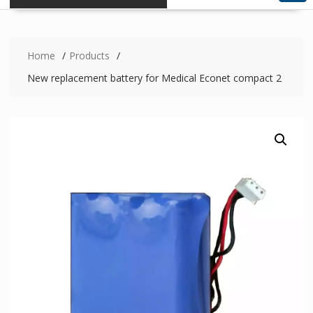
Home
Products
New replacement battery for Medical Econet compact 2