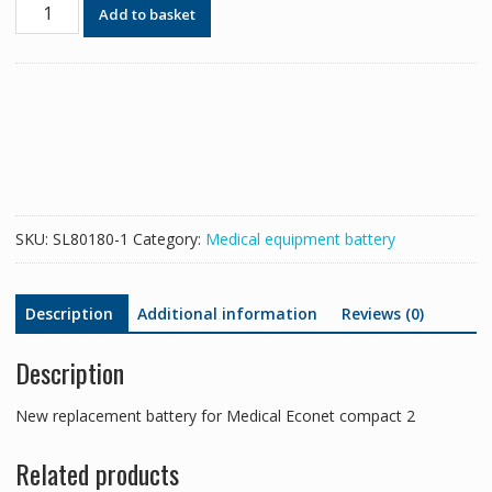
New
Add to basket
replacement
battery
for
Medical
Econet
compact
2
quantity
SKU:
SL80180-1
Category:
Medical equipment battery
Description
Additional information
Reviews (0)
Description
New replacement battery for Medical Econet compact 2
Related products