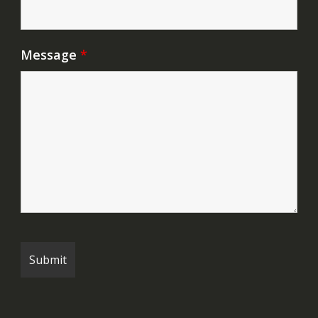
Message
*