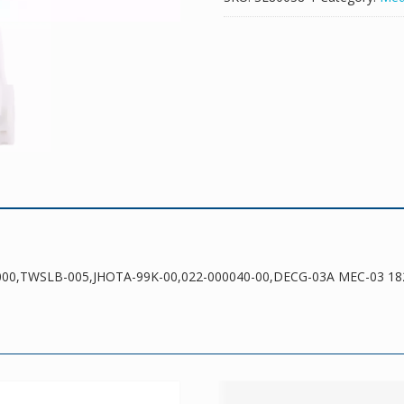
00,022-
000040-
00,DECG-
03A
MEC-
03
18287-
2000
quantity
-2000,TWSLB-005,JHOTA-99K-00,022-000040-00,DECG-03A MEC-03 18