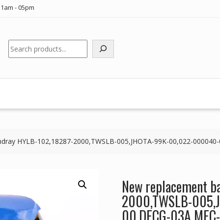
11am - 05pm
Search
Mindray HYLB-102,18287-2000,TWSLB-005,JHOTA-99K-00,022-000040
New replacement ba
2000,TWSLB-005,
00,DECG-03A MEC-