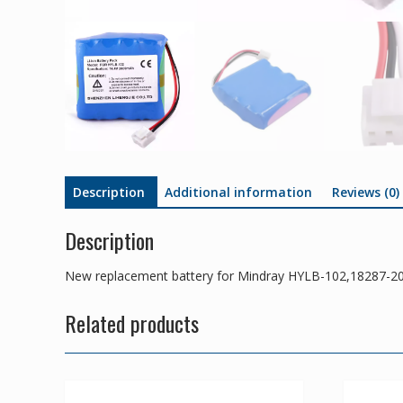
Description
Additional information
Reviews (0)
Description
New replacement battery for Mindray HYLB-102,18287
Related products