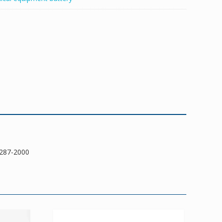
287-2000