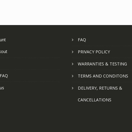
unt
FAQ
kout
PRIVACY POLICY
WARRANTIES & TESTING
 FAQ
TERMS AND CONDITONS
us
DELIVERY, RETURNS &
CANCELLATIONS