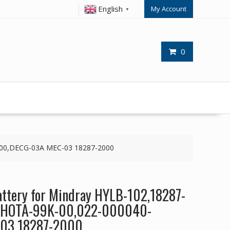
English
My Account
▼
0
-00,DECG-03A MEC-03 18287-2000
ttery for Mindray HYLB-102,18287-
JHOTA-99K-00,022-000040-
03 18287-2000