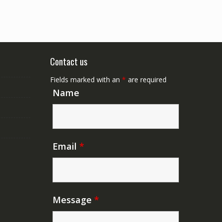
Contact us
Fields marked with an
*
are required
Name
Email
*
Message
*