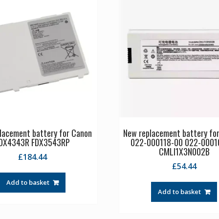
lacement battery for Canon
New replacement battery f
DX4343R FDX3543RP
022-000118-00 022-0001
CMLI1X3N002B
£
184.44
£
54.44
Add to basket
Add to basket