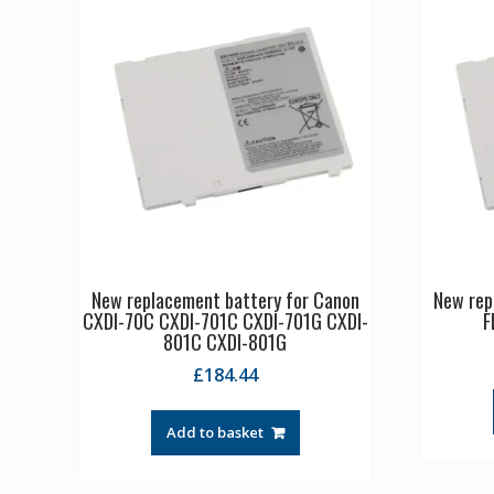
New replacement battery for Canon
New rep
CXDI-70C CXDI-701C CXDI-701G CXDI-
F
801C CXDI-801G
£
184.44
Add to basket