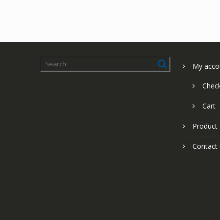
My acco
Chec
Cart
Product
Contact 