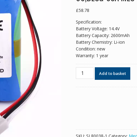
£
58.78
Specification:
Battery Voltage: 14.4V
Battery Capacity: 2600mAh
Battery Chemistry: Li-ion
Condition: new
Warranty: 1 year
New
Add to basket
replacement
battery
for
Mindray
HYLB-
102,18287-
2000,TWSLB-
005,JHOTA-
99K-
SKU:
SL80038-1
Category:
Med