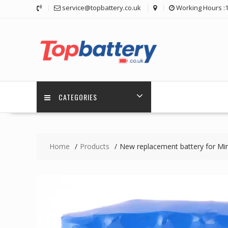
Skip
service@topbattery.co.uk
Working Hours :
to
content
CATEGORIES
Home
Products
New replacement battery for 