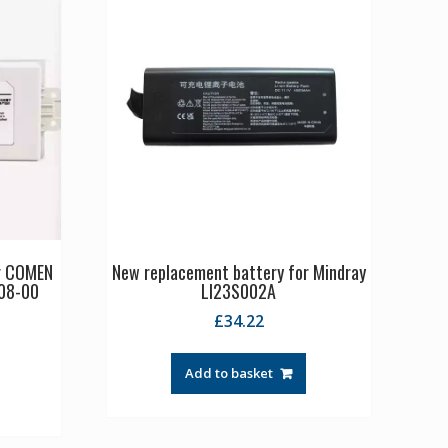
or COMEN
New replacement battery for Mindray
08-00
LI23S002A
£
34.22
Add to basket