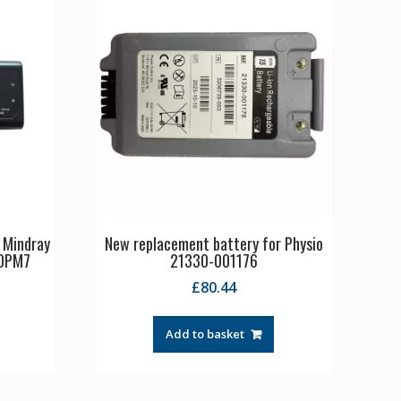
 Mindray
New replacement battery for Physio
 DPM7
21330-001176
£
80.44
Add to basket