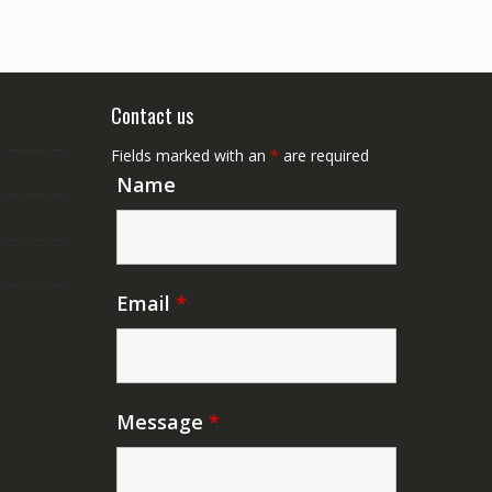
Contact us
Fields marked with an
*
are required
Name
Email
*
Message
*