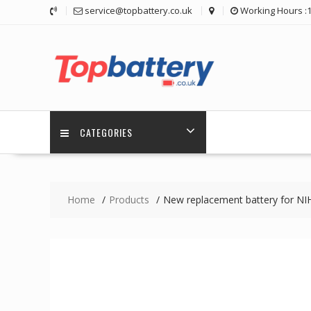
Skip
service@topbattery.co.uk
Working Hours :
to
content
CATEGORIES
Home
Products
New replacement battery for 