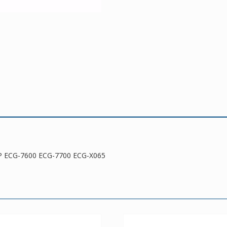
ECG-
X065
quantity
P ECG-7600 ECG-7700 ECG-X065