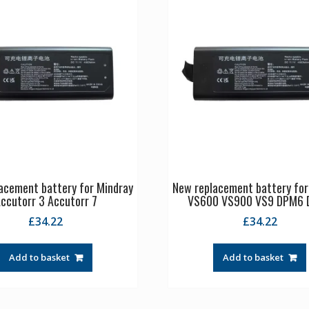
acement battery for Mindray
New replacement battery for
ccutorr 3 Accutorr 7
VS600 VS900 VS9 DPM6
£
34.22
£
34.22
Add to basket
Add to basket