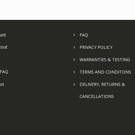
unt
FAQ
kout
PRIVACY POLICY
WARRANTIES & TESTING
 FAQ
TERMS AND CONDITONS
us
DELIVERY, RETURNS &
CANCELLATIONS