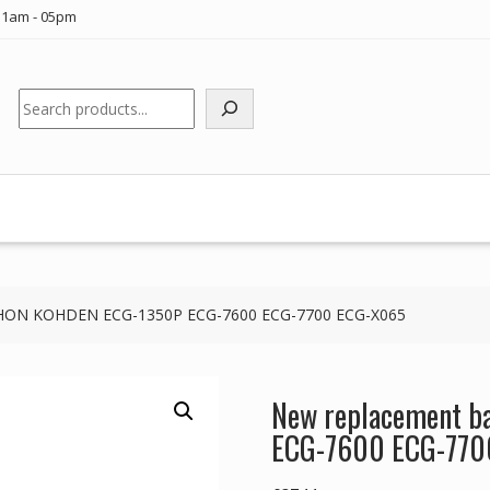
11am - 05pm
Search
NIHON KOHDEN ECG-1350P ECG-7600 ECG-7700 ECG-X065
New replacement b
ECG-7600 ECG-770