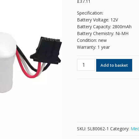
£
37.11
Specification:
Battery Voltage: 12V
Battery Capacity: 2800mAh
Battery Chemistry: Ni-MH
Condition: new
Warranty: 1 year
New
Add to basket
replacement
battery
for
NIHON
KOHDEN
ECG-
1350P
ECG-
7600
SKU:
SL80062-1
Category:
Med
ECG-
7700