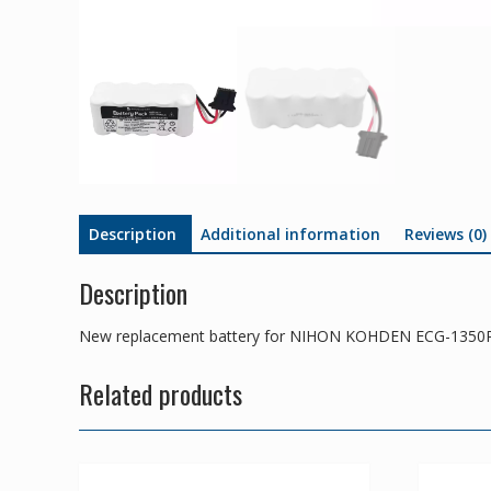
Description
Additional information
Reviews (0)
Description
New replacement battery for NIHON KOHDEN ECG-1350
Related products