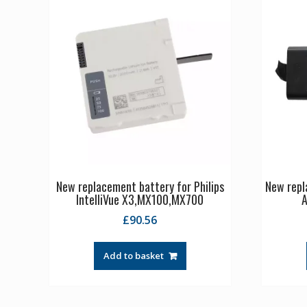
New replacement battery for Philips
New repl
IntelliVue X3,MX100,MX700
A
£
90.56
Add to basket