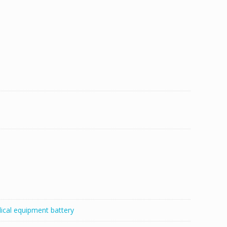
ical equipment battery