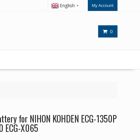
English
My Account
▼
0
attery for NIHON KOHDEN ECG-1350P
0 ECG-X065