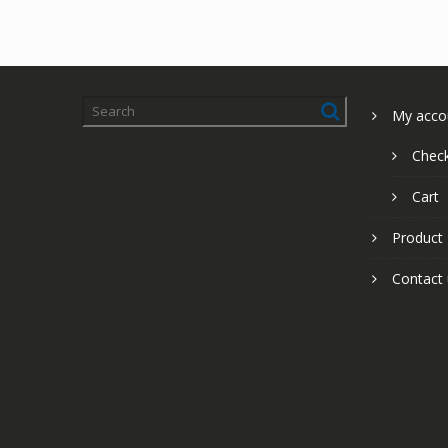
My acco
Chec
Cart
Product
Contact 