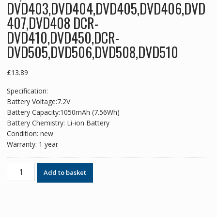
DVD403,DVD404,DVD405,DVD406,DVD
407,DVD408 DCR-
DVD410,DVD450,DCR-
DVD505,DVD506,DVD508,DVD510
£
13.89
Specification:
Battery Voltage:7.2V
Battery Capacity:1050mAh (7.56Wh)
Battery Chemistry: Li-ion Battery
Condition: new
Warranty: 1 year
New
Add to basket
replacement
battery
for
SONY