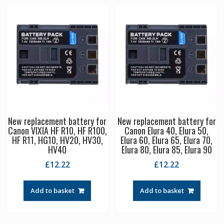
New replacement battery for
New replacement battery for
Canon VIXIA HF R10, HF R100,
Canon Elura 40, Elura 50,
HF R11, HG10, HV20, HV30,
Elura 60, Elura 65, Elura 70,
HV40
Elura 80, Elura 85, Elura 90
£
12.22
£
12.22
Add to basket
Add to basket