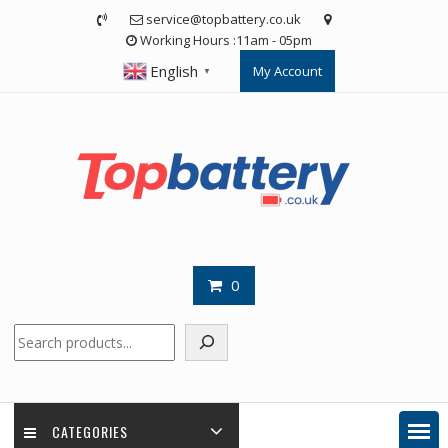
Skip
service@topbattery.co.uk
to
Working Hours :11am - 05pm
content
English
My Account
▼
0
Search
CATEGORIES