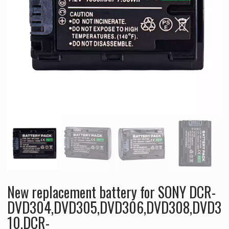
New replacement battery for SONY DCR-
DVD304,DVD305,DVD306,DVD308,DVD3
10,DCR-