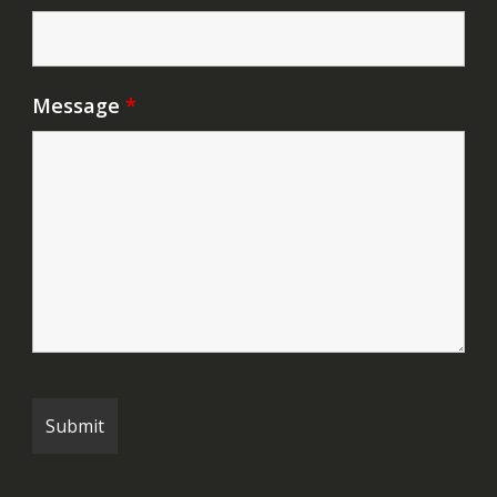
Message
*