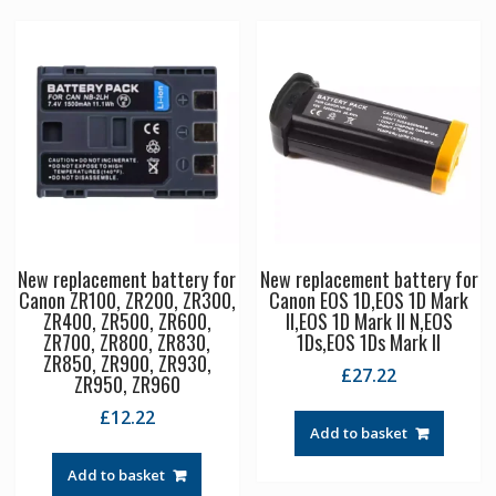
New replacement battery for
New replacement battery for
Canon ZR100, ZR200, ZR300,
Canon EOS 1D,EOS 1D Mark
ZR400, ZR500, ZR600,
II,EOS 1D Mark II N,EOS
ZR700, ZR800, ZR830,
1Ds,EOS 1Ds Mark II
ZR850, ZR900, ZR930,
£
27.22
ZR950, ZR960
£
12.22
Add to basket
Add to basket