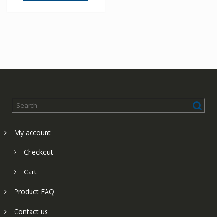
My account
Checkout
Cart
Product FAQ
Contact us