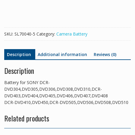
DCR-
DVD304,DVD305,DVD306,DVD308,DVD310,DCR-
DVD403,DVD404,DVD405,DVD406,DVD407,DVD408
DCR-
DVD410,DVD450,DCR-
SKU:
SL70040-5
Category:
Camera Battery
DVD505,DVD506,DVD508,DVD510
quantity
Description
Additional information
Reviews (0)
Description
Battery for SONY DCR-
DVD304,DVD305,DVD306,DVD308,DVD310,DCR-
DVD403,DVD404,DVD405,DVD406,DVD407,DVD408
DCR-DVD410,DVD450,DCR-DVD505,DVD506,DVD508,DVD510
Related products