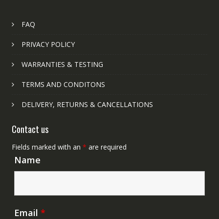
FAQ
PRIVACY POLICY
WARRANTIES & TESTING
TERMS AND CONDITONS
DELIVERY, RETURNS & CANCELLATIONS
Contact us
Fields marked with an
*
are required
Name
Email
*