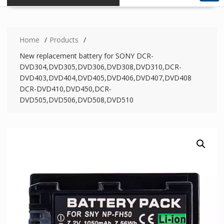
Home
Products
New replacement battery for SONY DCR-
DVD304,DVD305,DVD306,DVD308,DVD310,DCR-
DVD403,DVD404,DVD405,DVD406,DVD407,DVD408
DCR-DVD410,DVD450,DCR-
DVD505,DVD506,DVD508,DVD510