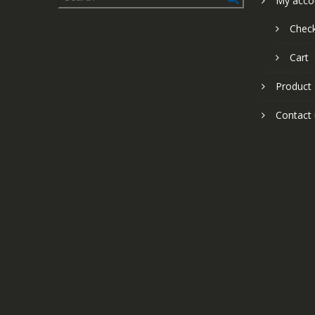
My acco
Chec
Cart
Product
Contact 