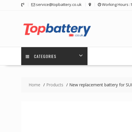
Skip
service@topbattery.co.uk
Working Hours :
to
content
CATEGORIES
Home
Products
New replacement battery for S