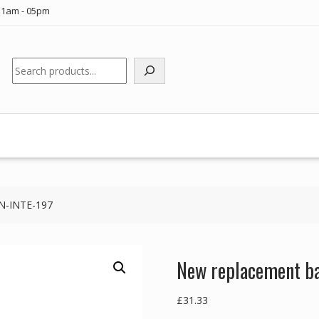
11am - 05pm
Search
UN-INTE-197
New replacement ba
£
31.33