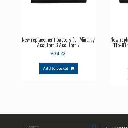
New replacement battery for Mindray
New repl
Accutorr 3 Accutorr 7
115-01
£
34.22
Add to basket