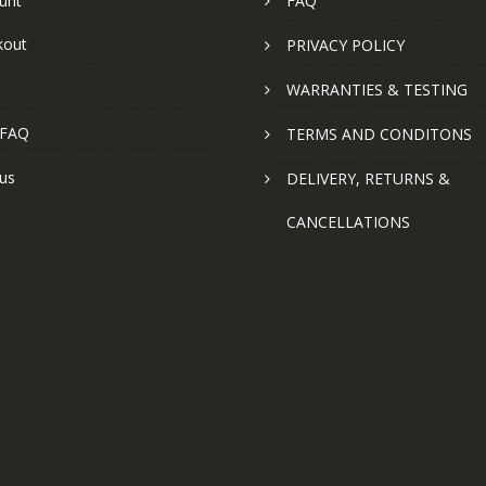
unt
FAQ
kout
PRIVACY POLICY
WARRANTIES & TESTING
 FAQ
TERMS AND CONDITONS
us
DELIVERY, RETURNS &
CANCELLATIONS