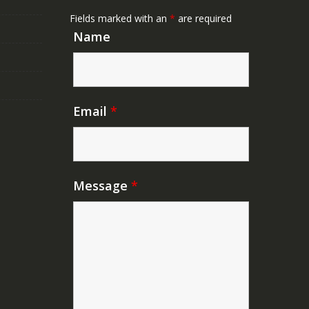
Fields marked with an
*
are required
Name
Email
*
Message
*