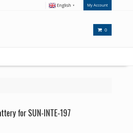
English
My Account
▼
0
ttery for SUN-INTE-197