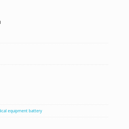
d
ical equipment battery