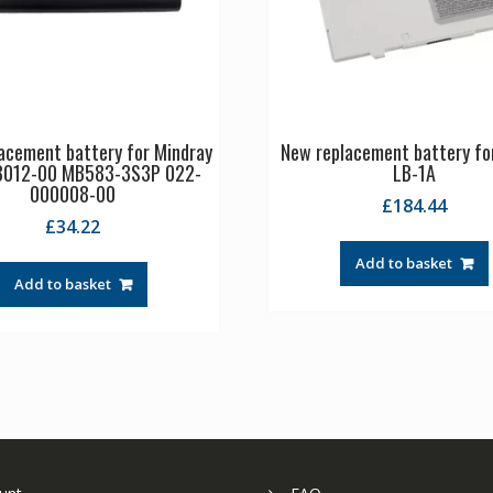
acement battery for Mindray
New replacement battery fo
8012-00 MB583-3S3P 022-
LB-1A
000008-00
£
184.44
£
34.22
Add to basket
Add to basket