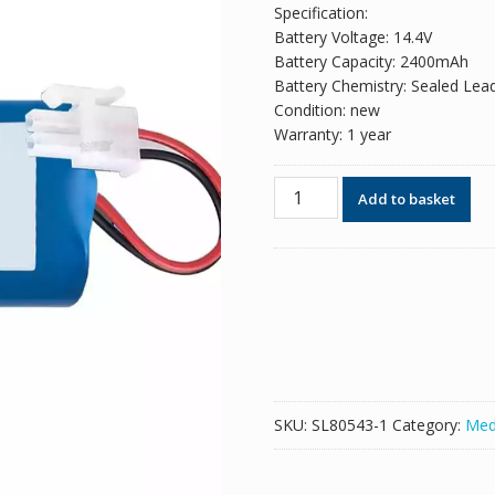
Specification:
Battery Voltage: 14.4V
Battery Capacity: 2400mAh
Battery Chemistry: Sealed Lea
Condition: new
Warranty: 1 year
New
Add to basket
replacement
battery
for
SUN-
INTE-
197
quantity
SKU:
SL80543-1
Category:
Med