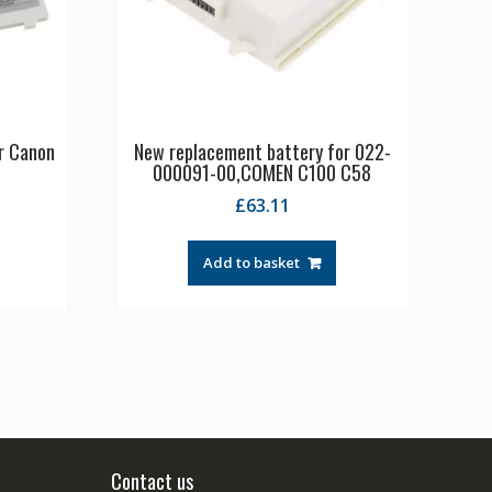
r Canon
New replacement battery for 022-
000091-00,COMEN C100 C58
£
63.11
Add to basket
Contact us