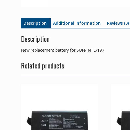
Description
Additional information
Reviews (0)
Description
New replacement battery for SUN-INTE-197
Related products