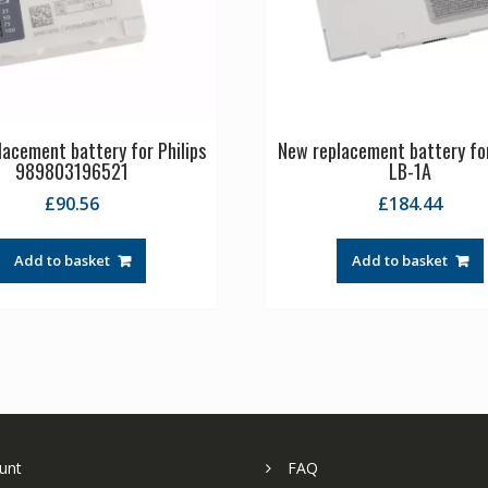
acement battery for Philips
New replacement battery fo
989803196521
LB-1A
£
90.56
£
184.44
Add to basket
Add to basket
unt
FAQ