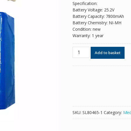
Specification:
Battery Voltage: 25.2V
Battery Capacity: 7800mAh
Battery Chemistry: NI-MH
Condition: new
Warranty: 1 year
New
Add to basket
replacement
battery
for
Taema
T75,RC4500A42AA
quantity
SKU:
SL80465-1
Category:
Med