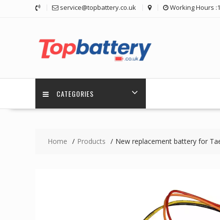
Skip
service@topbattery.co.uk
Working Hours :
to
content
CATEGORIES
Home
Products
New replacement battery for 