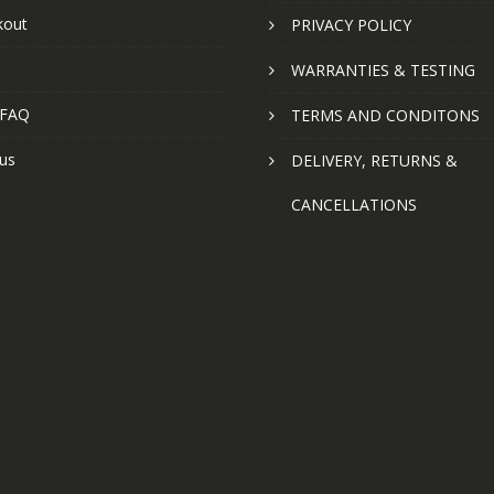
kout
PRIVACY POLICY
WARRANTIES & TESTING
 FAQ
TERMS AND CONDITONS
us
DELIVERY, RETURNS &
CANCELLATIONS