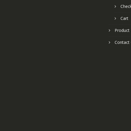
Chec
Cart
Product
Contact 