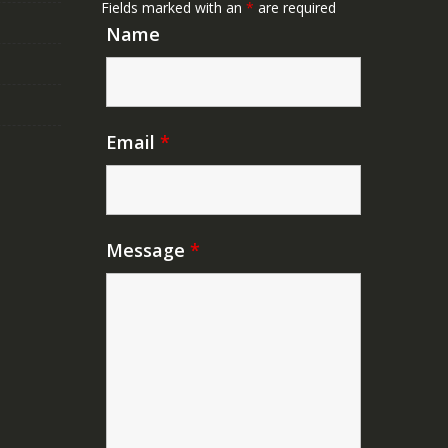
Fields marked with an
*
are required
Name
Email
*
Message
*