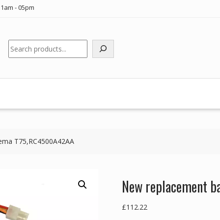
11am - 05pm
Search
Taema T75,RC4500A42AA
New replacement b
£
112.22