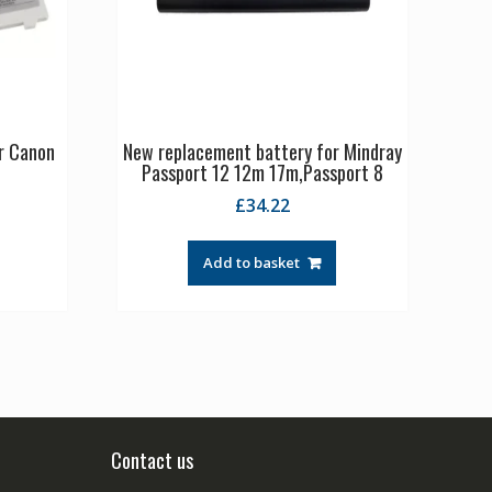
r Canon
New replacement battery for Mindray
Passport 12 12m 17m,Passport 8
£
34.22
Add to basket
Contact us