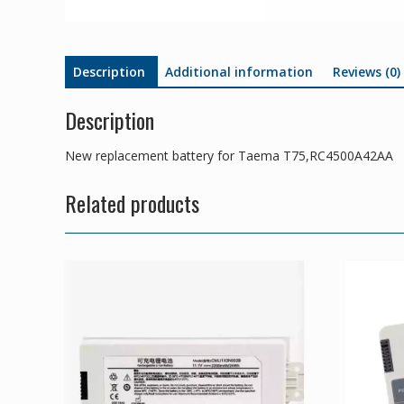
Description
Additional information
Reviews (0)
Description
New replacement battery for Taema T75,RC4500A42AA
Related products