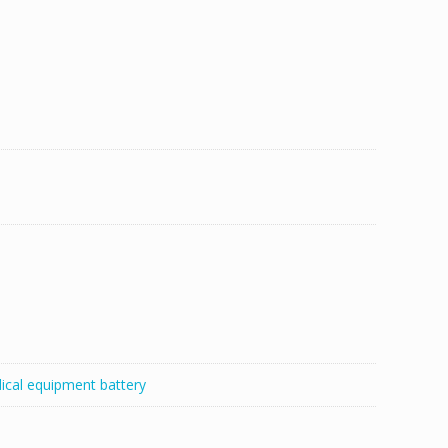
ical equipment battery