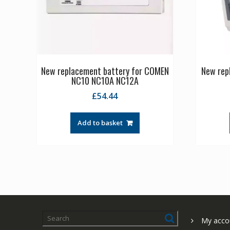
New replacement battery for COMEN
New repl
NC10 NC10A NC12A
£
54.44
Add to basket
My acco