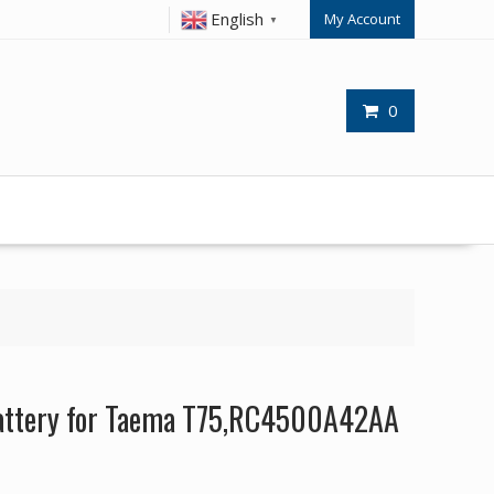
English
My Account
▼
0
attery for Taema T75,RC4500A42AA