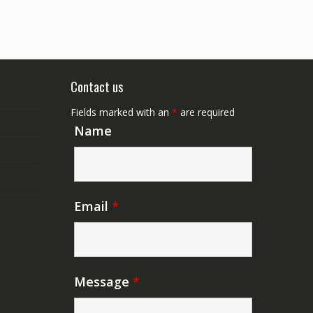
Contact us
Fields marked with an
*
are required
Name
Email
*
Message
*