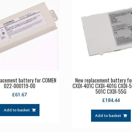
lacement battery for COMEN
New replacement battery fo
022-000119-00
CXDI-401C CXDI-401G CXDI-5
501C CXDI-55G
£
61.67
£
184.44
Add to basket
Add to basket