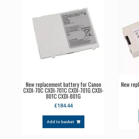
New replacement battery for Canon
New rep
CXDI-70C CXDI-701C CXDI-701G CXDI-
801C CXDI-801G
£
184.44
Add to basket