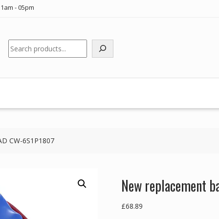
11am - 05pm
Search
VLAD CW-6S1P1807
New replacement b
£
68.89