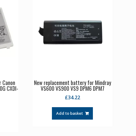
r Canon
New replacement battery for Mindray
0G CXDI-
VS600 VS900 VS9 DPM6 DPM7
£
34.22
Add to basket