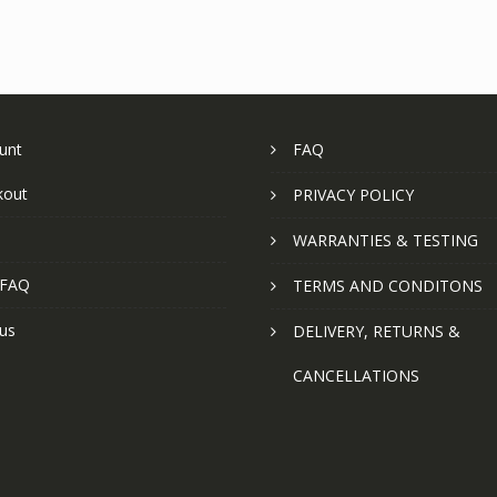
unt
FAQ
kout
PRIVACY POLICY
WARRANTIES & TESTING
 FAQ
TERMS AND CONDITONS
us
DELIVERY, RETURNS &
CANCELLATIONS