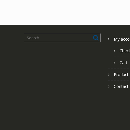
My acco
Chec
Cart
Product
Contact 