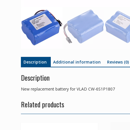
Description
Additional information
Reviews (0)
Description
New replacement battery for VLAD CW-6S1P1807
Related products