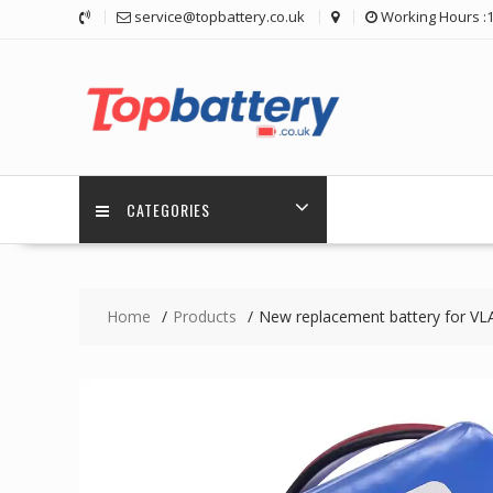
Skip
service@topbattery.co.uk
Working Hours :
to
content
CATEGORIES
Home
Products
New replacement battery for 