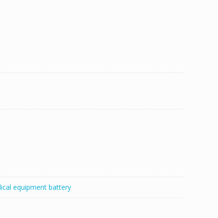
ical equipment battery