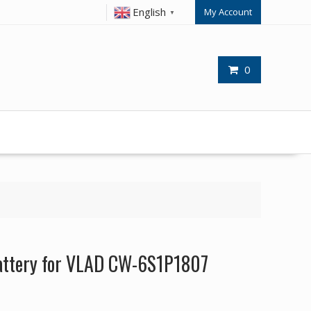
English
My Account
▼
0
attery for VLAD CW-6S1P1807