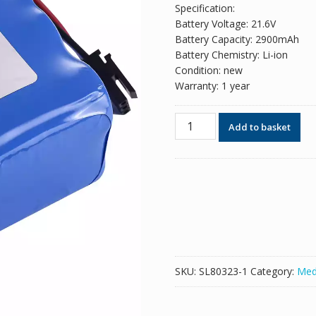
Specification:
Battery Voltage: 21.6V
Battery Capacity: 2900mAh
Battery Chemistry: Li-ion
Condition: new
Warranty: 1 year
New
Add to basket
replacement
battery
for
VLAD
CW-
6S1P1807
quantity
SKU:
SL80323-1
Category:
Med