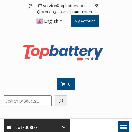
Skip
service@topbattery.co.uk
to
Working Hours :11am - 05pm
content
English
My Account
▼
0
Search
CATEGORIES