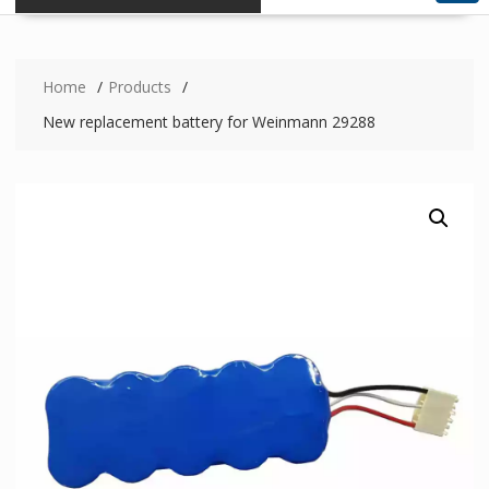
Home
Products
New replacement battery for Weinmann 29288