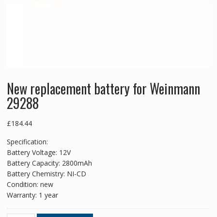
New replacement battery for Weinmann
29288
£
184.44
Specification:
Battery Voltage: 12V
Battery Capacity: 2800mAh
Battery Chemistry: NI-CD
Condition: new
Warranty: 1 year