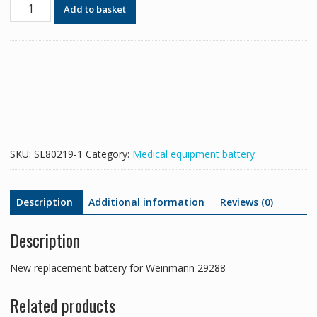
New
Add to basket
replacement
battery
for
Weinmann
29288
quantity
SKU:
SL80219-1
Category:
Medical equipment battery
Description
Additional information
Reviews (0)
Description
New replacement battery for Weinmann 29288
Related products