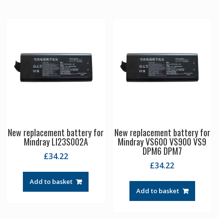
New replacement battery for
New replacement battery for
Mindray LI23S002A
Mindray VS600 VS900 VS9
DPM6 DPM7
£
34.22
£
34.22
Add to basket
Add to basket