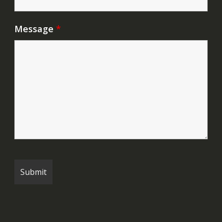
Message
*