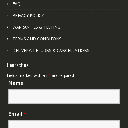
FAQ
PRIVACY POLICY
WARRANTIES & TESTING
TERMS AND CONDITONS
DELIVERY, RETURNS & CANCELLATIONS
Contact us
Fields marked with an
*
are required
Name
Email
*