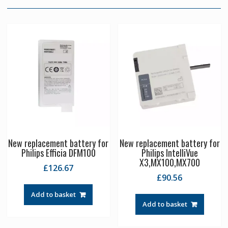
New replacement battery for
New replacement battery for
Philips Efficia DFM100
Philips IntelliVue
X3,MX100,MX700
£
126.67
£
90.56
Add to basket
Add to basket