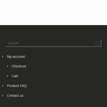
My account
Checkout
Cart
Product FAQ
Contact us