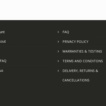
unt
FAQ
kout
PRIVACY POLICY
WARRANTIES & TESTING
 FAQ
TERMS AND CONDITONS
us
DELIVERY, RETURNS &
CANCELLATIONS