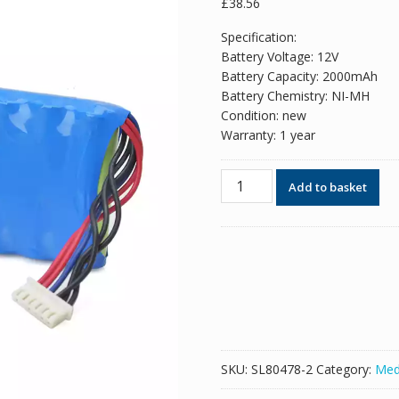
£
38.56
Specification:
Battery Voltage: 12V
Battery Capacity: 2000mAh
Battery Chemistry: NI-MH
Condition: new
Warranty: 1 year
New
Add to basket
replacement
battery
for
ZONCARE
ZQ-
1201G
ZQ-
1203G
quantity
SKU:
SL80478-2
Category:
Med