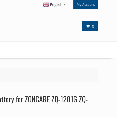
English
My Account
▼
0
attery for ZONCARE ZQ-1201G ZQ-