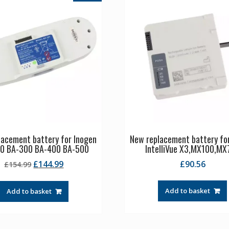
lacement battery for Inogen
New replacement battery for
0 BA-300 BA-400 BA-500
IntelliVue X3,MX100,MX
Original
Current
£
144.99
£
90.56
£
154.99
price
price
was:
is:
Add to basket
Add to basket
£154.99.
£144.99.