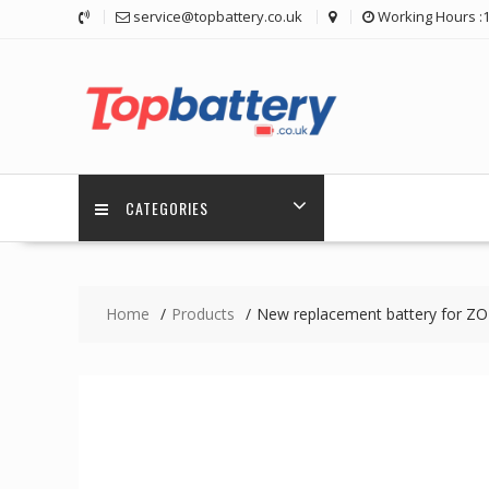
Skip
service@topbattery.co.uk
Working Hours :
to
content
CATEGORIES
Home
Products
New replacement battery for 