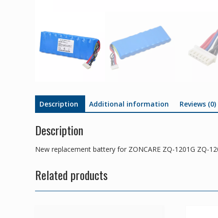
Description
Additional information
Reviews (0)
Description
New replacement battery for ZONCARE ZQ-1201G ZQ-1
Related products