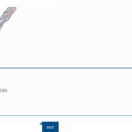
203G
SALE!