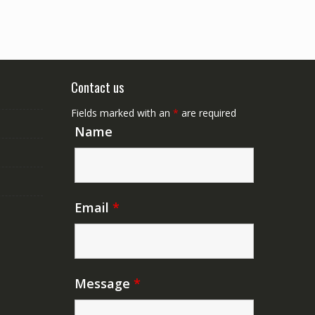
Contact us
Fields marked with an
*
are required
Name
Email
*
Message
*