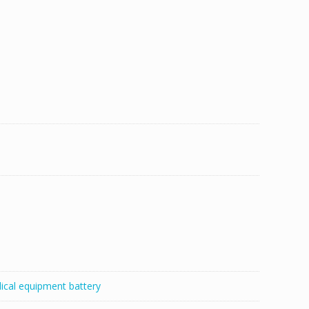
ical equipment battery