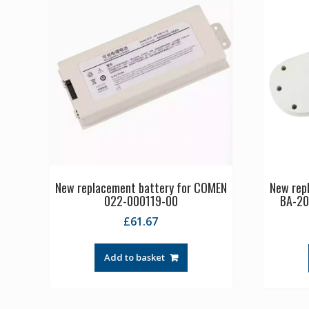
New replacement battery for COMEN
New rep
022-000119-00
BA-20
£
61.67
Add to basket