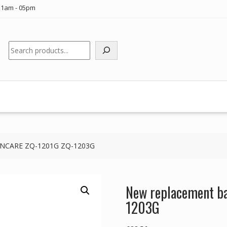
11am - 05pm
Search
ZONCARE ZQ-1201G ZQ-1203G
New replacement b
1203G