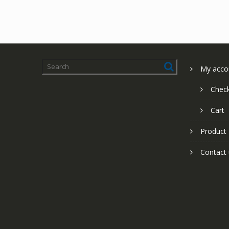
My acco
Chec
Cart
Product
Contact 