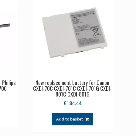
 Philips
New replacement battery for Canon
700
CXDI-70C CXDI-701C CXDI-701G CXDI-
801C CXDI-801G
£
184.44
Add to basket