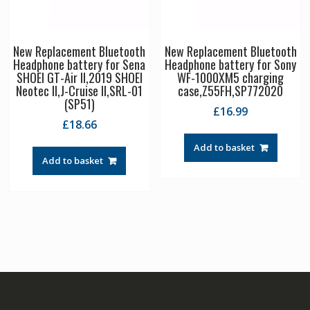
New Replacement Bluetooth
New Replacement Bluetooth
Headphone battery for Sena
Headphone battery for Sony
SHOEI GT-Air II,2019 SHOEI
WF-1000XM5 charging
Neotec II,J-Cruise II,SRL-01
case,Z55FH,SP772020
(SP51)
£
16.99
£
18.66
Add to basket
Add to basket