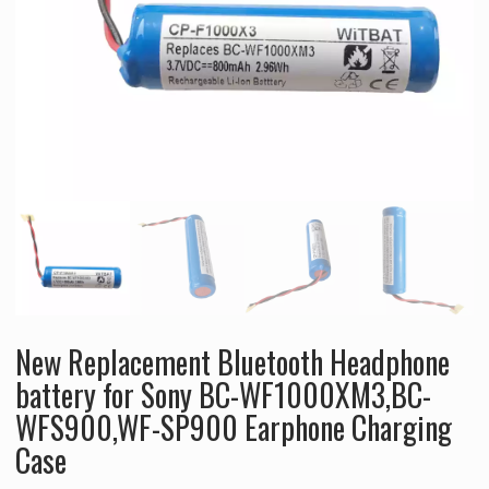
New Replacement Bluetooth Headphone
battery for Sony BC-WF1000XM3,BC-
WFS900,WF-SP900 Earphone Charging
Case