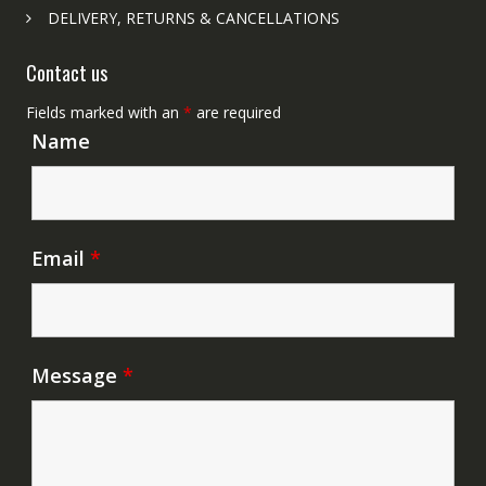
DELIVERY, RETURNS & CANCELLATIONS
Contact us
Fields marked with an
*
are required
Name
Email
*
Message
*