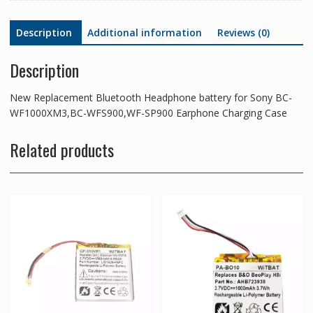
Earphone
Charging
Description
Additional information
Reviews (0)
Case
quantity
Description
New Replacement Bluetooth Headphone battery for Sony BC-
WF1000XM3,BC-WFS900,WF-SP900 Earphone Charging Case
Related products