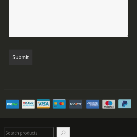
Search