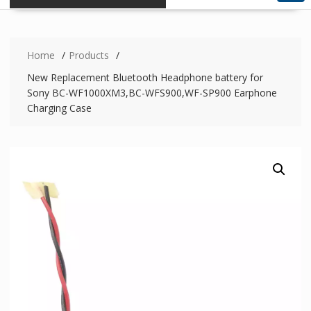
Home
Products
New Replacement Bluetooth Headphone battery for
Sony BC-WF1000XM3,BC-WFS900,WF-SP900 Earphone
Charging Case