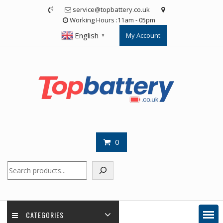
Skip
service@topbattery.co.uk
to
Working Hours :11am - 05pm
content
English
My Account
▼
0
Search
CATEGORIES