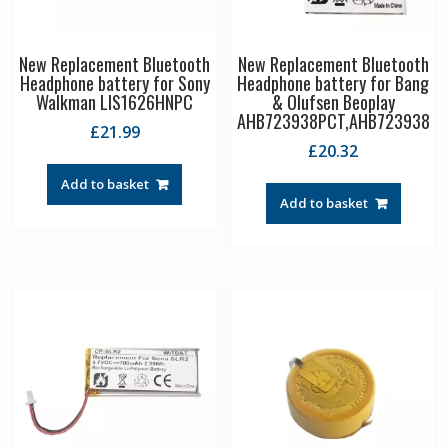
New Replacement Bluetooth
New Replacement Bluetooth
Headphone battery for Sony
Headphone battery for Bang
Walkman LIS1626HNPC
& Olufsen Beoplay
AHB723938PCT,AHB723938
£
21.99
£
20.32
Add to basket
Add to basket