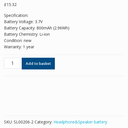
£
15.32
Specification:
Battery Voltage: 3.7V
Battery Capacity: 800mAh (2.96Wh)
Battery Chemistry: Li-ion
Condition: new
Warranty: 1 year
New
Add to basket
Replacement
Bluetooth
Headphone
battery
for
Sony
BC-
WF1000XM3,BC-
WFS900,WF-
SKU:
SL00206-2
Category:
Headphone&Speaker battery
SP900