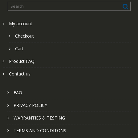
My account
Checkout
Cart
Product FAQ
Contact us
FAQ
PRIVACY POLICY
WARRANTIES & TESTING
TERMS AND CONDITONS