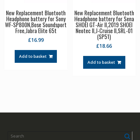
New Replacement Bluetooth
New Replacement Bluetooth
Headphone battery for Sony
Headphone battery for Sena
WF-SP800N,Bose Soundsport
SHOEI GT-Air II,2019 SHOEI
Free,Jabra Elite 65t
Neotec II,J-Cruise II,SRL-01
(SP51)
£
16.99
£
18.66
Add to basket
Add to basket