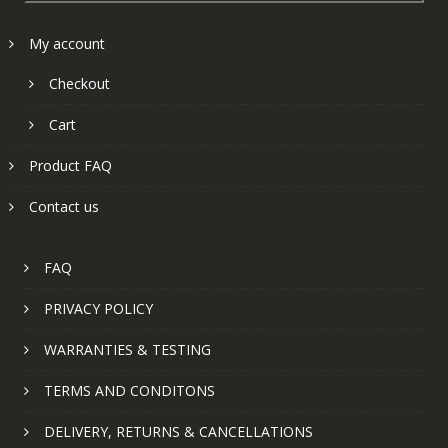
My account
Checkout
Cart
Product FAQ
Contact us
FAQ
PRIVACY POLICY
WARRANTIES & TESTING
TERMS AND CONDITONS
DELIVERY, RETURNS & CANCELLATIONS