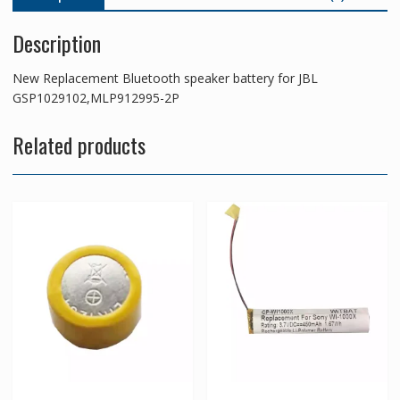
Description
New Replacement Bluetooth speaker battery for JBL
GSP1029102,MLP912995-2P
Related products