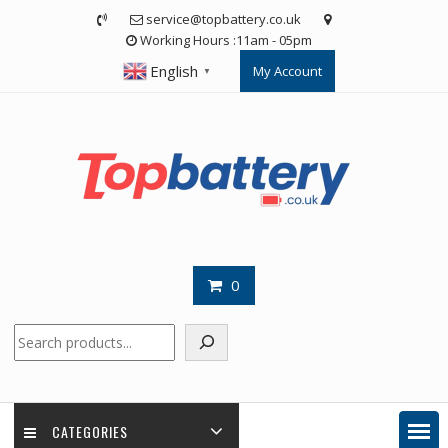
Skip
service@topbattery.co.uk
to
Working Hours :11am - 05pm
content
English
My Account
▼
0
Search
CATEGORIES