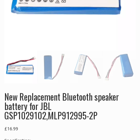
New Replacement Bluetooth speaker
battery for JBL
GSP1029102,MLP912995-2P
£
16.99