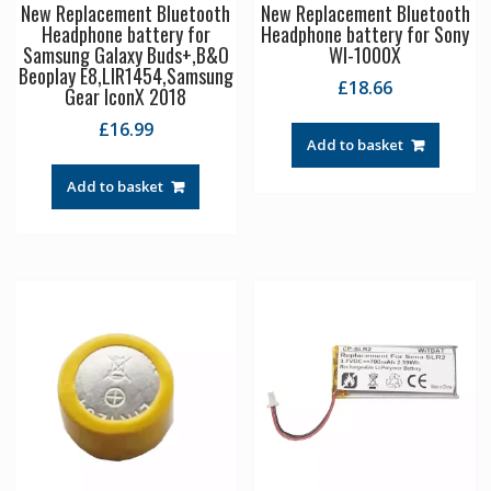
New Replacement Bluetooth
New Replacement Bluetooth
Headphone battery for
Headphone battery for Sony
Samsung Galaxy Buds+,B&O
WI-1000X
Beoplay E8,LIR1454,Samsung
£
18.66
Gear IconX 2018
£
16.99
Add to basket
Add to basket