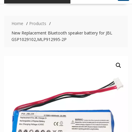
Home
Products
New Replacement Bluetooth speaker battery for JBL
GSP1029102,MLP912995-2P