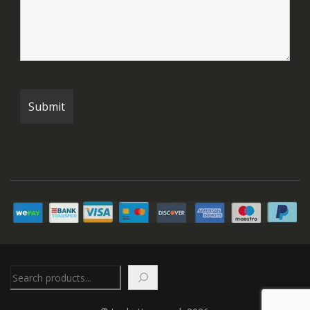
Search