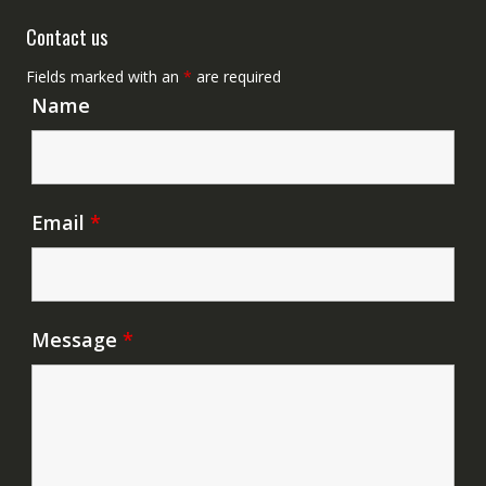
Contact us
Fields marked with an
*
are required
Name
Email
*
Message
*