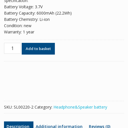
Specification:
Battery Voltage: 3.7V
Battery Capacity: 6000mAh (22.2Wh)
Battery Chemistry: Li-ion
Condition: new
Warranty: 1 year
New
Add to basket
Replacement
Bluetooth
speaker
battery
for
JBL
GSP1029102,MLP912995-
2P
quantity
SKU:
SL00220-2
Category:
Headphone&Speaker battery
Description
Additional information
Reviews (0)