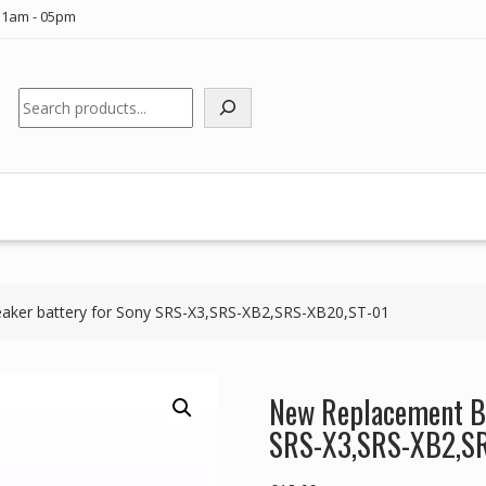
11am - 05pm
Search
aker battery for Sony SRS-X3,SRS-XB2,SRS-XB20,ST-01
New Replacement Bl
SRS-X3,SRS-XB2,S