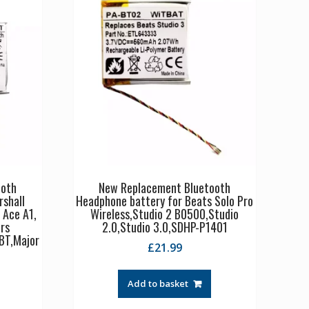
ooth
New Replacement Bluetooth
rshall
Headphone battery for Beats Solo Pro
 Ace A1,
Wireless,Studio 2 B0500,Studio
rs
2.0,Studio 3.0,SDHP-P1401
BT,Major
£
21.99
Add to basket