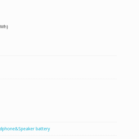
9Wh)
dphone&Speaker battery