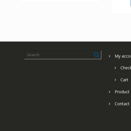
My acco
Chec
Cart
Product
Contact 