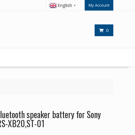
English
My Account
▼
0
uetooth speaker battery for Sony
RS-XB20,ST-01