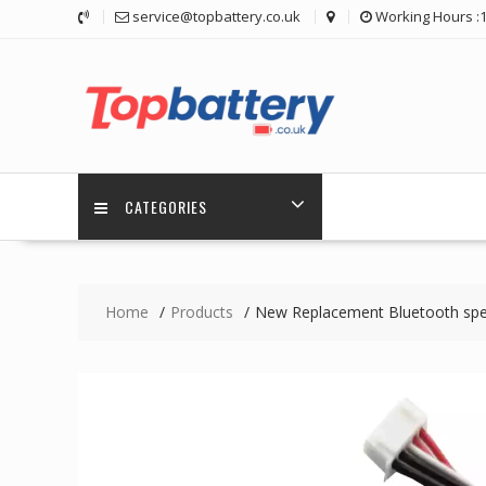
Skip
service@topbattery.co.uk
Working Hours :
to
content
CATEGORIES
Home
Products
New Replacement Bluetooth spe