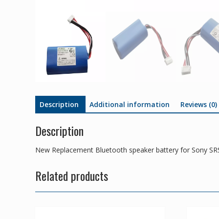
Description
Additional information
Reviews (0)
Description
New Replacement Bluetooth speaker battery for Sony S
Related products