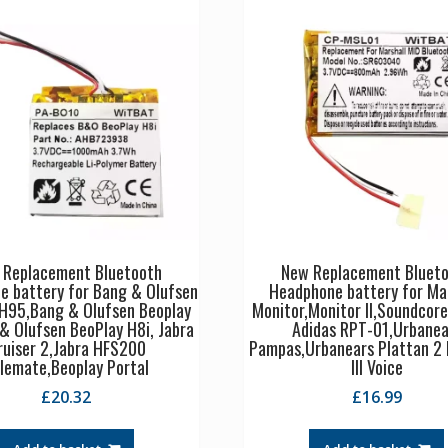
 Replacement Bluetooth
New Replacement Bluet
e battery for Bang & Olufsen
Headphone battery for Ma
 H95,Bang & Olufsen Beoplay
Monitor,Monitor II,Soundcore
& Olufsen BeoPlay H8i, Jabra
Adidas RPT-01,Urbanea
ruiser 2,Jabra HFS200
Pampas,Urbanears Plattan 2 
lemate,Beoplay Portal
III Voice
£
20.32
£
16.99