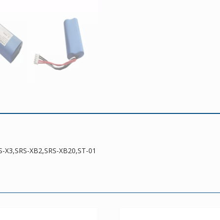
quantity
RS-X3,SRS-XB2,SRS-XB20,ST-01