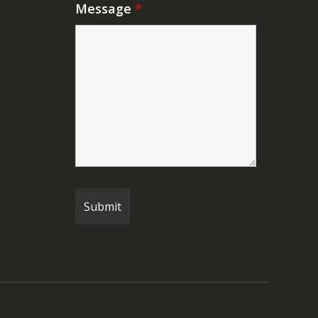
Message
*