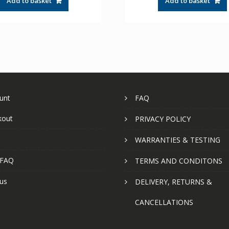
Add to basket
Add to basket
unt
FAQ
kout
PRIVACY POLICY
WARRANTIES & TESTING
 FAQ
TERMS AND CONDITONS
us
DELIVERY, RETURNS &
CANCELLATIONS