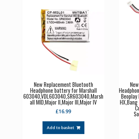
New Replacement Bluetooth
New
Headphone battery for Marshall
Headphon
603040,VDL603040,SR603040,Marsh
Beoplay
all MID,Major II,Major III,Major IV
HX,Bang 
C
£
16.99
So
Add to basket