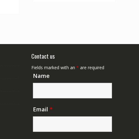
Contact us
Fields marked with an
*
are required
Name
Email
*