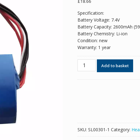
£
18.66
Specification:
Battery Voltage: 7.4V
Battery Capacity: 2600mAh (5
Battery Chemistry: Li-ion
Condition: new
Warranty: 1 year
New
Add to basket
Replacement
Bluetooth
speaker
battery
for
Sony
SRS-
X3,SRS-
XB2,SRS-
SKU:
SL00301-1
Category:
Hea
XB20,ST-
01