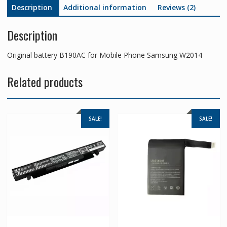
Description
Additional information
Reviews (2)
Description
Original battery B190AC for Mobile Phone Samsung W2014
Related products
SALE!
SALE!