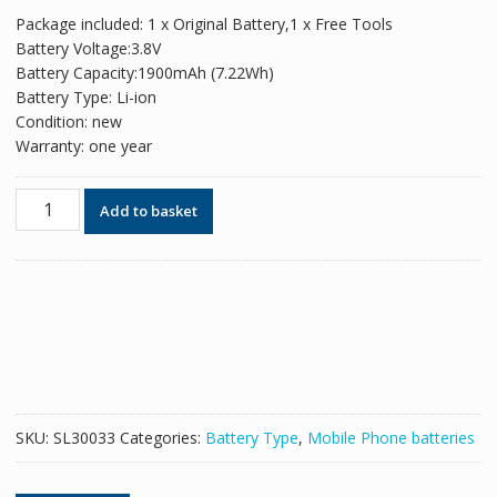
price
price
Package included: 1 x Original Battery,1 x Free Tools
was:
is:
Battery Voltage:3.8V
£30.00.
£18.35.
Battery Capacity:1900mAh (7.22Wh)
Battery Type: Li-ion
Condition: new
Warranty: one year
Original
Add to basket
battery
B190AC
for
Mobile
Phone
Samsung
W2014
quantity
SKU:
SL30033
Categories:
Battery Type
,
Mobile Phone batteries