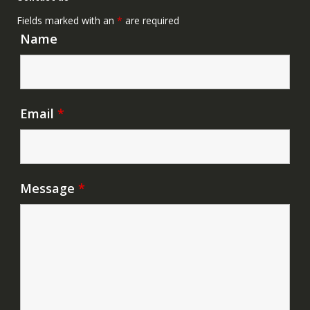
Fields marked with an
*
are required
Name
Email
*
Message
*