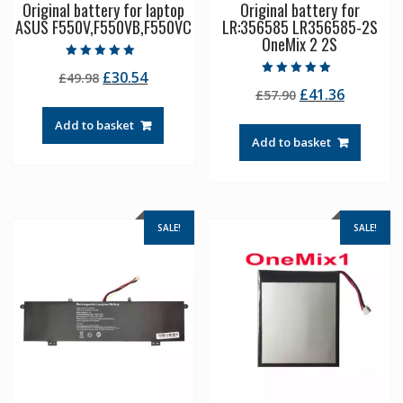
Original battery for laptop
Original battery for
ASUS F550V,F550VB,F550VC
LR:356585 LR356585-2S
OneMix 2 2S
Rated
Original
Current
£
30.54
£
49.98
5.00
Rated
out of 5
Original
Current
£
41.36
price
price
£
57.90
5.00
out of 5
price
price
was:
is:
Add to basket
was:
is:
£49.98.
£30.54.
Add to basket
£57.90.
£41.36.
SALE!
SALE!