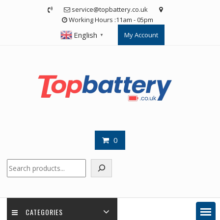
Skip
service@topbattery.co.uk
to
Working Hours :11am - 05pm
content
English
My Account
▼
0
Search
CATEGORIES