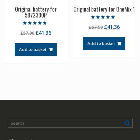
Original battery for
Original battery for OneMix 1
5072300P
Rated
Original
Current
£
41.36
£
57.90
4.50
Rated
out of 5
Original
Current
£
41.36
£
57.90
price
price
4.50
out of 5
price
price
was:
is:
Add to basket
was:
is:
£57.90.
£41.36.
Add to basket
£57.90.
£41.36.