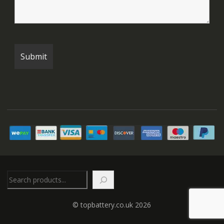
Search
© topbattery.co.uk 2026