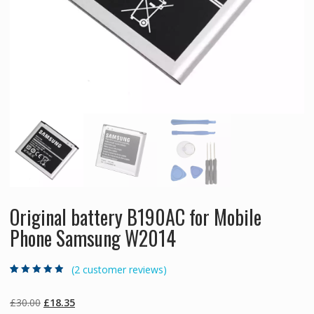
Original battery B190AC for Mobile
Phone Samsung W2014
(
2
customer reviews)
Rated
2
4.50
out
of 5 based
on
customer
Original
Current
£
30.00
£
18.35
ratings