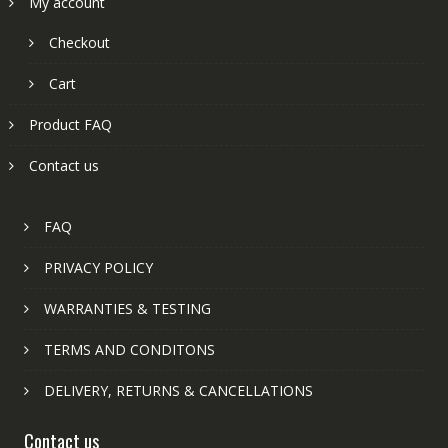
My account
Checkout
Cart
Product FAQ
Contact us
FAQ
PRIVACY POLICY
WARRANTIES & TESTING
TERMS AND CONDITONS
DELIVERY, RETURNS & CANCELLATIONS
Contact us