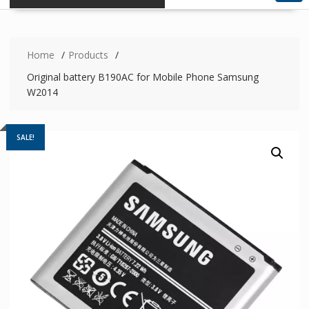
Home
Products
Original battery B190AC for Mobile Phone Samsung
W2014
SALE!