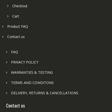
Checkout
Cart
Product FAQ
Contact us
FAQ
PRIVACY POLICY
WARRANTIES & TESTING
TERMS AND CONDITONS
DELIVERY, RETURNS & CANCELLATIONS
Contact us