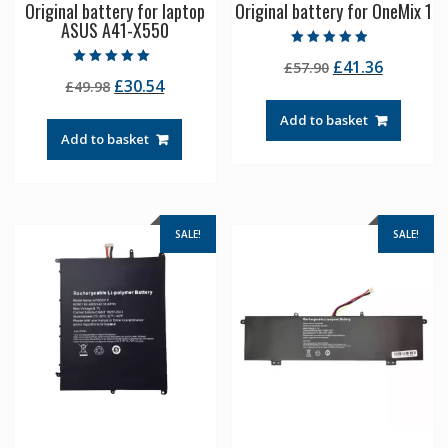
Original battery for laptop
Original battery for OneMix 1
ASUS A41-X550
Rated
Original
Current
£
41.36
£
57.90
4.50
Rated
out of 5
Original
Current
£
30.54
£
49.98
price
price
5.00
out of 5
price
price
was:
is:
Add to basket
was:
is:
£57.90.
£41.36.
Add to basket
£49.98.
£30.54.
SALE!
SALE!