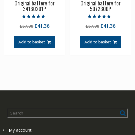
Original battery for
Original battery for
34160201P
5072300P
Rated
Rated
Original
Current
Original
Current
£
41.36
£
41.36
£
57.90
£
57.90
5.00
4.50
out of 5
out of 5
price
price
price
price
was:
is:
was:
is:
Add to basket
Add to basket
£57.90.
£41.36.
£57.90.
£41.36.
My account