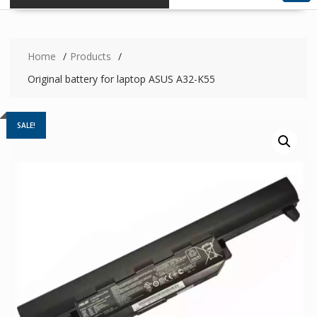
Home
Products
Original battery for laptop ASUS A32-K55
SALE!