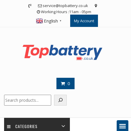
Skip
service@topbattery.co.uk
to
Working Hours :11am - 05pm
content
English
My Account
▼
0
Search
CATEGORIES