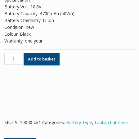
was:
is:
Battery Volt: 10.8V
£48.18.
£29.44.
Battery Capacity: 4700mAh (50Wh)
Battery Chemistry: Li-ion
Condition: new
Colour: Black
Warranty: one year
Original
Add to basket
battery
for
laptop
ASUS
A32-
K55
quantity
SKU:
SL10040-uk1
Categories:
Battery Type
,
Laptop batteries