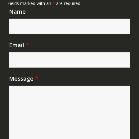
Fields marked with an
*
are required
Name
Email
*
Message
*