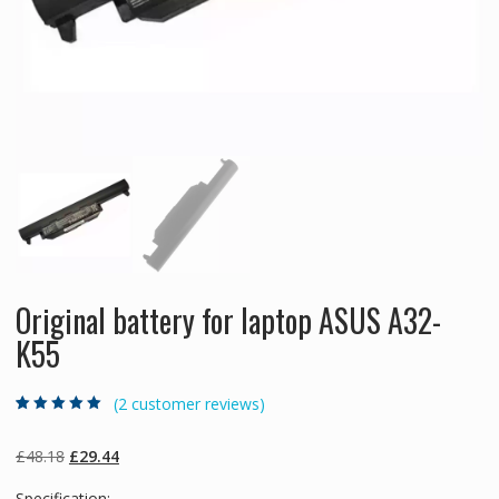
Original battery for laptop ASUS A32-
K55
(
2
customer reviews)
Rated
2
5.00
out
of 5 based on
customer
Original
Current
£
48.18
£
29.44
ratings
price
price
Specification: