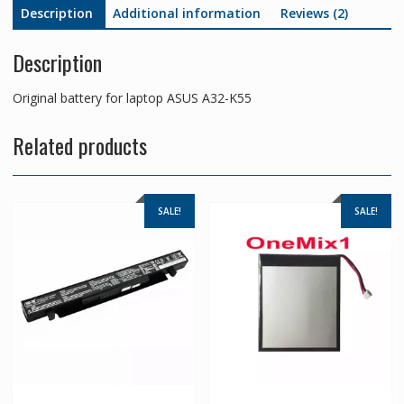
Description
Additional information
Reviews (2)
Description
Original battery for laptop ASUS A32-K55
Related products
SALE!
SALE!