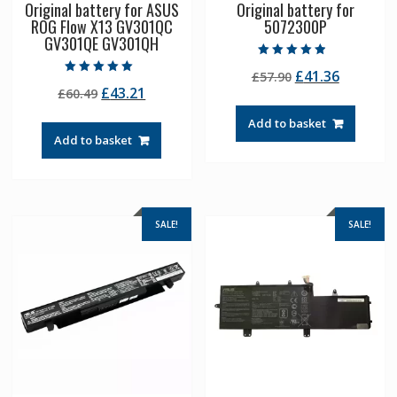
Original battery for ASUS
Original battery for
ROG Flow X13 GV301QC
5072300P
GV301QE GV301QH
Rated
Original
Current
£
41.36
£
57.90
4.50
Rated
out of 5
Original
Current
£
43.21
£
60.49
price
price
5.00
out of 5
price
price
was:
is:
Add to basket
was:
is:
£57.90.
£41.36.
Add to basket
£60.49.
£43.21.
SALE!
SALE!