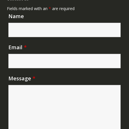
Fields marked with an
*
are required
Name
Email
*
Message
*