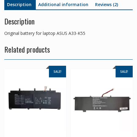
Description
Additional information
Reviews (2)
Description
Original battery for laptop ASUS A33-K55
Related products
SALE!
SALE!