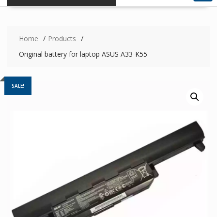
Home
Products
Original battery for laptop ASUS A33-K55
SALE!