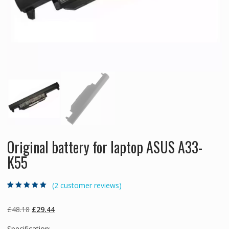
Original battery for laptop ASUS A33-
K55
(
2
customer reviews)
Rated
2
5.00
out
of 5 based on
customer
Original
Current
£
48.18
£
29.44
ratings
price
price
Specification: