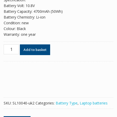
was:
is:
Battery Volt: 10.8V
£48.18.
£29.44.
Battery Capacity: 4700mAh (50Wh)
Battery Chemistry: Li-ion
Condition: new
Colour: Black
Warranty: one year
Original
Add to basket
battery
for
laptop
ASUS
A33-
K55
quantity
SKU:
SL10040-uk2
Categories:
Battery Type
,
Laptop batteries