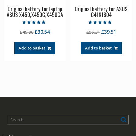
Original battery for laptop
Original battery for ASUS
ASUS X450,X450C,X450CA
C41N1804
Rated
Rated
Original
Current
Original
Current
£
30.54
£
39.51
£
49.98
£
55.31
5.00
4.50
out of 5
out of 5
price
price
price
price
was:
is:
was:
is:
Add to basket
Add to basket
£49.98.
£30.54.
£55.31.
£39.51.