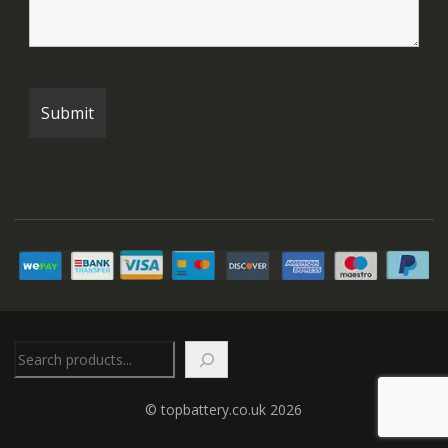
Search
© topbattery.co.uk 2026