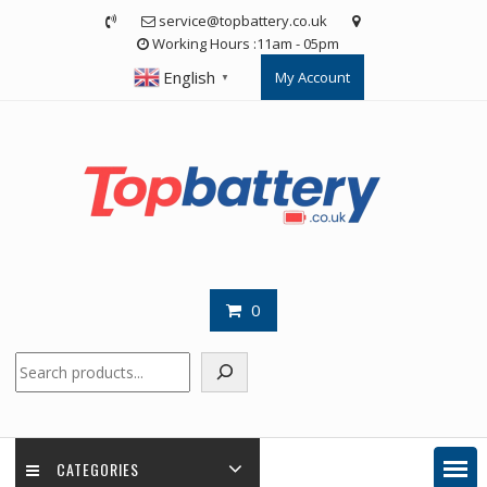
Skip
service@topbattery.co.uk
to
Working Hours :11am - 05pm
content
English
My Account
▼
0
Search
CATEGORIES