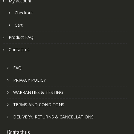
My account
Checkout
Cart
Product FAQ
Contact us
FAQ
PRIVACY POLICY
WARRANTIES & TESTING
TERMS AND CONDITONS
DELIVERY, RETURNS & CANCELLATIONS
Contact us