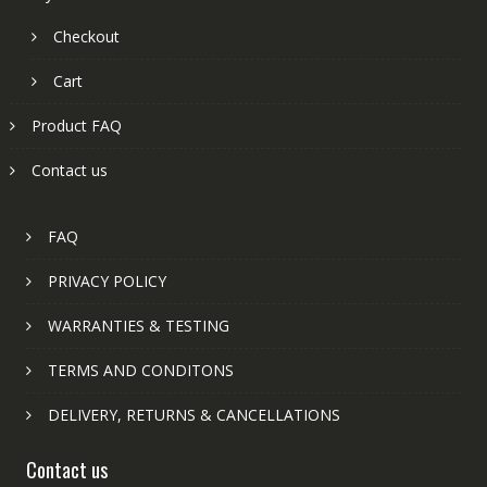
Checkout
Cart
Product FAQ
Contact us
FAQ
PRIVACY POLICY
WARRANTIES & TESTING
TERMS AND CONDITONS
DELIVERY, RETURNS & CANCELLATIONS
Contact us