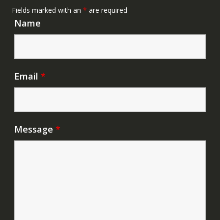
Fields marked with an
*
are required
Name
Email
*
Message
*