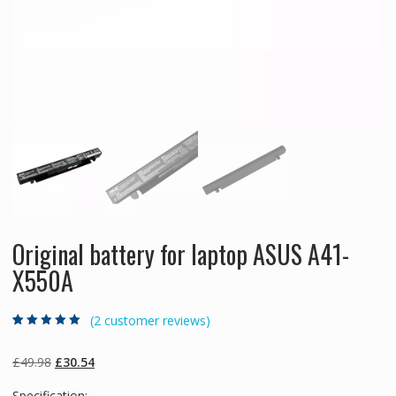
Original battery for laptop ASUS A41-
X550A
(
2
customer reviews)
Rated
2
5.00
out
of 5 based on
customer
Original
Current
£
49.98
£
30.54
ratings
price
price
Specification: