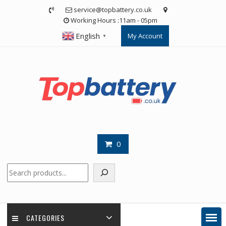
Skip
service@topbattery.co.uk
to
Working Hours :11am - 05pm
content
English
My Account
▼
0
Search
CATEGORIES