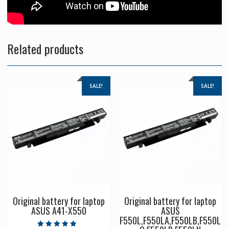
Related products
SALE!
SALE!
Original battery for laptop
Original battery for laptop
ASUS A41-X550
ASUS
F550L,F550LA,F550LB,F550L