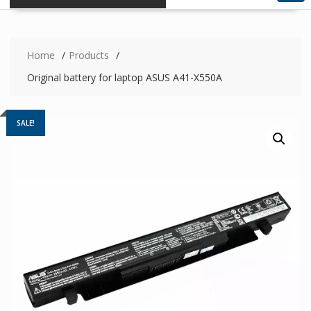
Home
Products
Original battery for laptop ASUS A41-X550A
SALE!