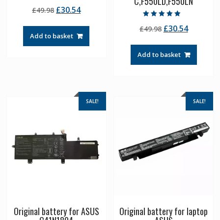
C,F550LD,F550LN
Rated
Original
Current
£
30.54
£
49.98
5.00
out of 5
price
price
Rated
Original
Current
£
30.54
£
49.98
5.00
was:
is:
out of 5
Add to basket
price
price
£49.98.
£30.54.
was:
is:
Add to basket
£49.98.
£30.54.
SALE!
SALE!
Original battery for ASUS
Original battery for laptop