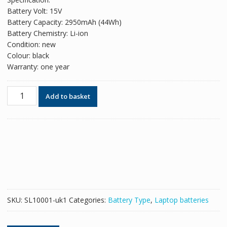
was:
is:
Battery Volt: 15V
£49.98.
£30.54.
Battery Capacity: 2950mAh (44Wh)
Battery Chemistry: Li-ion
Condition: new
Colour: black
Warranty: one year
Original
Add to basket
battery
for
laptop
ASUS
A41-
X550A
quantity
SKU:
SL10001-uk1
Categories:
Battery Type
,
Laptop batteries