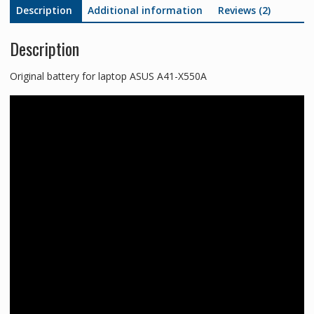
Description
Additional information
Reviews (2)
Description
Original battery for laptop ASUS A41-X550A