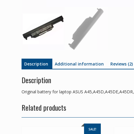
Description
Additional information
Reviews (2)
Description
Original battery for laptop ASUS A45,A45D,A45DE,A45
Related products
SALE!