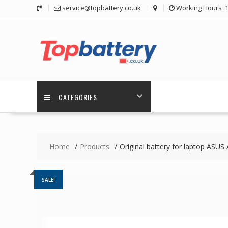
Skip
service@topbattery.co.uk
Working Hours :
to
content
CATEGORIES
Home
Products
Original battery for laptop A
SALE!