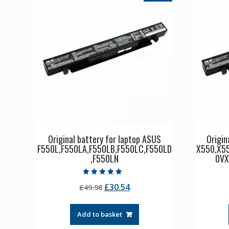
Original battery for laptop ASUS
Origin
F550L,F550LA,F550LB,F550LC,F550LD
X550,X5
,F550LN
0VX
Rated
Original
Current
£
30.54
£
49.98
5.00
out of 5
price
price
was:
is:
Add to basket
£49.98.
£30.54.