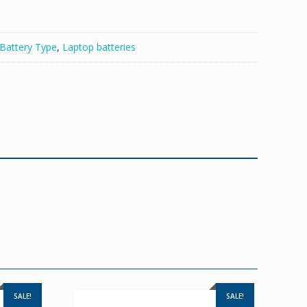
Battery Type
,
Laptop batteries
SALE!
SALE!