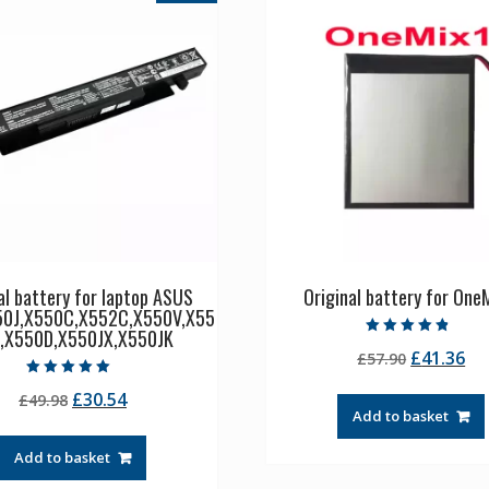
al battery for laptop ASUS
Original battery for OneM
50J,X550C,X552C,X550V,X55
,X550D,X550JX,X550JK
Rated
Original
Cu
£
41.36
£
57.90
4.50
out of 5
price
pr
Rated
Original
Current
£
30.54
£
49.98
5.00
was:
is:
out of 5
Add to basket
price
price
£57.90.
£4
was:
is:
Add to basket
£49.98.
£30.54.