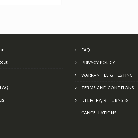
unt
FAQ
kout
PRIVACY POLICY
WARRANTIES & TESTING
 FAQ
TERMS AND CONDITONS
us
DELIVERY, RETURNS &
CANCELLATIONS