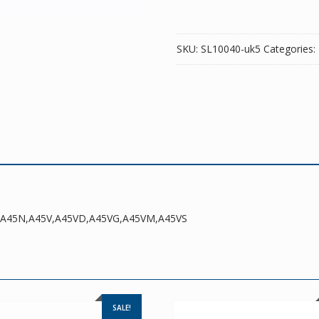
SKU:
SL10040-uk5
Categories:
DR,A45N,A45V,A45VD,A45VG,A45VM,A45VS
SALE!