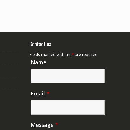
Contact us
Fields marked with an
*
are required
Name
Email
*
Message
*