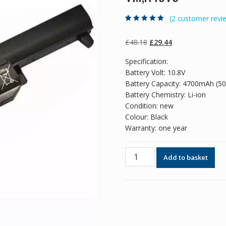
(
2
customer revi
Rated
2
4.50
out
of 5 based
on
customer
Original
Current
£
48.18
£
29.44
ratings
price
price
Specification:
was:
is:
Battery Volt: 10.8V
£48.18.
£29.44.
Battery Capacity: 4700mAh (5
Battery Chemistry: Li-ion
Condition: new
Colour: Black
Warranty: one year
Original
Add to basket
battery
for
laptop
ASUS
A45,A45D,A45DE,A45DR,A45N
quantity