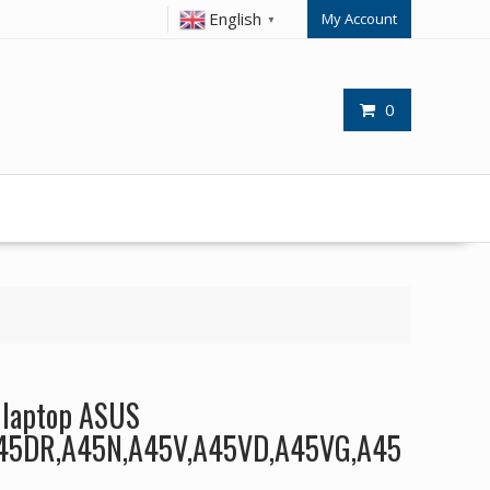
English
My Account
▼
0
r laptop ASUS
45DR,A45N,A45V,A45VD,A45VG,A45