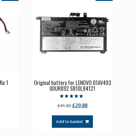
ix 1
Original battery for LENOVO 01AV493
00UR892 SB10L84121
rrent
Rated
Original
Current
£
29.88
ice
£
41.83
5.00
out of 5
price
price
was:
is:
1.36.
Add to basket
£41.83.
£29.88.