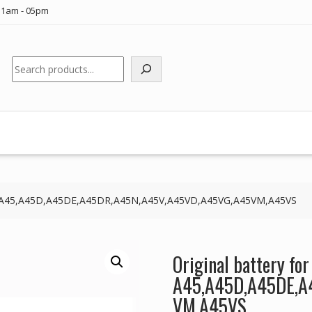
11am - 05pm
Search
SUS A45,A45D,A45DE,A45DR,A45N,A45V,A45VD,A45VG,A45VM,A45VS
Original battery fo
A45,A45D,A45DE,A
VM,A45VS