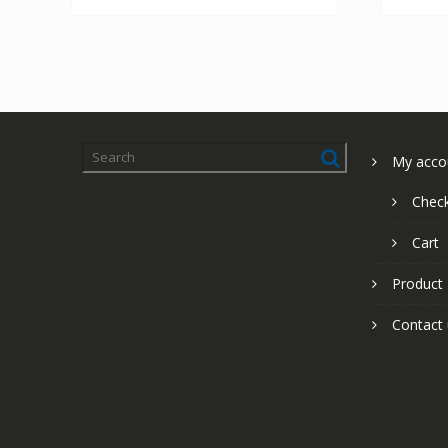
My acco
Chec
Cart
Product
Contact 