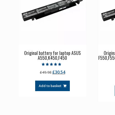
Original battery for laptop ASUS
Origin
A550,K450,F450
F550,F55
Rated
Original
Current
£
30.54
£
49.98
4.50
out of 5
price
price
was:
is:
Add to basket
£49.98.
£30.54.