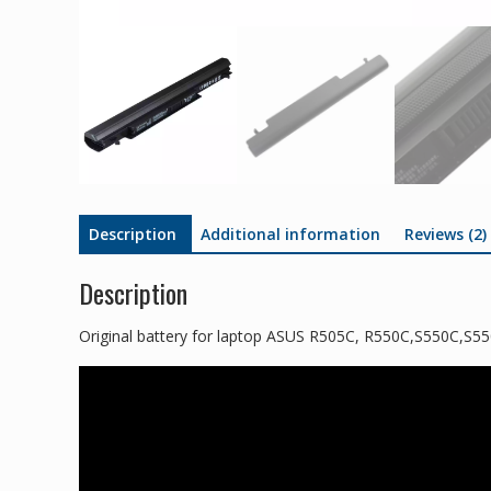
Description
Additional information
Reviews (2)
Description
Original battery for laptop ASUS R505C, R550C,S550C,S5