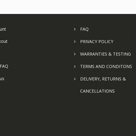
unt
FAQ
kout
PRIVACY POLICY
WARRANTIES & TESTING
 FAQ
TERMS AND CONDITONS
us
DELIVERY, RETURNS &
CANCELLATIONS