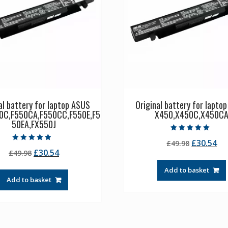
al battery for laptop ASUS
Original battery for lapto
0C,F550CA,F550CC,F550E,F5
X450,X450C,X450C
50EA,FX550J
Rated
Original
Cu
£
30.54
£
49.98
5.00
Rated
out of 5
Original
Current
£
30.54
£
49.98
price
pr
4.50
out of 5
price
price
was:
is:
Add to basket
was:
is:
£49.98.
£3
Add to basket
£49.98.
£30.54.