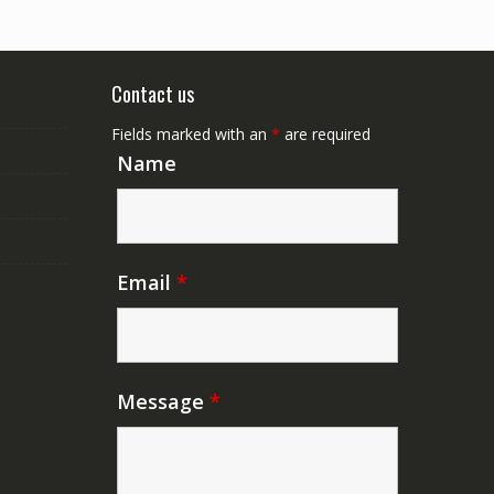
Contact us
Fields marked with an
*
are required
Name
Email
*
Message
*