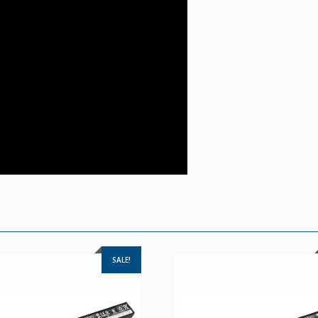
SALE!