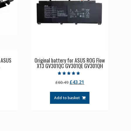
p ASUS
Original battery for ASUS ROG Flow
A
X13 GV301QC GV301QE GV301QH
Rated
rrent
Original
Current
£
43.21
£
60.49
5.00
out of 5
ice
price
price
was:
is:
Add to basket
0.54.
£60.49.
£43.21.