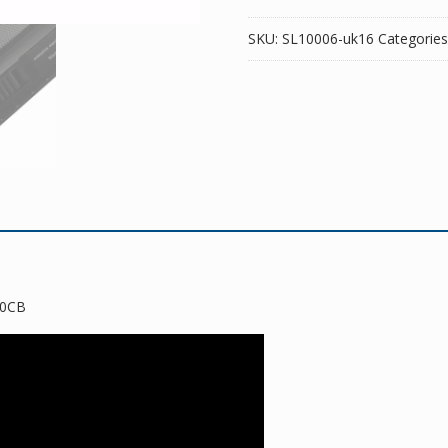
SKU:
SL10006-uk16
Categories
50CB