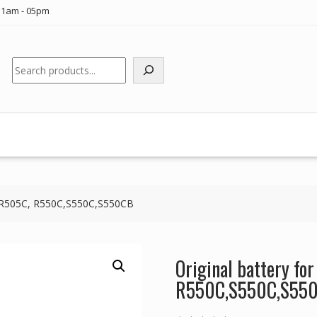
11am - 05pm
Search
US R505C, R550C,S550C,S550CB
Original battery fo
R550C,S550C,S55