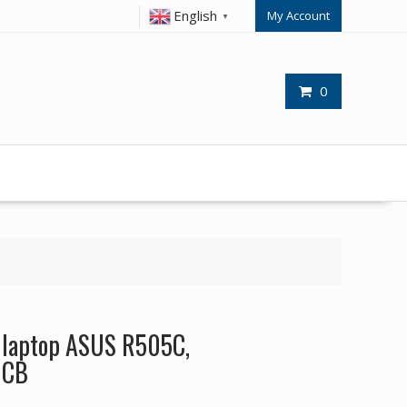
English
My Account
▼
0
r laptop ASUS R505C,
0CB