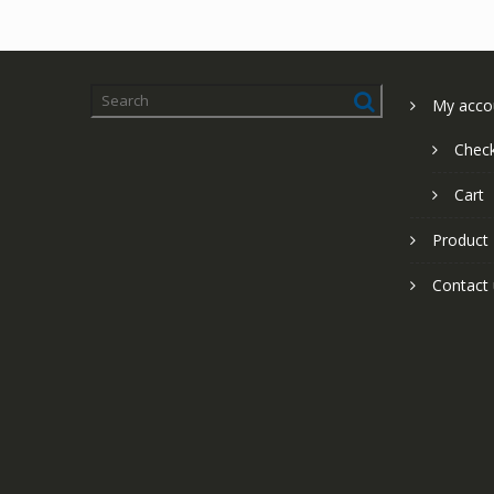
My acco
Chec
Cart
Product
Contact 