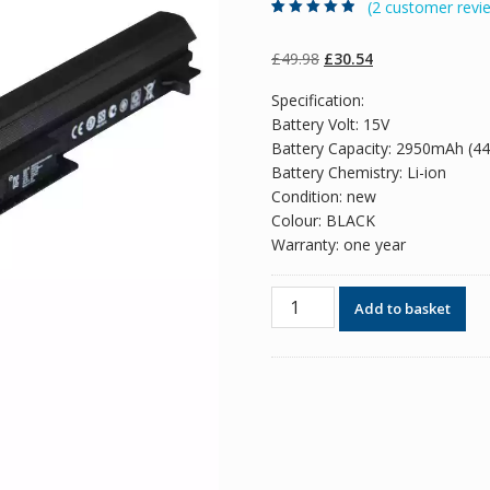
(
2
customer revi
Rated
2
4.50
out
of 5 based
on
customer
Original
Current
£
49.98
£
30.54
ratings
price
price
Specification:
was:
is:
Battery Volt: 15V
£49.98.
£30.54.
Battery Capacity: 2950mAh (4
Battery Chemistry: Li-ion
Condition: new
Colour: BLACK
Warranty: one year
Original
Add to basket
battery
for
laptop
ASUS
R505C,
R550C,S550C,S550CB
quantity