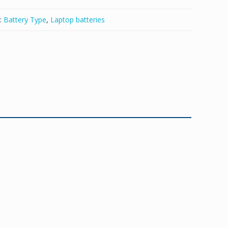
:
Battery Type
,
Laptop batteries