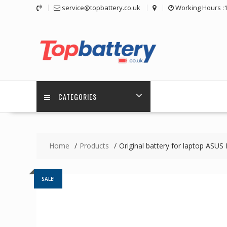
Skip
service@topbattery.co.uk
Working Hours :
to
content
CATEGORIES
Home
Products
Original battery for laptop AS
SALE!