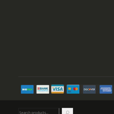
Search