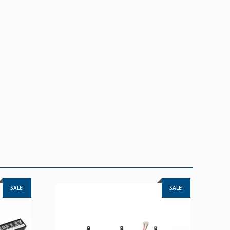
SALE!
SALE!