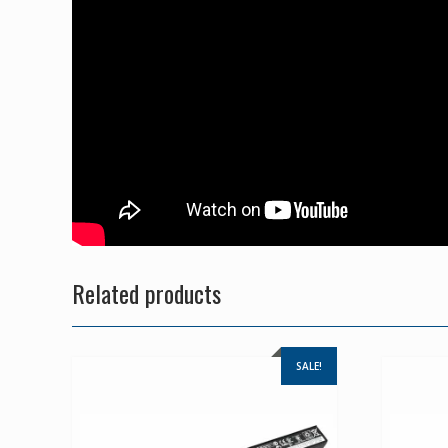
Related products
SALE!