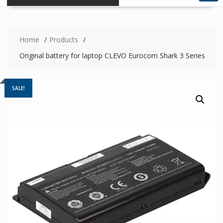
Home
Products
Original battery for laptop CLEVO Eurocom Shark 3 Series
SALE!