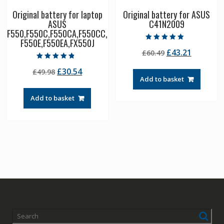
Original battery for laptop
Original battery for ASUS
ASUS
C41N2009
F550,F550C,F550CA,F550CC,
F550E,F550EA,FX550J
Rated
Original
Current
£
43.21
£
60.49
5.00
out of 5
price
price
Rated
Original
Current
£
30.54
£
49.98
4.50
was:
is:
out of 5
Add to basket
price
price
£60.49.
£43.21.
was:
is:
Add to basket
£49.98.
£30.54.