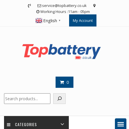
Skip
service@topbattery.co.uk
to
Working Hours :11am - 05pm
content
English
My Account
▼
0
Search
CATEGORIES