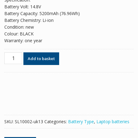
was:
is:
Battery Volt: 14.8V
£93.18.
£56.94.
Battery Capacity: 5200mAh (76.96Wh)
Battery Chemistry: Li-ion
Condition: new
Colour: BLACK
Warranty: one year
Original
Add to basket
battery
for
laptop
CLEVO
Eurocom
Shark
3
Series
quantity
SKU:
SL10002-uk13
Categories:
Battery Type
,
Laptop batteries