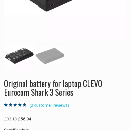
Original battery for laptop CLEVO
Eurocom Shark 3 Series
(
2
customer reviews)
Rated
2
4.50
out
of 5 based
on
customer
Original
Current
£
93.18
£
56.94
ratings
price
price
Specification: