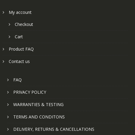
My account
Checkout
Cart
Product FAQ
Contact us
FAQ
PRIVACY POLICY
WARRANTIES & TESTING
TERMS AND CONDITONS
DELIVERY, RETURNS & CANCELLATIONS