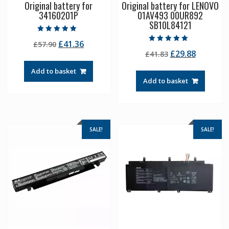
Original battery for
Original battery for LENOVO
34160201P
01AV493 00UR892
SB10L84121
Rated
Original
Current
£
41.36
£
57.90
5.00
Rated
out of 5
Original
Current
£
29.88
price
price
£
41.83
5.00
out of 5
price
price
was:
is:
Add to basket
was:
is:
£57.90.
£41.36.
Add to basket
£41.83.
£29.88.
SALE!
SALE!