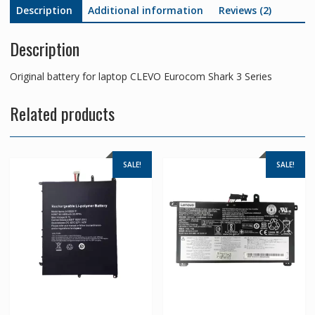
Description
Additional information
Reviews (2)
Description
Original battery for laptop CLEVO Eurocom Shark 3 Series
Related products
SALE!
SALE!