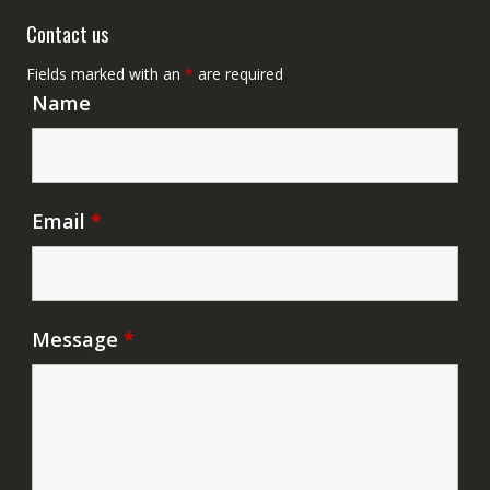
Contact us
Fields marked with an
*
are required
Name
Email
*
Message
*