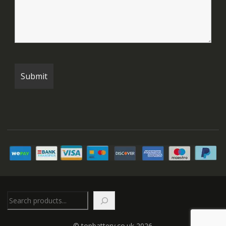
Search
© topbattery.co.uk 2026