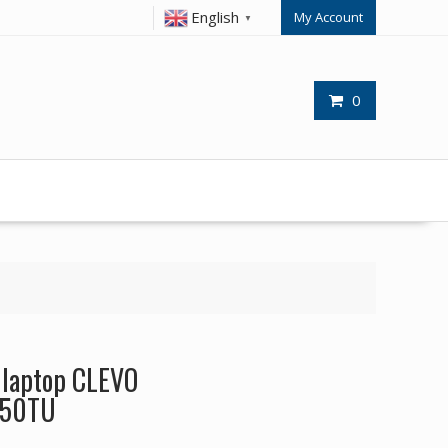
English
My Account
▼
0
r laptop CLEVO
550TU