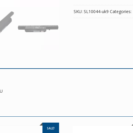
SKU:
SL10044-uk9
Categories:
TU
SALE!