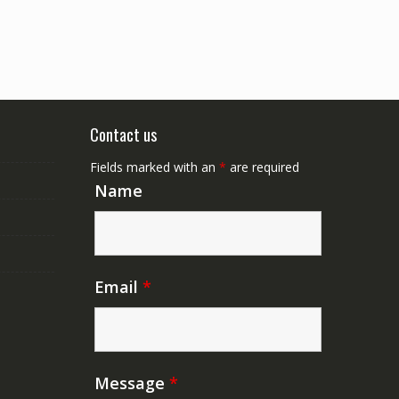
Contact us
Fields marked with an
*
are required
Name
Email
*
Message
*