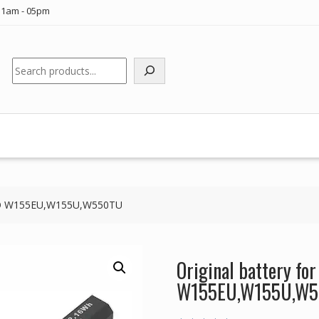
11am - 05pm
Search
LEVO W155EU,W155U,W550TU
Original battery fo
W155EU,W155U,W