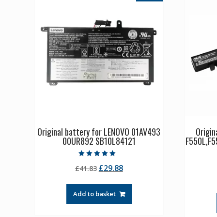
Original battery for LENOVO 01AV493
Origin
00UR892 SB10L84121
F550L,F5
Rated
Original
Current
£
29.88
£
41.83
5.00
out of 5
price
price
was:
is:
Add to basket
£41.83.
£29.88.