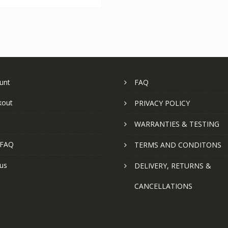
unt
FAQ
kout
PRIVACY POLICY
WARRANTIES & TESTING
 FAQ
TERMS AND CONDITONS
us
DELIVERY, RETURNS &
CANCELLATIONS