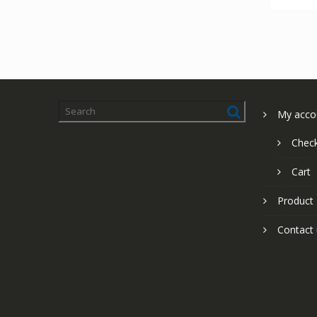
My acco
Chec
Cart
Product
Contact 