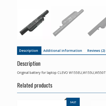
Description
Additional information
Reviews (2)
Description
Original battery for laptop CLEVO W155EU,W155U,W550
Related products
SALE!