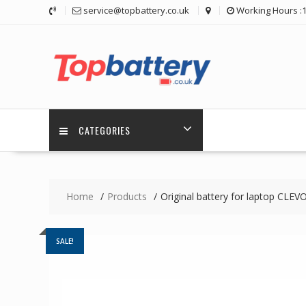
Skip
service@topbattery.co.uk
Working Hours :
to
content
CATEGORIES
Home
Products
Original battery for laptop C
SALE!