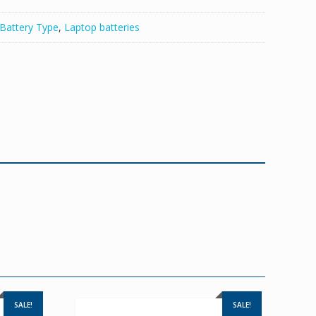
Battery Type
,
Laptop batteries
SALE!
SALE!