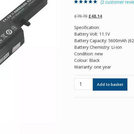
(
2
customer revi
Rated
2
5.00
out
of 5 based on
customer
Original
Current
£
78.78
£
48.14
ratings
price
price
Specification:
was:
is:
Battery Volt: 11.1V
£78.78.
£48.14.
Battery Capacity: 5600mAh (6
Battery Chemistry: Li-ion
Condition: new
Colour: Black
Warranty: one year
Original
Add to basket
battery
for
laptop
CLEVO
W155EU,W155U,W550TU
quantity