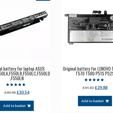
al battery for laptop ASUS
Original battery for LENOVO 
50LA,F550LB,F550LC,F550LD
T570 T580 P51S P52
,F550LN
Rated
Original
Cu
£
29.88
£
41.83
5.00
Rated
out of 5
Original
Current
£
30.54
£
49.98
price
pr
5.00
out of 5
price
price
was:
is:
Add to basket
was:
is:
£41.83.
£2
Add to basket
£49.98.
£30.54.