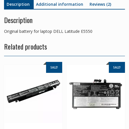
Description
Additional information
Reviews (2)
Description
Original battery for laptop DELL Latitude E5550
Related products
SALE!
SALE!