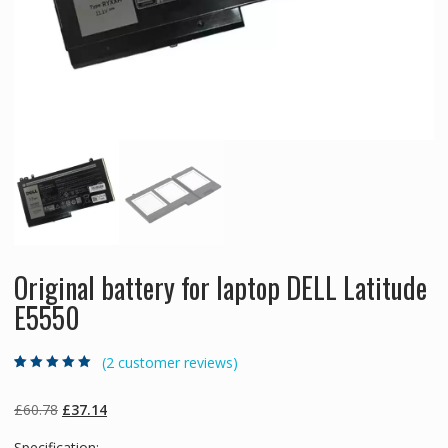
Original battery for laptop DELL Latitude
E5550
(
2
customer reviews)
Rated
2
5.00
out
of 5 based on
customer
Original
Current
£
60.78
£
37.14
ratings
price
price
Specification: