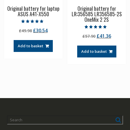
Original battery for laptop
Original battery for
ASUS A41-X550
LR:356585 LR356585-2S
OneMix 2 2S
Rated
Original
Current
£
30.54
£
49.98
5.00
Rated
out of 5
Original
Current
£
41.36
price
price
£
57.90
5.00
out of 5
price
price
was:
is:
Add to basket
was:
is:
£49.98.
£30.54.
Add to basket
£57.90.
£41.36.