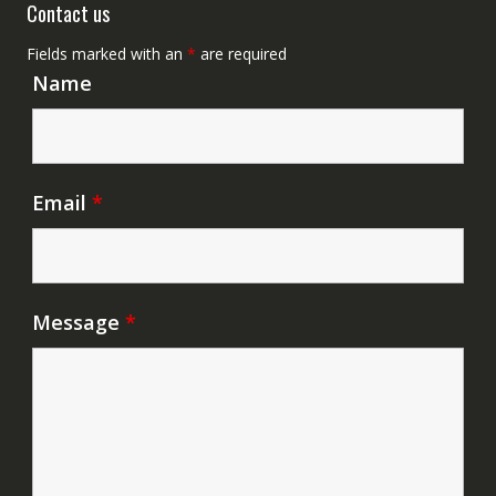
Contact us
Fields marked with an
*
are required
Name
Email
*
Message
*