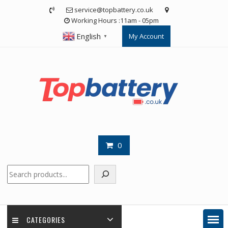
Skip
service@topbattery.co.uk
to
Working Hours :11am - 05pm
content
English
My Account
▼
0
Search
CATEGORIES