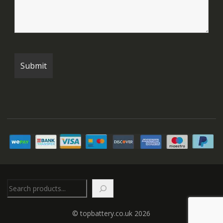
Search
© topbattery.co.uk 2026