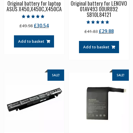
Original battery for laptop
Original battery for LENOVO
ASUS X450,X450C,X450CA
01AV493 00UR892
SB10L84121
Rated
Original
Current
£
30.54
£
49.98
5.00
Rated
out of 5
Original
Current
£
29.88
price
price
£
41.83
5.00
out of 5
price
price
was:
is:
Add to basket
was:
is:
£49.98.
£30.54.
Add to basket
£41.83.
£29.88.
SALE!
SALE!