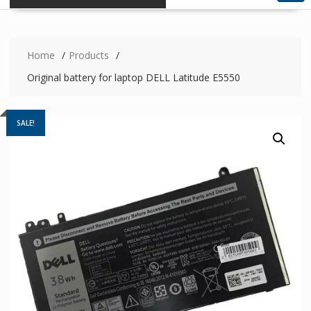
Home
Products
Original battery for laptop DELL Latitude E5550
SALE!