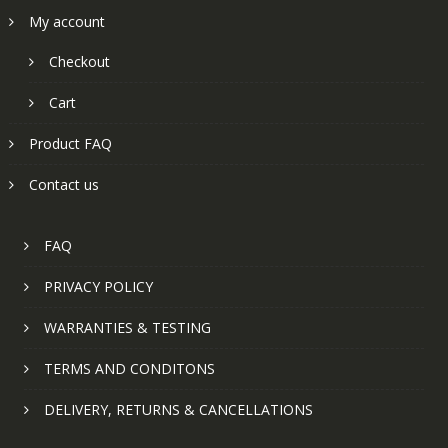
My account
Checkout
Cart
Product FAQ
Contact us
FAQ
PRIVACY POLICY
WARRANTIES & TESTING
TERMS AND CONDITONS
DELIVERY, RETURNS & CANCELLATIONS