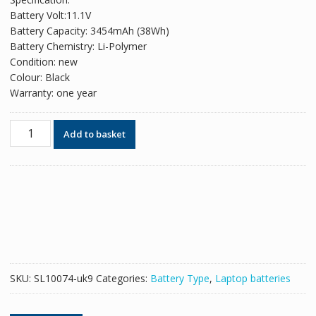
was:
is:
Battery Volt:11.1V
£60.78.
£37.14.
Battery Capacity: 3454mAh (38Wh)
Battery Chemistry: Li-Polymer
Condition: new
Colour: Black
Warranty: one year
Original
Add to basket
battery
for
laptop
DELL
Latitude
E5550
quantity
SKU:
SL10074-uk9
Categories:
Battery Type
,
Laptop batteries