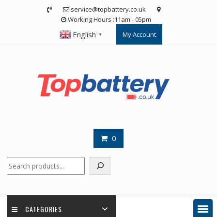
Skip
service@topbattery.co.uk
to
Working Hours :11am - 05pm
content
English
My Account
▼
0
Search
CATEGORIES