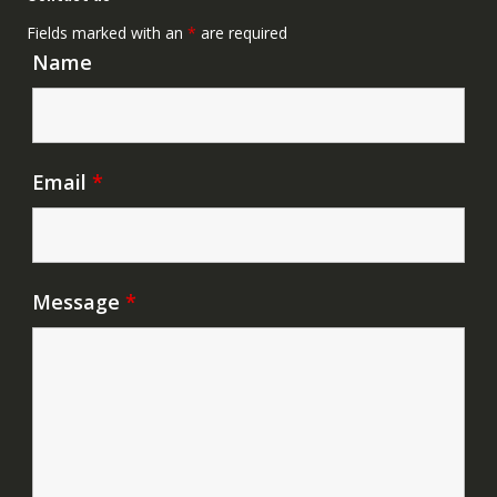
Fields marked with an
*
are required
Name
Email
*
Message
*