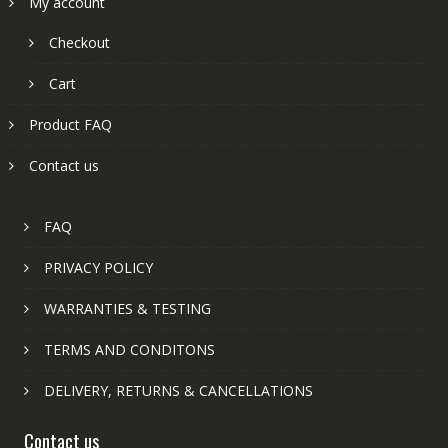
My account
Checkout
Cart
Product FAQ
Contact us
FAQ
PRIVACY POLICY
WARRANTIES & TESTING
TERMS AND CONDITONS
DELIVERY, RETURNS & CANCELLATIONS
Contact us