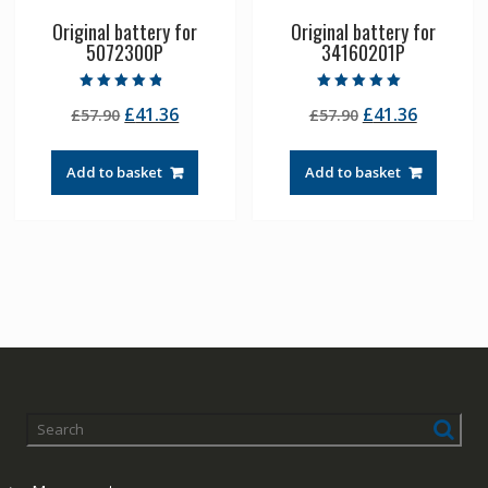
Original battery for
Original battery for
5072300P
34160201P
Rated
Rated
Original
Current
Original
Current
£
41.36
£
41.36
£
57.90
£
57.90
4.50
5.00
out of 5
out of 5
price
price
price
price
was:
is:
was:
is:
Add to basket
Add to basket
£57.90.
£41.36.
£57.90.
£41.36.