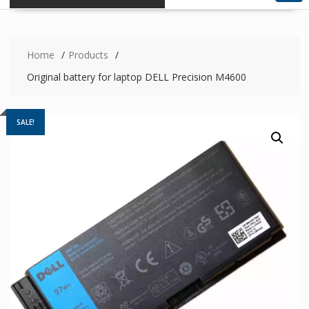
Home
Products
Original battery for laptop DELL Precision M4600
SALE!