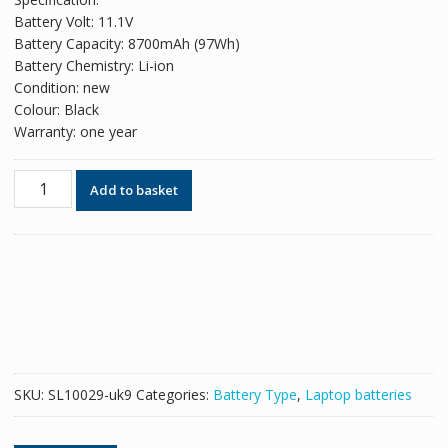
was:
is:
Battery Volt: 11.1V
£82.38.
£50.34.
Battery Capacity: 8700mAh (97Wh)
Battery Chemistry: Li-ion
Condition: new
Colour: Black
Warranty: one year
Original
Add to basket
battery
for
laptop
DELL
Precision
M4600
quantity
SKU:
SL10029-uk9
Categories:
Battery Type
,
Laptop batteries