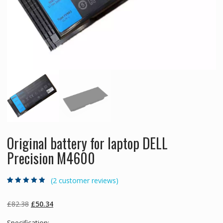
Original battery for laptop DELL
Precision M4600
(
2
customer reviews)
Rated
2
4.50
out
of 5 based
on
customer
Original
Current
£
82.38
£
50.34
ratings
price
price
Specification: