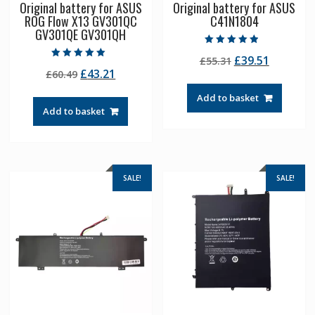
Original battery for ASUS
Original battery for ASUS
ROG Flow X13 GV301QC
C41N1804
GV301QE GV301QH
Rated
Original
Current
£
39.51
£
55.31
4.50
Rated
out of 5
Original
Current
£
43.21
£
60.49
price
price
5.00
out of 5
price
price
was:
is:
Add to basket
was:
is:
£55.31.
£39.51.
Add to basket
£60.49.
£43.21.
SALE!
SALE!