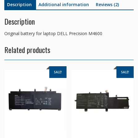
Description
Additional information
Reviews (2)
Description
Original battery for laptop DELL Precision M4600
Related products
SALE!
SALE!