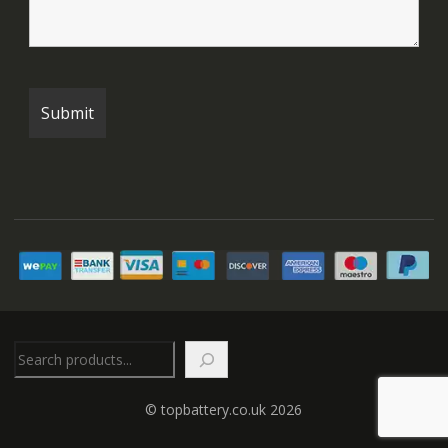
Search
© topbattery.co.uk 2026