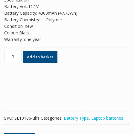
was:
is:
Battery Volt:11.1V
£129.18.
£78.94.
Battery Capacity: 4300mAh (47.73Wh)
Battery Chemistry: Li-Polymer
Condition: new
Colour: Black
Warranty: one year
Original
Add to basket
battery
for
laptop
GIGABYTE
GNC-
C30
quantity
SKU:
SL10106-uk1
Categories:
Battery Type
,
Laptop batteries