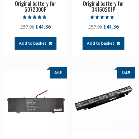
Original battery for
Original battery for
5072300P
34160201P
Rated
Rated
Original
Current
Original
Current
£
41.36
£
41.36
£
57.90
£
57.90
4.50
5.00
out of 5
out of 5
price
price
price
price
was:
is:
was:
is:
Add to basket
Add to basket
£57.90.
£41.36.
£57.90.
£41.36.
SALE!
SALE!