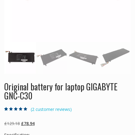
Original battery for laptop GIGABYTE
GNC-C30
(
2
customer reviews)
Rated
2
5.00
out
of 5 based on
customer
Original
Current
£
129.18
£
78.94
ratings
price
price
Specification: