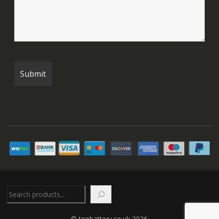
Search
© topbattery.co.uk 2026