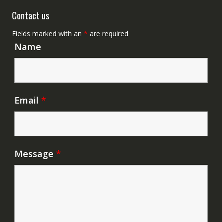
Contact us
Fields marked with an
*
are required
Name
Email
*
Message
*