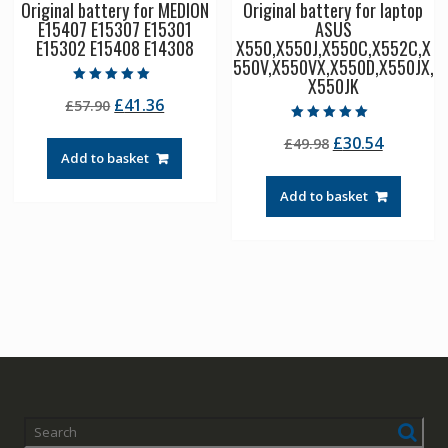
Original battery for MEDION
Original battery for laptop
E15407 E15307 E15301
ASUS
E15302 E15408 E14308
X550,X550J,X550C,X552C,X
550V,X550VX,X550D,X550JX,
X550JK
Rated
Original
Current
£
41.36
£
57.90
5.00
out of 5
price
price
Rated
Original
Current
£
30.54
£
49.98
5.00
was:
is:
out of 5
Add to basket
price
price
£57.90.
£41.36.
was:
is:
Add to basket
£49.98.
£30.54.