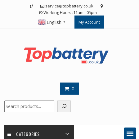
Skip
service@topbattery.co.uk
to
Working Hours :11am - 05pm
content
English
My Account
▼
0
Search
CATEGORIES