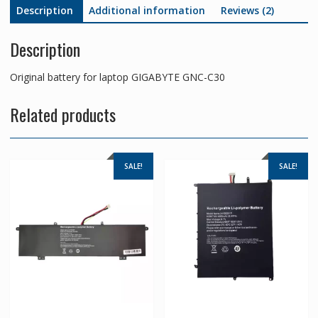
Description
Additional information
Reviews (2)
Description
Original battery for laptop GIGABYTE GNC-C30
Related products
SALE!
SALE!