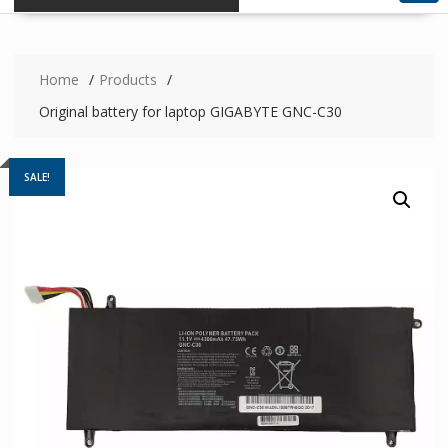
Home
Products
Original battery for laptop GIGABYTE GNC-C30
SALE!