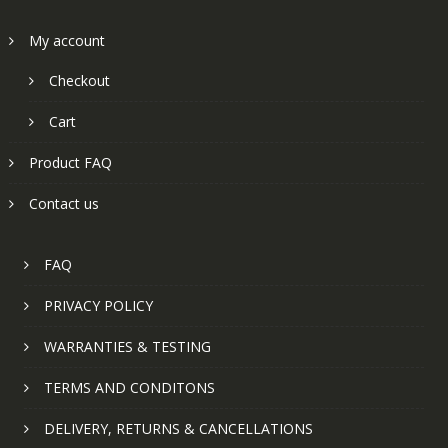
My account
Checkout
Cart
Product FAQ
Contact us
FAQ
PRIVACY POLICY
WARRANTIES & TESTING
TERMS AND CONDITONS
DELIVERY, RETURNS & CANCELLATIONS