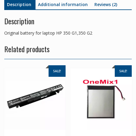
Description
Additional information
Reviews (2)
Description
Original battery for laptop HP 350 G1,350 G2
Related products
SALE!
SALE!