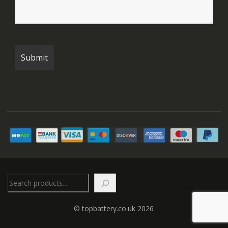
Search
© topbattery.co.uk 2026