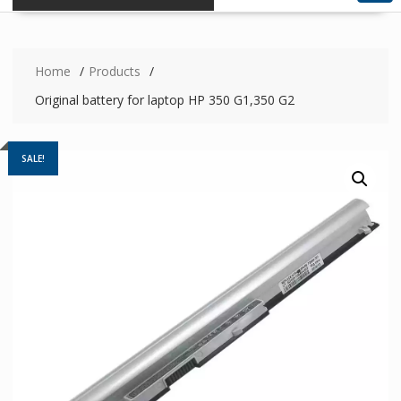
Home
Products
Original battery for laptop HP 350 G1,350 G2
SALE!