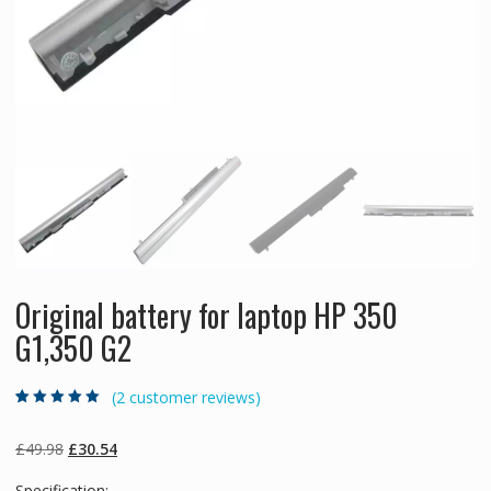
Original battery for laptop HP 350
G1,350 G2
(
2
customer reviews)
Rated
2
5.00
out
of 5 based on
customer
Original
Current
£
49.98
£
30.54
ratings
price
price
Specification: