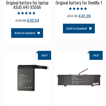
Original battery for laptop
Original battery for OneMix 1
ASUS A41-X550A
Rated
Original
Current
£
41.36
£
57.90
4.50
Rated
out of 5
Original
Current
£
30.54
£
49.98
price
price
5.00
out of 5
price
price
was:
is:
Add to basket
was:
is:
£57.90.
£41.36.
Add to basket
£49.98.
£30.54.
SALE!
SALE!