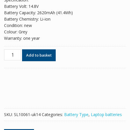
was:
is:
Battery Volt: 14.8V
£49.98.
£30.54.
Battery Capacity: 2620mAh (41.4Wh)
Battery Chemistry: Li-ion
Condition: new
Colour: Grey
Warranty: one year
Original
Add to basket
battery
for
laptop
HP
350
G1,350
G2
quantity
SKU:
SL10061-uk14
Categories:
Battery Type
,
Laptop batteries