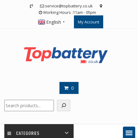
Skip
service@topbattery.co.uk
to
Working Hours :11am - 05pm
content
English
My Account
▼
0
Search
CATEGORIES