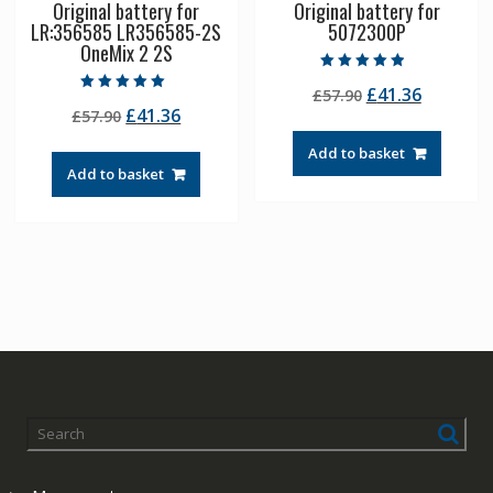
Original battery for
Original battery for
LR:356585 LR356585-2S
5072300P
OneMix 2 2S
Rated
Original
Current
£
41.36
£
57.90
4.50
Rated
out of 5
Original
Current
£
41.36
£
57.90
price
price
5.00
out of 5
price
price
was:
is:
Add to basket
was:
is:
£57.90.
£41.36.
Add to basket
£57.90.
£41.36.