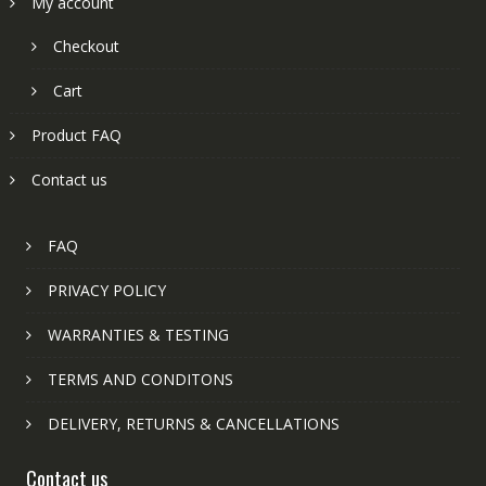
My account
Checkout
Cart
Product FAQ
Contact us
FAQ
PRIVACY POLICY
WARRANTIES & TESTING
TERMS AND CONDITONS
DELIVERY, RETURNS & CANCELLATIONS
Contact us