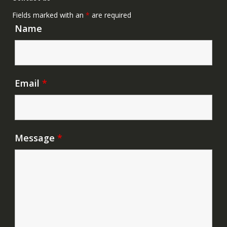
Fields marked with an
*
are required
Name
Email
*
Message
*