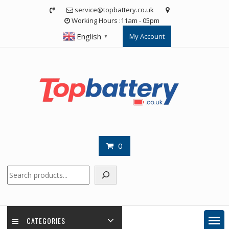
Skip
service@topbattery.co.uk
to
Working Hours :11am - 05pm
content
English
My Account
▼
0
Search
CATEGORIES