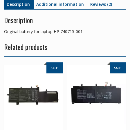
Description
Additional information
Reviews (2)
Description
Original battery for laptop HP 740715-001
Related products
SALE!
SALE!