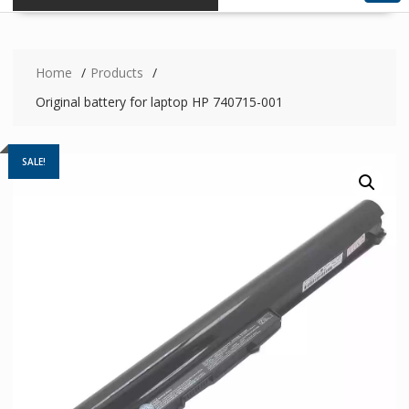
Home
Products
Original battery for laptop HP 740715-001
SALE!