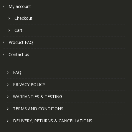
My account
Checkout
Cart
Product FAQ
Contact us
FAQ
PRIVACY POLICY
WARRANTIES & TESTING
TERMS AND CONDITONS
DELIVERY, RETURNS & CANCELLATIONS