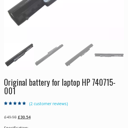
Original battery for laptop HP 740715-
001
(
2
customer reviews)
Rated
2
5.00
out
of 5 based on
customer
Original
Current
£
49.98
£
30.54
ratings
price
price
Specification: