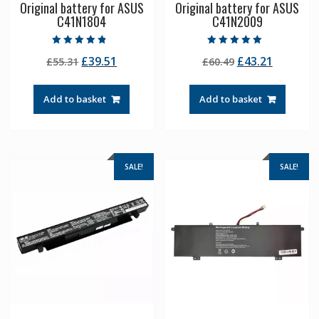
Original battery for ASUS
Original battery for ASUS
C41N1804
C41N2009
Rated
Rated
Original
Current
Original
Current
£
39.51
£
43.21
£
55.31
£
60.49
4.50
5.00
out of 5
out of 5
price
price
price
price
was:
is:
was:
is:
Add to basket
Add to basket
£55.31.
£39.51.
£60.49.
£43.21.
SALE!
SALE!