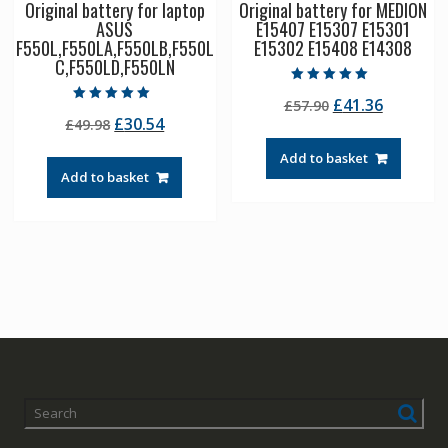
Original battery for laptop
Original battery for MEDION
ASUS
E15407 E15307 E15301
F550L,F550LA,F550LB,F550L
E15302 E15408 E14308
C,F550LD,F550LN
Rated
Original
Current
£
41.36
£
57.90
5.00
Rated
out of 5
Original
Current
£
30.54
£
49.98
price
price
5.00
out of 5
price
price
was:
is:
Add to basket
was:
is:
£57.90.
£41.36.
Add to basket
£49.98.
£30.54.