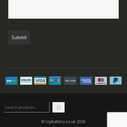
Search
© topbattery.co.uk 2026