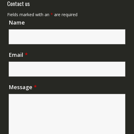
Contact us
Fields marked with an
*
are required
Name
Email
*
Message
*