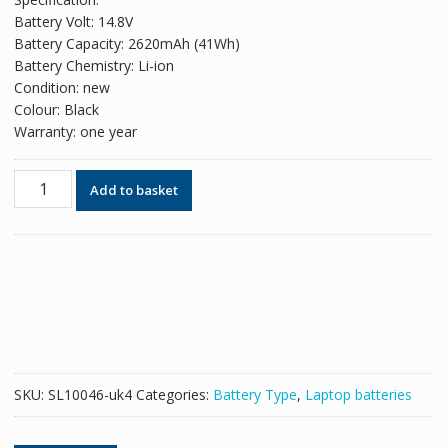
was:
is:
Battery Volt: 14.8V
£49.98.
£30.54.
Battery Capacity: 2620mAh (41Wh)
Battery Chemistry: Li-ion
Condition: new
Colour: Black
Warranty: one year
Original
Add to basket
battery
for
laptop
HP
740715-
001
quantity
SKU:
SL10046-uk4
Categories:
Battery Type
,
Laptop batteries