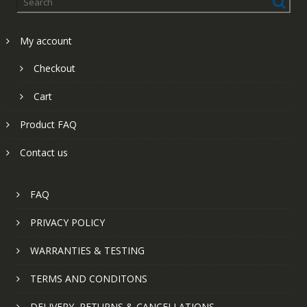
My account
Checkout
Cart
Product FAQ
Contact us
FAQ
PRIVACY POLICY
WARRANTIES & TESTING
TERMS AND CONDITONS
DELIVERY, RETURNS & CANCELLATIONS