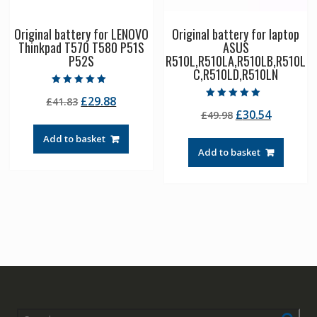
Original battery for LENOVO
Original battery for laptop
Thinkpad T570 T580 P51S
ASUS
P52S
R510L,R510LA,R510LB,R510L
C,R510LD,R510LN
Rated
Original
Current
£
29.88
£
41.83
5.00
Rated
out of 5
Original
Current
£
30.54
price
price
£
49.98
5.00
out of 5
price
price
was:
is:
Add to basket
was:
is:
£41.83.
£29.88.
Add to basket
£49.98.
£30.54.