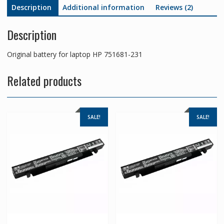
Description
Additional information
Reviews (2)
Description
Original battery for laptop HP 751681-231
Related products
SALE!
SALE!