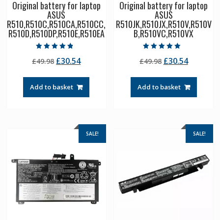
Original battery for laptop
Original battery for laptop
ASUS
ASUS
R510,R510C,R510CA,R510CC,
R510JK,R510JX,R510V,R510V
R510D,R510DP,R510E,R510EA
B,R510VC,R510VX
Rated
Rated
Original
Current
Original
Current
£
30.54
£
30.54
£
49.98
£
49.98
4.50
5.00
out of 5
out of 5
price
price
price
price
was:
is:
was:
is:
Add to basket
Add to basket
£49.98.
£30.54.
£49.98.
£30.54.
SALE!
SALE!