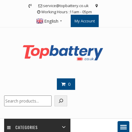
Skip
service@topbattery.co.uk
to
Working Hours :11am - 05pm
content
English
My Account
▼
0
Search
CATEGORIES