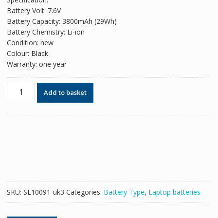
was:
is:
Battery Volt: 7.6V
£56.82.
£34.72.
Battery Capacity: 3800mAh (29Wh)
Battery Chemistry: Li-ion
Condition: new
Colour: Black
Warranty: one year
Original
Add to basket
battery
for
laptop
HP
751681-
231
quantity
SKU:
SL10091-uk3
Categories:
Battery Type
,
Laptop batteries