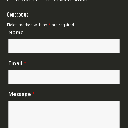
Contact us
Fields marked with an
*
are required
Name
Email
*
Message
*