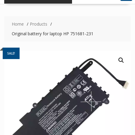
Home
Products
Original battery for laptop HP 751681-231
SALE!