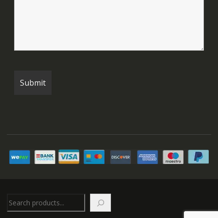
Search