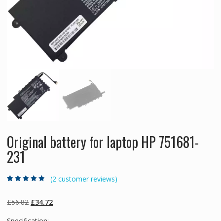
Original battery for laptop HP 751681-
231
(
2
customer reviews)
Rated
2
4.50
out
of 5 based
on
customer
Original
Current
£
56.82
£
34.72
ratings
price
price
Specification: