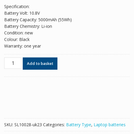
price
price
Specification:
was:
is:
Battery Volt: 10.8V
£51.78.
£31.64.
Battery Capacity: 5000mAh (55Wh)
Battery Chemistry: Li-ion
Condition: new
Colour: Black
Warranty: one year
Original
Add to basket
battery
for
laptop
HP
dv7
model
MU06,593554-
001
quantity
SKU:
SL10028-uk23
Categories:
Battery Type
,
Laptop batteries