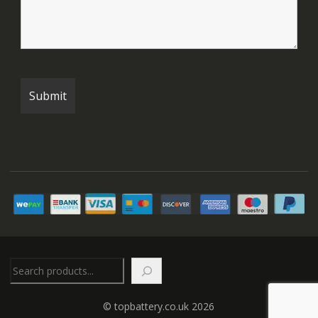
Search
© topbattery.co.uk 2026