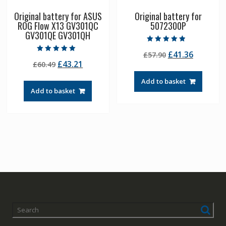
Original battery for ASUS
Original battery for
ROG Flow X13 GV301QC
5072300P
GV301QE GV301QH
Rated
Original
Current
£
41.36
£
57.90
4.50
Rated
out of 5
Original
Current
£
43.21
£
60.49
price
price
5.00
out of 5
price
price
was:
is:
Add to basket
was:
is:
£57.90.
£41.36.
Add to basket
£60.49.
£43.21.