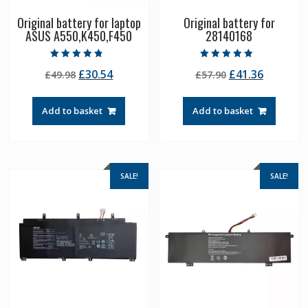
Original battery for laptop
Original battery for
ASUS A550,K450,F450
28140168
Rated
Rated
Original
Current
Original
Current
£
30.54
£
41.36
£
49.98
£
57.90
4.50
4.50
out of 5
out of 5
price
price
price
price
was:
is:
was:
is:
Add to basket
Add to basket
£49.98.
£30.54.
£57.90.
£41.36.
SALE!
SALE!