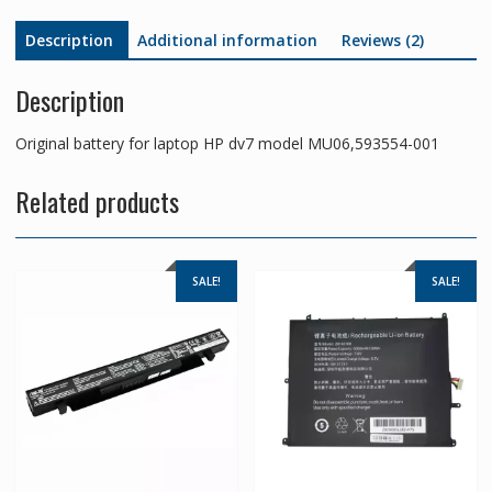
Description
Additional information
Reviews (2)
Description
Original battery for laptop HP dv7 model MU06,593554-001
Related products
SALE!
SALE!