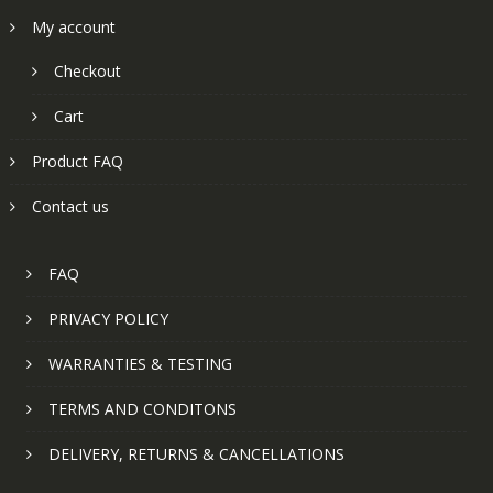
My account
Checkout
Cart
Product FAQ
Contact us
FAQ
PRIVACY POLICY
WARRANTIES & TESTING
TERMS AND CONDITONS
DELIVERY, RETURNS & CANCELLATIONS