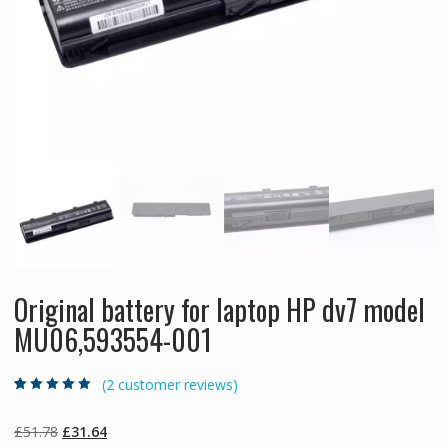
Original battery for laptop HP dv7 model
MU06,593554-001
(
2
customer reviews)
Rated
2
5.00
out
of 5 based on
customer
Original
Current
£
51.78
£
31.64
ratings