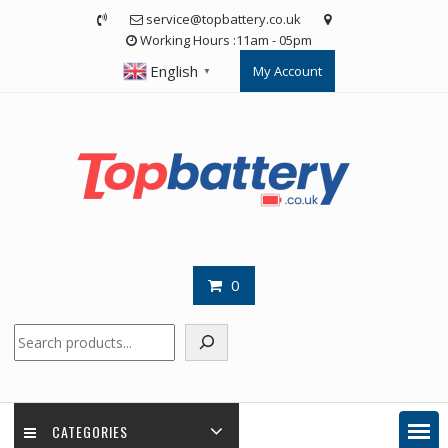
Skip
service@topbattery.co.uk
to
Working Hours :11am - 05pm
content
English
My Account
▼
0
Search
CATEGORIES