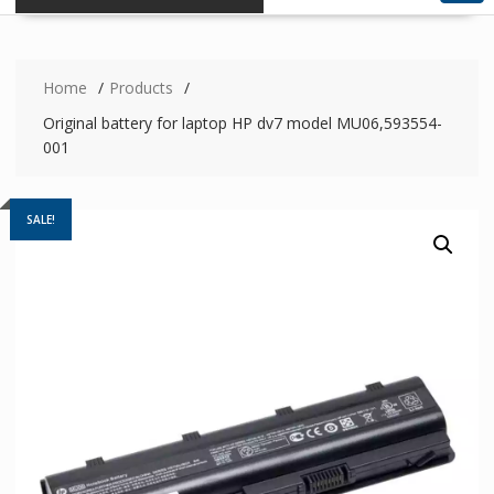
Home
Products
Original battery for laptop HP dv7 model MU06,593554-
001
SALE!