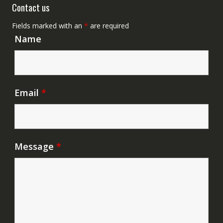
Contact us
Fields marked with an
*
are required
Name
Email
*
Message
*