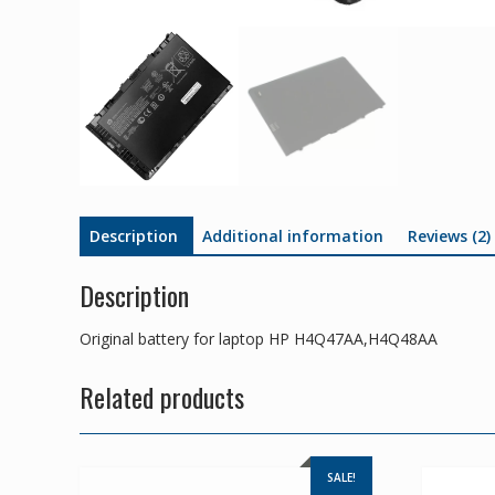
Description
Additional information
Reviews (2)
Description
Original battery for laptop HP H4Q47AA,H4Q48AA
Related products
SALE!