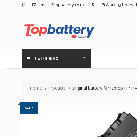
Skip
service@topbattery.co.uk
Working Hours :
to
content
CATEGORIES
Home
Products
Original battery for laptop HP
SALE!