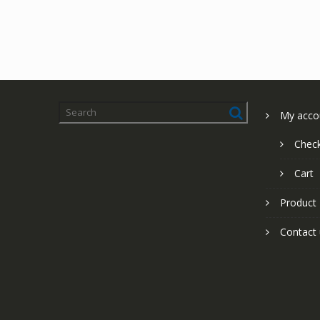
My acco
Chec
Cart
Product
Contact 