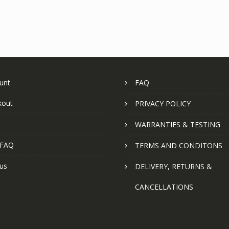
unt
FAQ
kout
PRIVACY POLICY
WARRANTIES & TESTING
 FAQ
TERMS AND CONDITONS
us
DELIVERY, RETURNS &
CANCELLATIONS