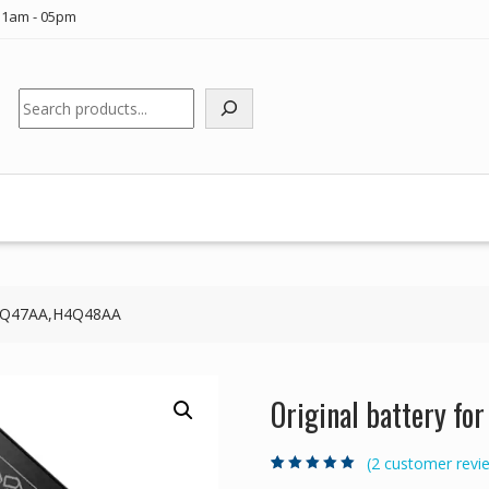
11am - 05pm
Search
 H4Q47AA,H4Q48AA
Original battery f
(
2
customer revi
Rated
2
5.00
out