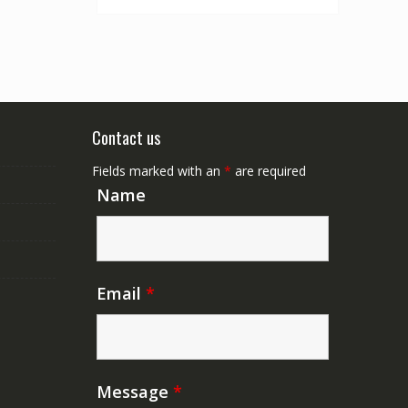
Contact us
Fields marked with an
*
are required
Name
Email
*
Message
*