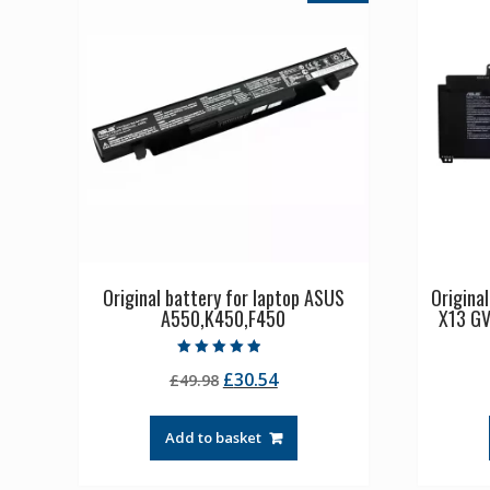
Original battery for laptop ASUS
Origina
A550,K450,F450
X13 G
Rated
Original
Current
£
30.54
£
49.98
4.50
out of 5
price
price
was:
is:
Add to basket
£49.98.
£30.54.