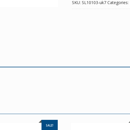
SKU:
SL10103-uk7
Categories:
SALE!