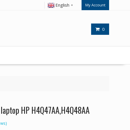
English
My Account
▼
0
or laptop HP H4Q47AA,H4Q48AA
ews)