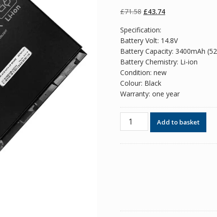
of 5 based on
customer
Original
Current
£
71.58
£
43.74
ratings
price
price
Specification:
was:
is:
Battery Volt: 14.8V
£71.58.
£43.74.
Battery Capacity: 3400mAh (5
Battery Chemistry: Li-ion
Condition: new
Colour: Black
Warranty: one year
Original
Add to basket
battery
for
laptop
HP
H4Q47AA,H4Q48AA
quantity