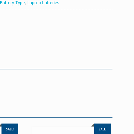
Battery Type
,
Laptop batteries
SALE!
SALE!