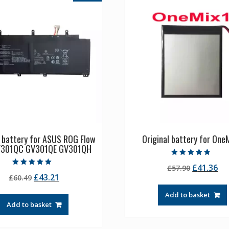
l battery for ASUS ROG Flow
Original battery for OneM
V301QC GV301QE GV301QH
Rated
Original
Cu
£
41.36
£
57.90
4.50
Rated
out of 5
Original
Current
£
43.21
£
60.49
price
pr
5.00
out of 5
price
price
was:
is:
Add to basket
was:
is:
£57.90.
£4
Add to basket
£60.49.
£43.21.