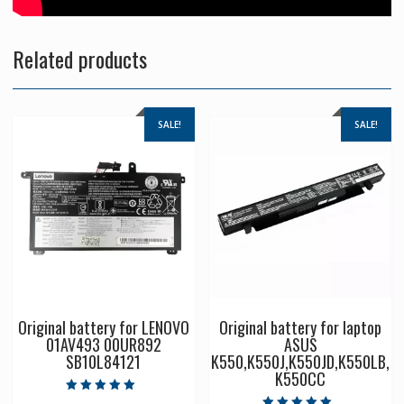
Related products
SALE!
SALE!
Original battery for LENOVO
Original battery for laptop
01AV493 00UR892
ASUS
SB10L84121
K550,K550J,K550JD,K550LB,
K550CC
Rated