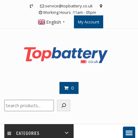
Skip
service@topbattery.co.uk
to
Working Hours :11am - 05pm
content
English
My Account
▼
0
Search
CATEGORIES