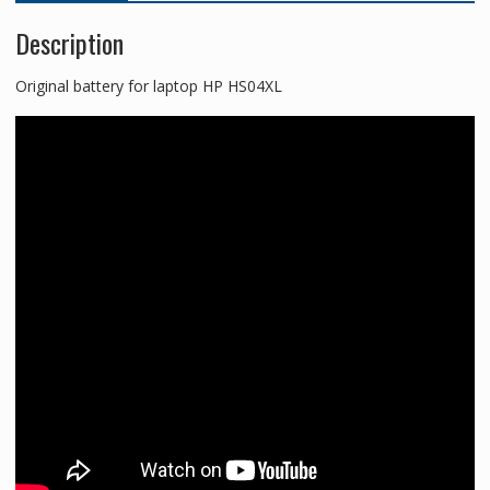
Description
Original battery for laptop HP HS04XL