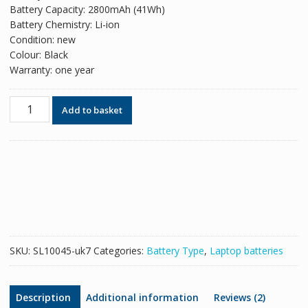
Battery Capacity: 2800mAh (41Wh)
Battery Chemistry: Li-ion
Condition: new
Colour: Black
Warranty: one year
Original
Add to basket
battery
for
laptop
HP
HS04XL
quantity
SKU:
SL10045-uk7
Categories:
Battery Type
,
Laptop batteries
Description
Additional information
Reviews (2)