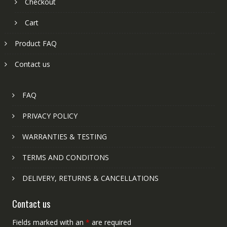
Checkout
Cart
Product FAQ
Contact us
FAQ
PRIVACY POLICY
WARRANTIES & TESTING
TERMS AND CONDITONS
DELIVERY, RETURNS & CANCELLATIONS
Contact us
Fields marked with an
*
are required