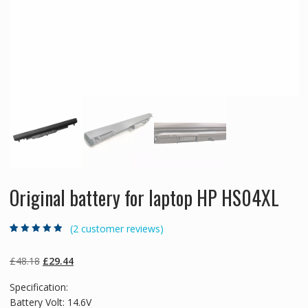
Original battery for laptop HP HS04XL
(
2
customer reviews)
Rated
2
4.50
out
of 5 based
on
customer
Original
Current
£
48.18
£
29.44
ratings
price
price
Specification:
was:
is:
Battery Volt: 14.6V
£48.18.
£29.44.