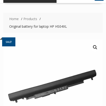
Home
Products
Original battery for laptop HP HS04XL
SALE!