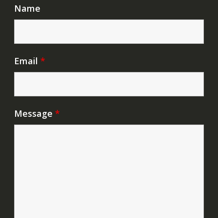
Name
Email
*
Message
*