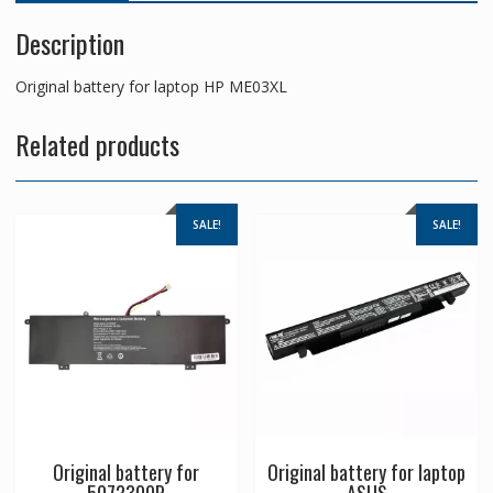
Description
Original battery for laptop HP ME03XL
Related products
SALE!
SALE!
Original battery for
Original battery for laptop
5072300P
ASUS