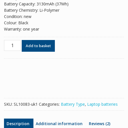
Battery Capacity: 3130mAh (37Wh)
Battery Chemistry: Li-Polymer
Condition: new
Colour: Black
Warranty: one year
Original
Add to basket
battery
for
laptop
HP
ME03XL
quantity
SKU:
SL10083-uk1
Categories:
Battery Type
,
Laptop batteries
Description
Additional information
Reviews (2)