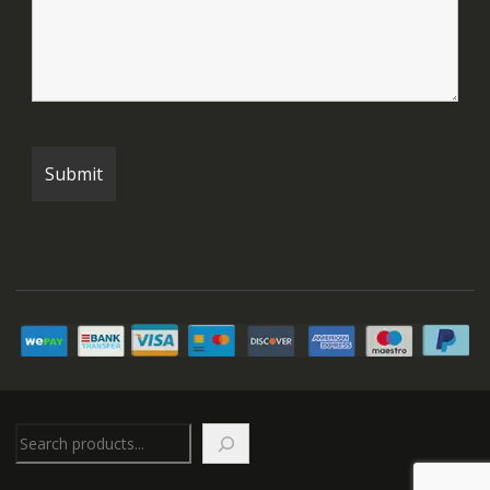
Search