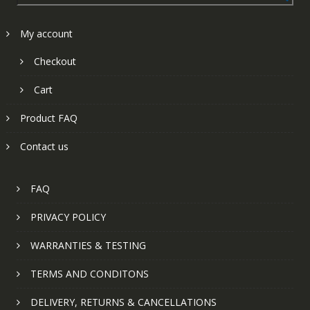
My account
Checkout
Cart
Product FAQ
Contact us
FAQ
PRIVACY POLICY
WARRANTIES & TESTING
TERMS AND CONDITONS
DELIVERY, RETURNS & CANCELLATIONS