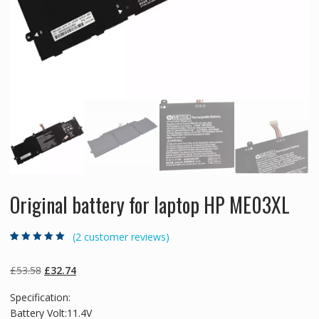
Original battery for laptop HP ME03XL
(
2
customer reviews)
Rated
2
5.00
out
of 5 based on
customer
Original
Current
£
53.58
£
32.74
ratings
price
price
Specification:
was:
is:
Battery Volt:11.4V
£53.58.
£32.74.