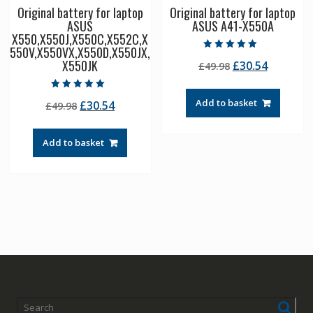
Original battery for laptop
Original battery for laptop
ASUS
ASUS A41-X550A
X550,X550J,X550C,X552C,X
550V,X550VX,X550D,X550JX,
Rated
X550JK
Original
Current
£
30.54
£
49.98
5.00
out of 5
price
price
was:
is:
Rated
Add to basket
Original
Current
£
30.54
£
49.98
5.00
£49.98.
£30.54.
out of 5
price
price
was:
is:
Add to basket
£49.98.
£30.54.