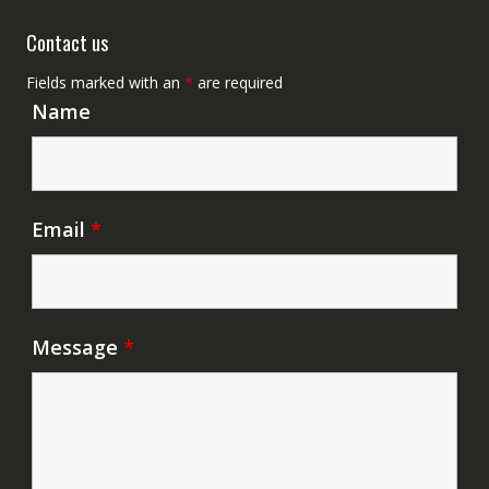
Contact us
Fields marked with an
*
are required
Name
Email
*
Message
*