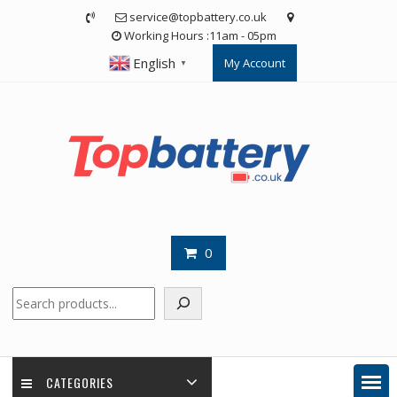
Skip
service@topbattery.co.uk
to
Working Hours :11am - 05pm
content
English
My Account
▼
0
Search
CATEGORIES