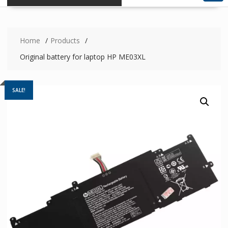
Home
Products
Original battery for laptop HP ME03XL
SALE!