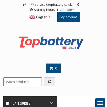
Skip
service@topbattery.co.uk
to
Working Hours :11am - 05pm
content
English
My Account
▼
0
Search
CATEGORIES