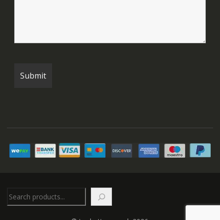
Search