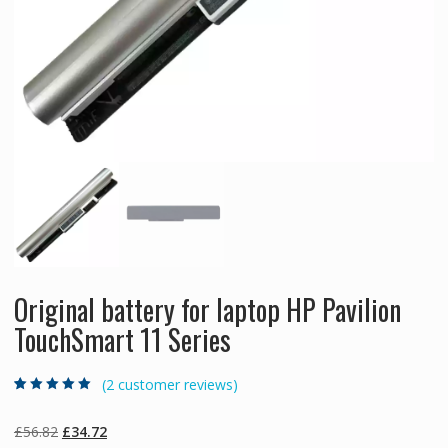
Original battery for laptop HP Pavilion
TouchSmart 11 Series
(
2
customer reviews)
Rated
2
5.00
out
of 5 based on
customer
Original
Current
£
56.82
£
34.72
ratings