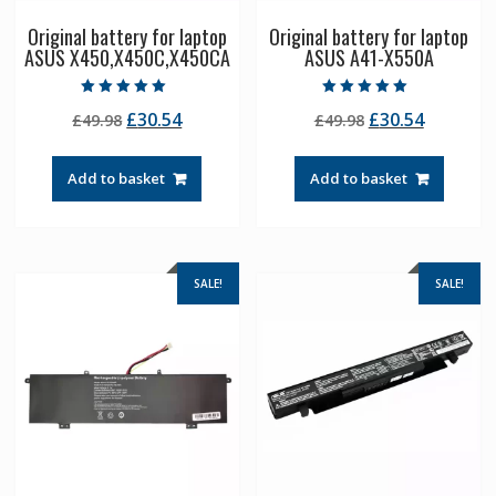
Original battery for laptop
Original battery for laptop
ASUS X450,X450C,X450CA
ASUS A41-X550A
Rated
Rated
Original
Current
Original
Current
£
30.54
£
30.54
£
49.98
£
49.98
5.00
5.00
out of 5
out of 5
price
price
price
price
was:
is:
was:
is:
Add to basket
Add to basket
£49.98.
£30.54.
£49.98.
£30.54.
SALE!
SALE!