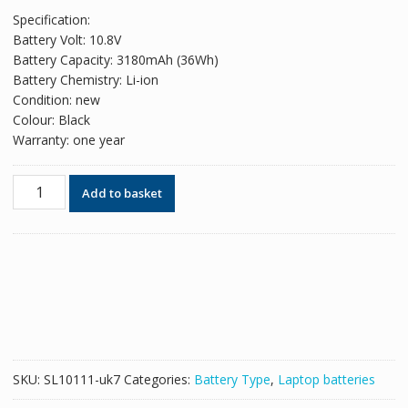
price
price
Specification:
was:
is:
Battery Volt: 10.8V
£56.82.
£34.72.
Battery Capacity: 3180mAh (36Wh)
Battery Chemistry: Li-ion
Condition: new
Colour: Black
Warranty: one year
Original
Add to basket
battery
for
laptop
HP
Pavilion
TouchSmart
11
Series
quantity
SKU:
SL10111-uk7
Categories:
Battery Type
,
Laptop batteries