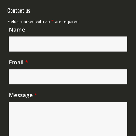
Contact us
Fields marked with an
*
are required
Name
Email
*
Message
*