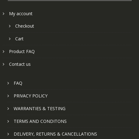
My account
Checkout
Cart
Product FAQ
Contact us
FAQ
PRIVACY POLICY
WARRANTIES & TESTING
TERMS AND CONDITONS
DELIVERY, RETURNS & CANCELLATIONS