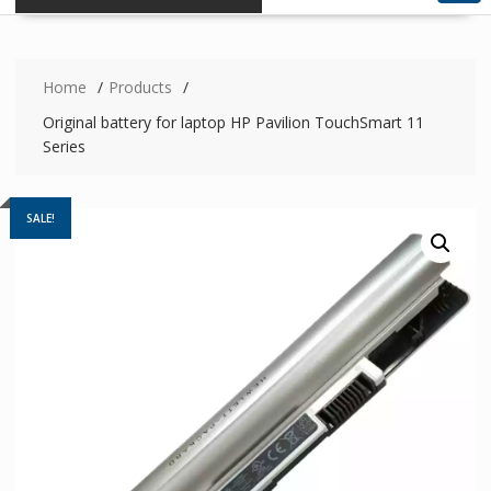
Home
Products
Original battery for laptop HP Pavilion TouchSmart 11
Series
SALE!