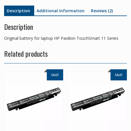
Description
Additional information
Reviews (2)
Description
Original battery for laptop HP Pavilion TouchSmart 11 Series
Related products
SALE!
SALE!