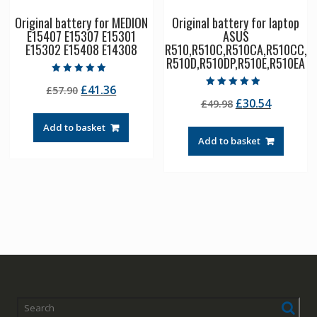
Original battery for MEDION
Original battery for laptop
E15407 E15307 E15301
ASUS
E15302 E15408 E14308
R510,R510C,R510CA,R510CC,
R510D,R510DP,R510E,R510EA
Rated
Original
Current
£
41.36
£
57.90
5.00
Rated
out of 5
Original
Current
£
30.54
price
price
£
49.98
4.50
out of 5
price
price
was:
is:
Add to basket
was:
is:
£57.90.
£41.36.
Add to basket
£49.98.
£30.54.