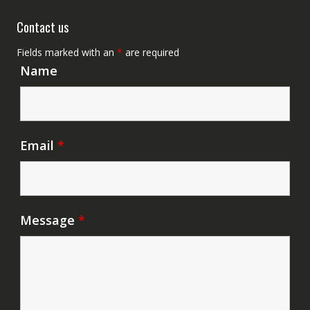
Contact us
Fields marked with an
*
are required
Name
Email
*
Message
*