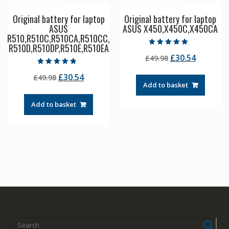
Original battery for laptop
Original battery for laptop
ASUS
ASUS X450,X450C,X450CA
R510,R510C,R510CA,R510CC,
R510D,R510DP,R510E,R510EA
Rated
Original
Current
£
30.54
£
49.98
5.00
out of 5
price
price
Rated
Original
Current
£
30.54
£
49.98
4.50
was:
is:
out of 5
Add to basket
price
price
£49.98.
£30.54.
was:
is:
Add to basket
£49.98.
£30.54.