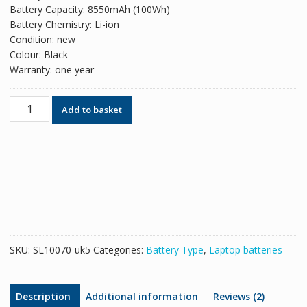
Battery Capacity: 8550mAh (100Wh)
Battery Chemistry: Li-ion
Condition: new
Colour: Black
Warranty: one year
Original
Add to basket
battery
for
laptop
HP
QK642AA
quantity
SKU:
SL10070-uk5
Categories:
Battery Type
,
Laptop batteries
Description
Additional information
Reviews (2)