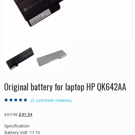
Original battery for laptop HP QK642AA
(
2
customer reviews)
Rated
2
4.50
out
of 5 based
on
customer
Original
Current
£
67.98
£
41.54
ratings
price
price
Specification:
was:
is:
Battery Volt: 11.1V
£67.98.
£41.54.