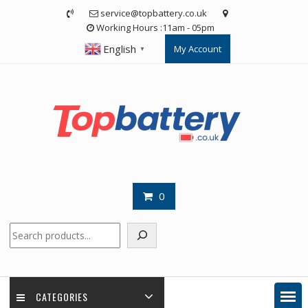
Skip
service@topbattery.co.uk
to
Working Hours :11am - 05pm
content
English
My Account
▼
0
Search
CATEGORIES