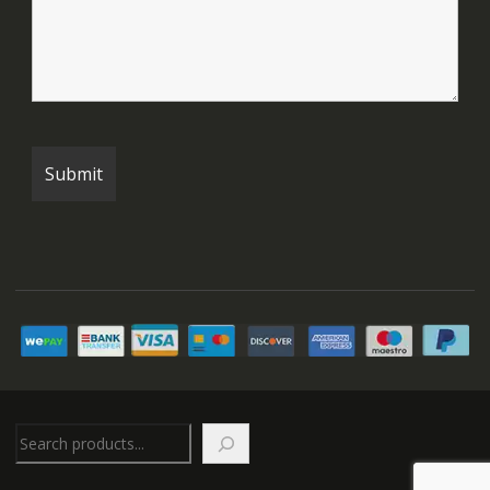
Search