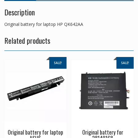
Description
Original battery for laptop HP QK642AA
Related products
SALE!
SALE!
Original battery for laptop
Original battery for
ASUS
28140168