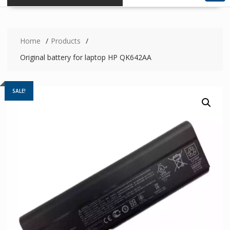
Home
Products
Original battery for laptop HP QK642AA
SALE!