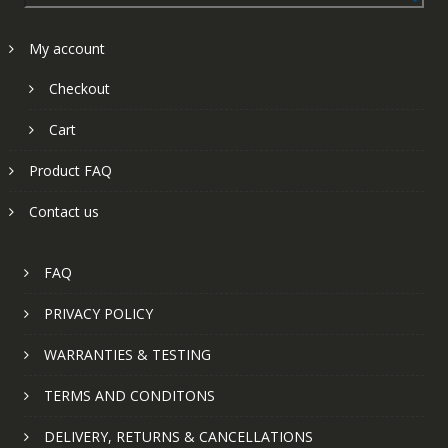
My account
Checkout
Cart
Product FAQ
Contact us
FAQ
PRIVACY POLICY
WARRANTIES & TESTING
TERMS AND CONDITONS
DELIVERY, RETURNS & CANCELLATIONS