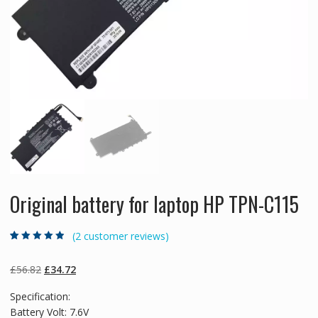
Original battery for laptop HP TPN-C115
(
2
customer reviews)
Rated
2
4.50
out
of 5 based
on
customer
Original
Current
£
56.82
£
34.72
ratings
price
price
Specification:
was:
is:
Battery Volt: 7.6V
£56.82.
£34.72.