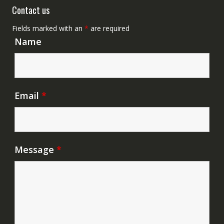
Contact us
Fields marked with an
*
are required
Name
Email
*
Message
*