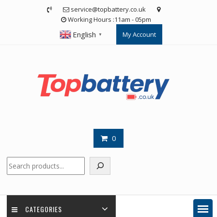
Skip
service@topbattery.co.uk
to
Working Hours :11am - 05pm
content
English
My Account
▼
0
Search
CATEGORIES