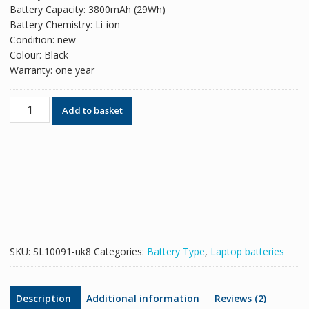
Battery Capacity: 3800mAh (29Wh)
Battery Chemistry: Li-ion
Condition: new
Colour: Black
Warranty: one year
Original
Add to basket
battery
for
laptop
HP
TPN-
C115
quantity
SKU:
SL10091-uk8
Categories:
Battery Type
,
Laptop batteries
Description
Additional information
Reviews (2)