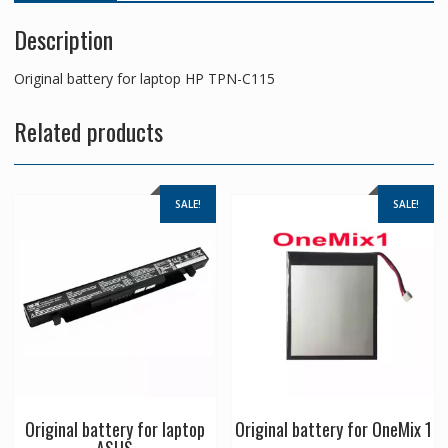
Description
Original battery for laptop HP TPN-C115
Related products
SALE!
SALE!
Original battery for laptop
Original battery for OneMix 1
ASUS