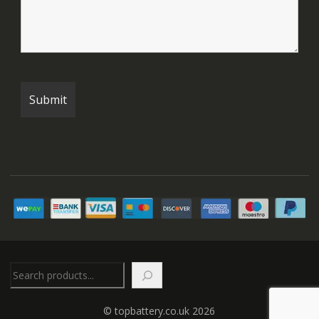
Search
© topbattery.co.uk 2026