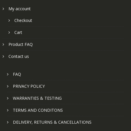
My account
Checkout
Cart
Product FAQ
Contact us
FAQ
PRIVACY POLICY
WARRANTIES & TESTING
TERMS AND CONDITONS
DELIVERY, RETURNS & CANCELLATIONS