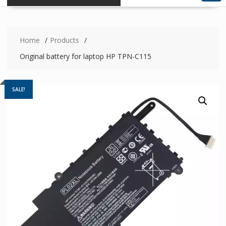
Home
Products
Original battery for laptop HP TPN-C115
SALE!