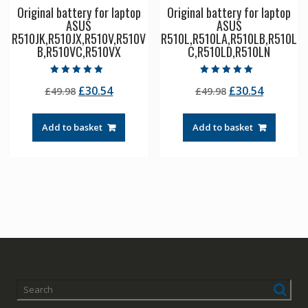
Original battery for laptop
Original battery for laptop
ASUS
ASUS
R510JK,R510JX,R510V,R510V
R510L,R510LA,R510LB,R510L
B,R510VC,R510VX
C,R510LD,R510LN
Rated
Rated
Original
Current
Original
Current
£
30.54
£
30.54
£
49.98
£
49.98
5.00
5.00
out of 5
out of 5
price
price
price
price
was:
is:
was:
is:
Add to basket
Add to basket
£49.98.
£30.54.
£49.98.
£30.54.